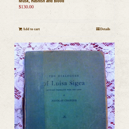
Musk, Hashish and Blood
$
130.00
Add to cart
Details