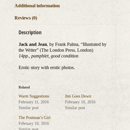
Additional information
Reviews (0)
Description
Jack and Jean
, by Frank Palma, “Illustrated by
the Writer” (The London Press, London)
14pp., pamphlet, good condition
Erotic story with erotic photos.
Related
Warm Suggestions
Jim Goes Down
February 11, 2016
February 10, 2016
Similar post
Similar post
The Postman’s Girl
February 10, 2016
Similar post