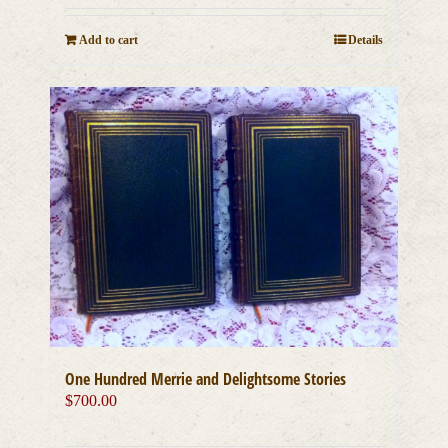
Add to cart
Details
One Hundred Merrie and Delightsome Stories
$
700.00