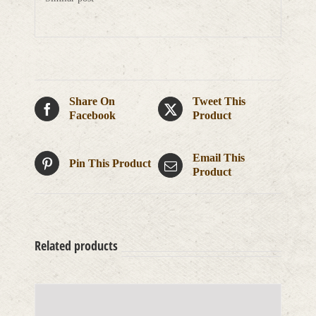
Share On
Tweet This
Facebook
Product
Email This
Pin This Product
Product
Related products