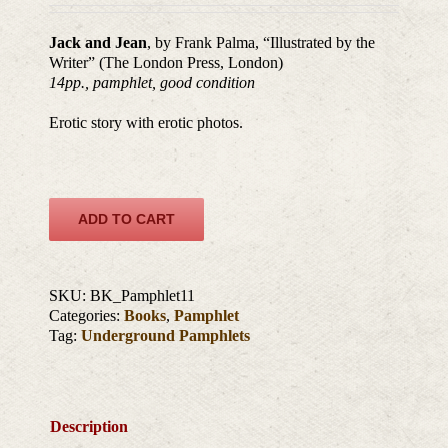
Jack and Jean
, by Frank Palma, “Illustrated by the
Writer” (The London Press, London)
14pp., pamphlet, good condition
Erotic story with erotic photos.
ADD TO CART
SKU:
BK_Pamphlet11
Categories:
Books
,
Pamphlet
Tag:
Underground Pamphlets
Description