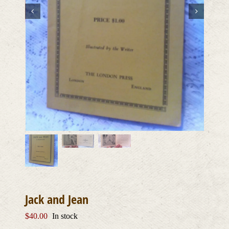
Jack and Jean
$
40.00
In stock