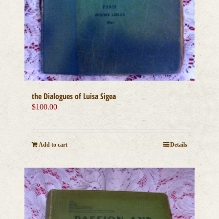
the Dialogues of Luisa Sigea
$
100.00
Add to cart
Details