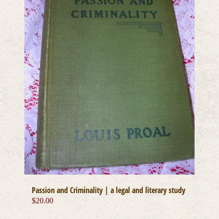
Passion and Criminality | a legal and literary study
$
20.00