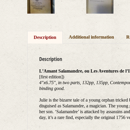
Additional information
R
Description
Description
L’Amant Salamandre, ou Les Aventures de l’In
[first edition])
4″x6.75″, in two parts, 132pp, 135pp, Contemporar
binding good.
Julie is the bizarre tale of a young orphan tricke
disguised as Salamandre, a magician. The young gi
her son. ‘Salamandre’ is attacked by assassins and
day, it’s a rare find, especially the original 1756 v