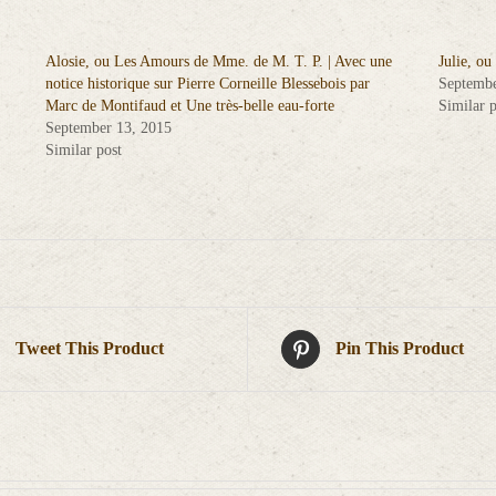
Alosie, ou Les Amours de Mme. de M. T. P. | Avec une
Julie, ou
notice historique sur Pierre Corneille Blessebois par
Septembe
Marc de Montifaud et Une très-belle eau-forte
Similar p
September 13, 2015
Similar post
Tweet This Product
Pin This Product