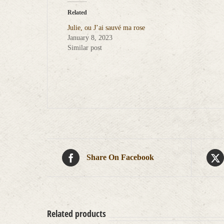
Related
Julie, ou J’ai sauvé ma rose
January 8, 2023
Similar post
Share On Facebook
Related products