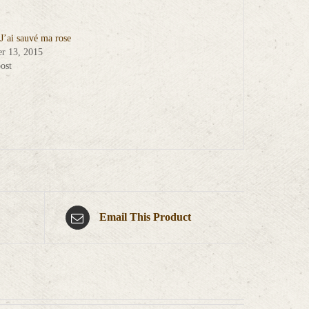
 J’ai sauvé ma rose
r 13, 2015
ost
Email This Product