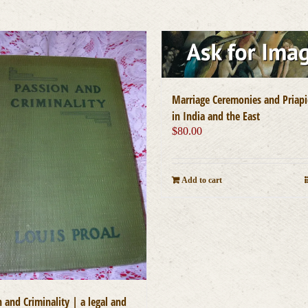
Marriage Ceremonies and Priapi
in India and the East
$
80.00
Add to cart
 and Criminality | a legal and