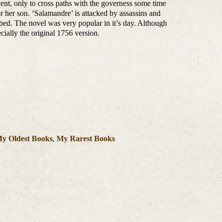
ent, only to cross paths with the governess some time
or her son. ‘Salamandre’ is attacked by assassins and
 bed. The novel was very popular in it’s day. Although
pecially the original 1756 version.
y Oldest Books
,
My Rarest Books