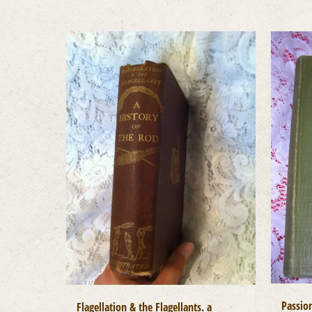
Passion
Flagellation & the Flagellants. a