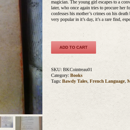
magician. The young girl escapes to a conv
later, who once again tries to procure her f
confesses his mother’s crimes on his death
very popular in it’s day, it’s a rare find, es
ADD TO CART
SKU:
BKCointreau01
Category:
Books
Tags:
Bawdy Tales
,
French Language
,
M