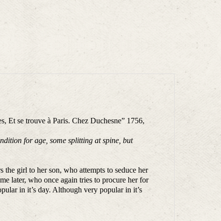
s, Et se trouve à Paris. Chez Duchesne” 1756,
ition for age, some splitting at spine, but
s the girl to her son, who attempts to seduce her
e later, who once again tries to procure her for
ular in it’s day. Although very popular in it’s