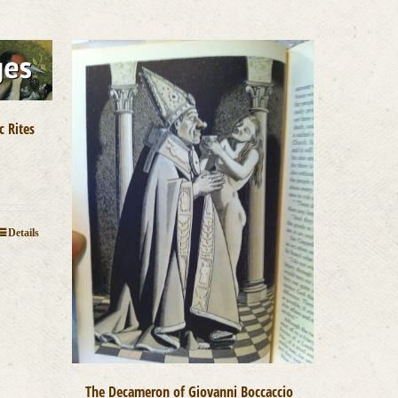
c Rites
Details
The Decameron of Giovanni Boccaccio