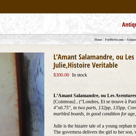
Antiq
Home
ForMySir.com – Unique,
L’Amant Salamandre, ou Les 
Julie,Histoire Veritable
$
300.00
In stock
L’Amant Salamandre, ou Les Aventures d
[Cointreau] , (“Londres, Et se trouve à Par
4″x6.75″, in two parts, 132pp, 135pp, Cont
marbled boards, in good condition for age, 
Julie is the bizarre tale of a young orphan
The governess delivers the girl to her son,