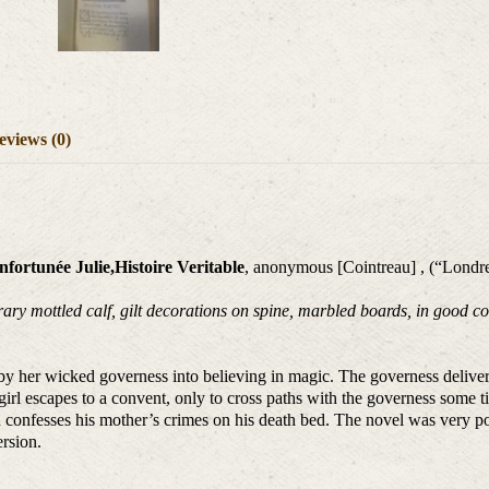
eviews (0)
fortunée Julie,Histoire Veritable
, anonymous [Cointreau] , (“Londre
y mottled calf, gilt decorations on spine, marbled boards, in good cond
d by her wicked governess into believing in magic. The governess deliver
rl escapes to a convent, only to cross paths with the governess some tim
 confesses his mother’s crimes on his death bed. The novel was very pop
ersion.