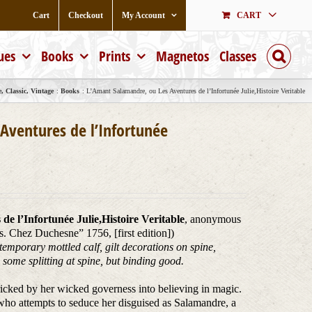
Cart
Checkout
My Account
CART
ues
Books
Prints
Magnetos
Classes
 Classic, Vintage
Books
L’Amant Salamandre, ou Les Aventures de l’Infortunée Julie,Histoire Veritable
Aventures de l’Infortunée
e l’Infortunée Julie,Histoire Veritable
, anonymous
is. Chez Duchesne” 1756, [first edition])
emporary mottled calf, gilt decorations on spine,
some splitting at spine, but binding good.
 tricked by her wicked governess into believing in magic.
 who attempts to seduce her disguised as Salamandre, a