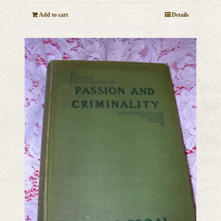
Add to cart
Details