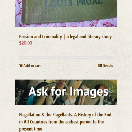
Passion and Criminality | a legal and literary study
$
20.00
Add to cart
Details
Flagellation & the Flagellants. A History of the Rod
in All Countries from the earliest period to the
present time