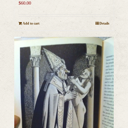
$
60.00
Add to cart
Details