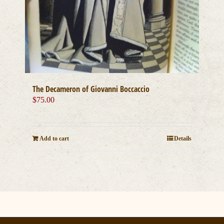
The Decameron of Giovanni Boccaccio
$
75.00
Add to cart
Details