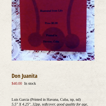
Don Juanita
$
40.00
In stock
Luis Garcia (Printed in Havana, Cuba, np, nd)
5.5″ X 4.25″, 32pp, softcover, good quality for age,