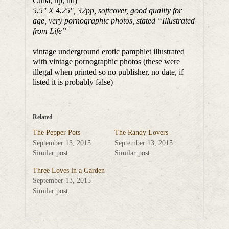
Cuba, np, nd)
5.5″ X 4.25″, 32pp, softcover, good quality for
age, very pornographic photos, stated “Illustrated
from Life”
vintage underground erotic pamphlet illustrated
with vintage pornographic photos (these were
illegal when printed so no publisher, no date, if
listed it is probably false)
Related
The Pepper Pots
The Randy Lovers
September 13, 2015
September 13, 2015
Similar post
Similar post
Three Loves in a Garden
September 13, 2015
Similar post