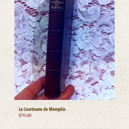
La Courtisane de Memphis
$
70.00