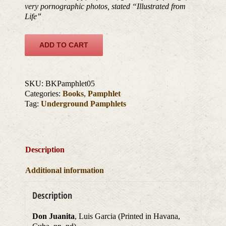
very pornographic photos, stated “Illustrated from
Life”
ADD TO CART
SKU:
BKPamphlet05
Categories:
Books
,
Pamphlet
Tag:
Underground Pamphlets
Description
Additional information
Description
Don Juanita
, Luis Garcia (Printed in Havana,