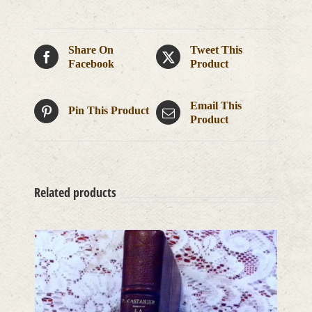
Share On
Tweet This
Facebook
Product
Email This
Pin This Product
Product
Related products