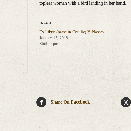
topless woman with a bird landing in her hand.
Related
Ex Libris (name in Cyrillic) V. Noscov
January 15, 2018
Similar post
Share On Facebook