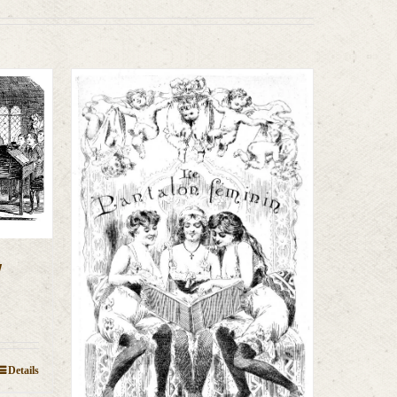
y
Details