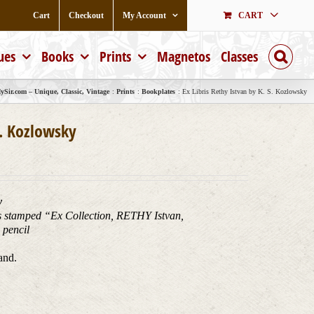
Cart
Checkout
My Account
CART
ues
Books
Prints
Magnetos
Classes
Sir.com – Unique, Classic, Vintage
Prints
Bookplates
Ex Libris Rethy Istvan by K. S. Kozlowsky
S. Kozlowsky
y
 is stamped “Ex Collection, RETHY Istvan,
pencil
and.