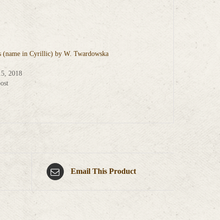
s (name in Cyrillic) by W. Twardowska
15, 2018
ost
Email This Product