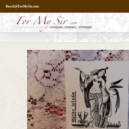
Skip
Bosch@ForMySir.com
to
content