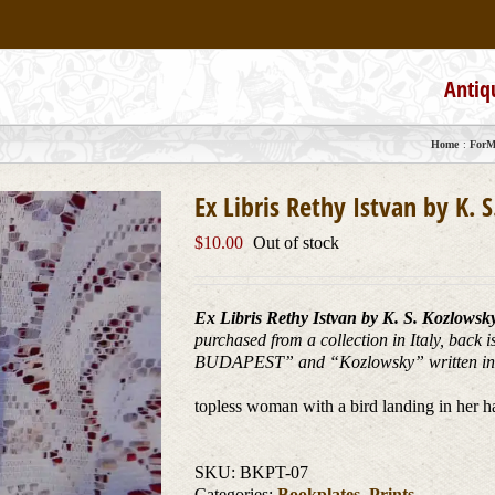
Antiq
Home
ForMy
Ex Libris Rethy Istvan by K. 
$
10.00
Out of stock
Ex Libris Rethy Istvan by K. S. Kozlowsk
purchased from a collection in Italy, back
BUDAPEST” and “Kozlowsky” written in 
topless woman with a bird landing in her h
SKU:
BKPT-07
Categories:
Bookplates
,
Prints