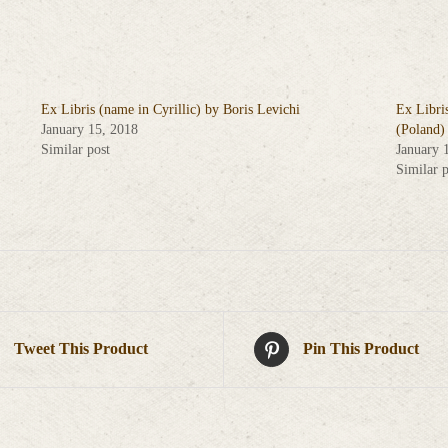
Ex Libris (name in Cyrillic) by Boris Levichi
Ex Libri
January 15, 2018
(Poland)
Similar post
January 
Similar p
Tweet This Product
Pin This Product