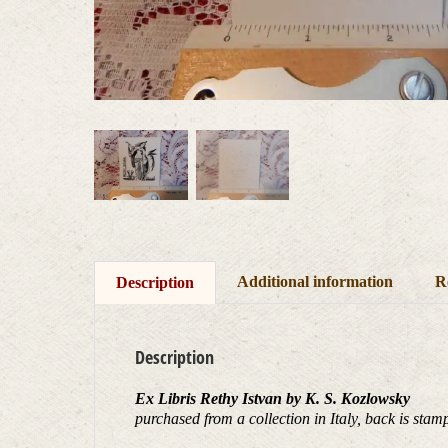
Additional information
R
Description
Description
Ex Libris Rethy Istvan by K. S. Kozlowsky
purchased from a collection in Italy, back is 