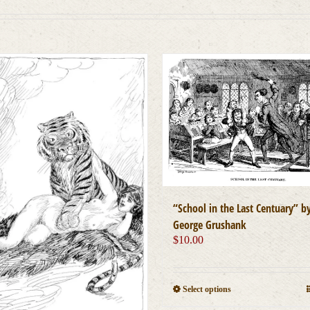
“School in the Last Centuary” b
George Grushank
$
10.00
This
Select options
product