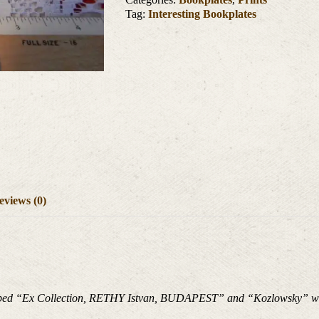
Tag:
Interesting Bookplates
eviews (0)
stamped “Ex Collection, RETHY Istvan, BUDAPEST” and “Kozlowsky” wri