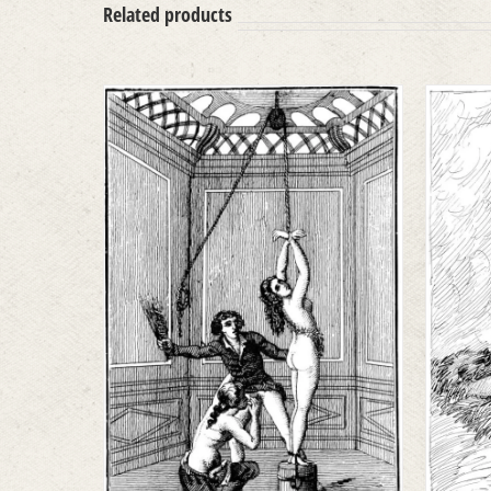
Related products