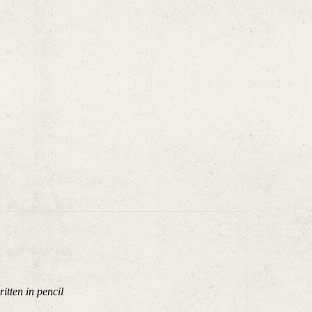
tten in pencil