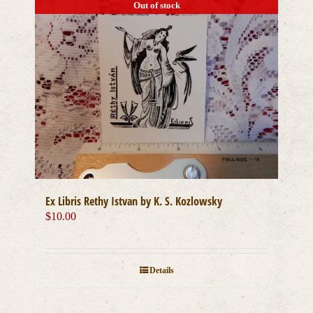
multiple
Out of stock
variants.
The
options
may
be
chosen
on
the
product
page
Ex Libris Rethy Istvan by K. S. Kozlowsky
$
10.00
Details