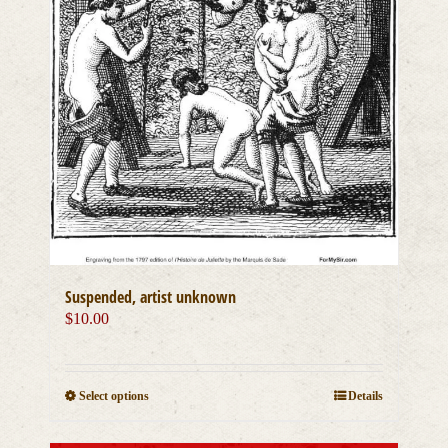
Suspended, artist unknown
$
10.00
This
Select options
Details
product
has