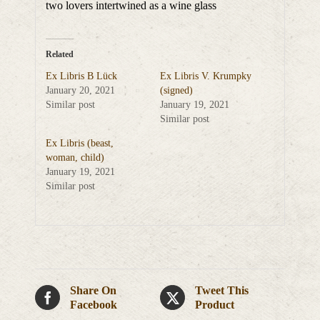
two lovers intertwined as a wine glass
Related
Ex Libris B Lück
Ex Libris V. Krumpky
January 20, 2021
(signed)
Similar post
January 19, 2021
Similar post
Ex Libris (beast,
woman, child)
January 19, 2021
Similar post
Share On
Tweet This
Facebook
Product