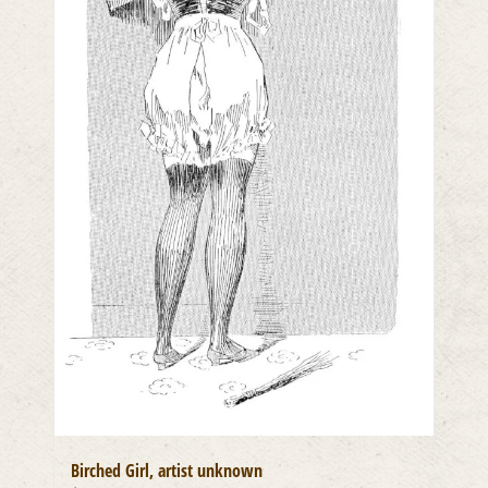
Birched Girl, artist unknown