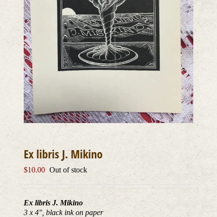
Ex libris J. Mikino
$
10.00
Out of stock
Ex libris J. Mikino
3 x 4″, black ink on paper