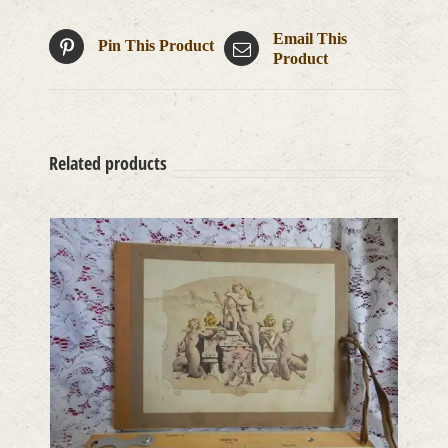
Email This
Pin This Product
Product
Related products