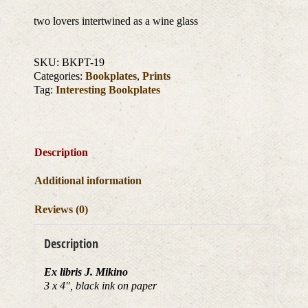
two lovers intertwined as a wine glass
SKU:
BKPT-19
Categories:
Bookplates
,
Prints
Tag:
Interesting Bookplates
Description
Additional information
Reviews (0)
Description
Ex libris J. Mikino
3 x 4″, black ink on paper