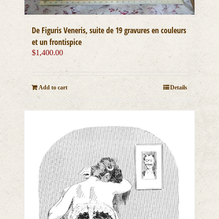
De Figuris Veneris, suite de 19 gravures en couleurs
et un frontispice
$
1,400.00
Add to cart
Details