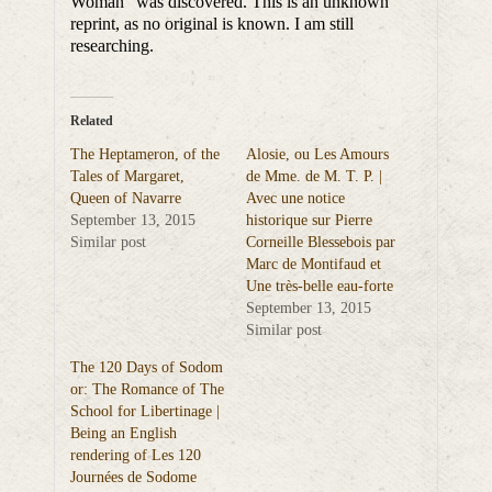
Woman” was discovered. This is an unknown
reprint, as no original is known. I am still
researching.
Related
The Heptameron, of the
Alosie, ou Les Amours
Tales of Margaret,
de Mme. de M. T. P. |
Queen of Navarre
Avec une notice
September 13, 2015
historique sur Pierre
Similar post
Corneille Blessebois par
Marc de Montifaud et
Une très-belle eau-forte
September 13, 2015
Similar post
The 120 Days of Sodom
or: The Romance of The
School for Libertinage |
Being an English
rendering of Les 120
Journées de Sodome