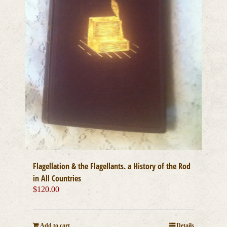
Flagellation & the Flagellants. a History of the Rod
in All Countries
$
120.00
Add to cart
Details