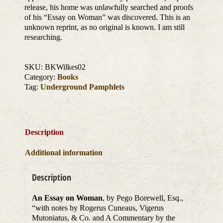
release, his home was unlawfully searched and proofs
of his “Essay on Woman” was discovered. This is an
unknown reprint, as no original is known. I am still
researching.
SKU:
BKWilkes02
Category:
Books
Tag:
Underground Pamphlets
Description
Additional information
Description
An Essay on Woman
, by Pego Borewell, Esq.,
“with notes by Rogerus Cuneaus, Vigerus
Mutoniatus, & Co. and A Commentary by the