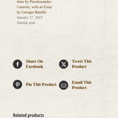
done by Pieralessandro
Casavini, with an Essay
by Georges Bataille
January 17, 2023
Similar post
Share On
Tweet This
Facebook
Product
Email This
Pin This Product
Product
Related products