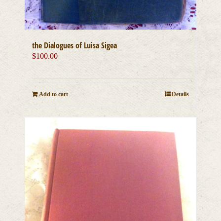
the Dialogues of Luisa Sigea
$
100.00
Add to cart
Details