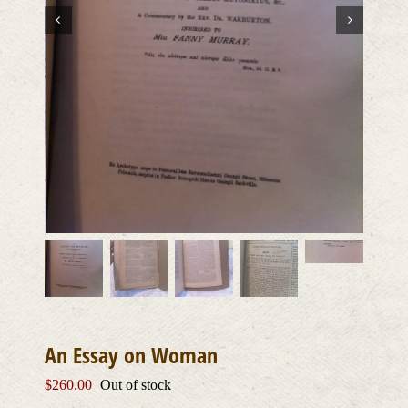
An Essay on Woman
$
260.00
Out of stock