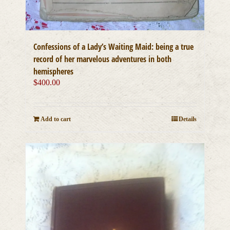
Confessions of a Lady’s Waiting Maid: being a true
record of her marvelous adventures in both
hemispheres
$
400.00
Add to cart
Details