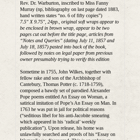
Rev. Dr. Warburton, inscribed to Miss Fanny
Murray (np, bibliography on last page dated 1883,
hand written states “no. 6 of fifty copies”)
7.5″ X 9.75″, 24pp., original soft wraps appear to
be enclosed in brown wrap, appear to be two
pages cut out before the title page, articles from
“Notes and Queries” (dating July 11, 1857 and
July 18, 1857) pasted into back of the book,
followed by notes on legal paper from previous
owner presumably trying to verify this edition
Sometime in 1755, John Wilkes, together with
fellow rake and son of the Archbishop of
Cantebury, Thomas Potter (c. 1718-1759),
composed a bawdy set of parodied Alexander
Pope poems entitled An Essay on Woman, a
satirical imitation of Pope’s An Essay on Man. In
1763 he was put in jail for political reasons
(“seditious libel for his anti-Jacobite smearing
which appeared in his ‘radical’ weekly
publication”). Upon release, his home was
unlawfully searched and proofs of his “Essay on