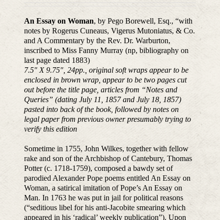
An Essay on Woman
, by Pego Borewell, Esq., “with
notes by Rogerus Cuneaus, Vigerus Mutoniatus, & Co.
and A Commentary by the Rev. Dr. Warburton,
inscribed to Miss Fanny Murray (np, bibliography on
last page dated 1883)
7.5″ X 9.75″, 24pp., original soft wraps appear to be
enclosed in brown wrap, appear to be two pages cut
out before the title page, articles from “Notes and
Queries” (dating July 11, 1857 and July 18, 1857)
pasted into back of the book, followed by notes on
legal paper from previous owner presumably trying to
verify this edition
Sometime in 1755, John Wilkes, together with fellow
rake and son of the Archbishop of Cantebury, Thomas
Potter (c. 1718-1759), composed a bawdy set of
parodied Alexander Pope poems entitled An Essay on
Woman, a satirical imitation of Pope’s An Essay on
Man. In 1763 he was put in jail for political reasons
(“seditious libel for his anti-Jacobite smearing which
appeared in his ‘radical’ weekly publication”). Upon