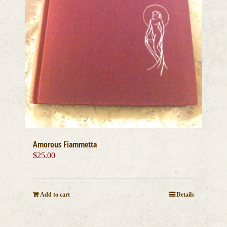
Amorous Fiammetta
$
25.00
Add to cart
Details