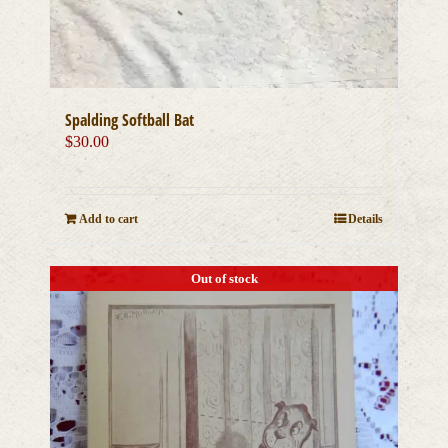
Spalding Softball Bat
$
30.00
Add to cart
Details
Out of stock