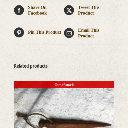
Share On
Tweet This
Facebook
Product
Email This
Pin This Product
Product
Related products
Out of stock