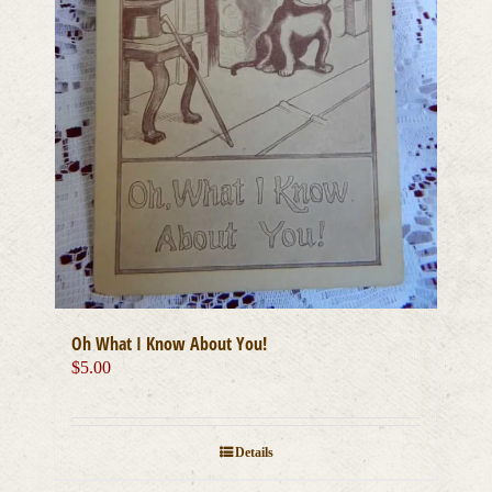
Oh What I Know About You!
$
5.00
Details