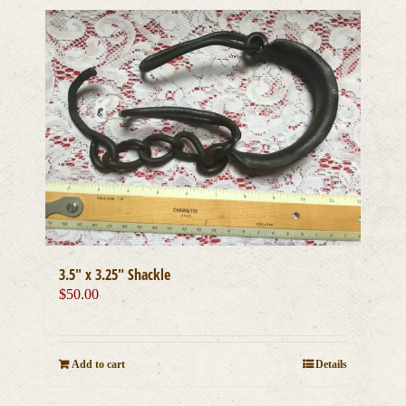
3.5″ x 3.25″ Shackle
$
50.00
Add to cart
Details