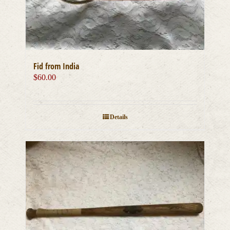
Fid from India
$
60.00
Details