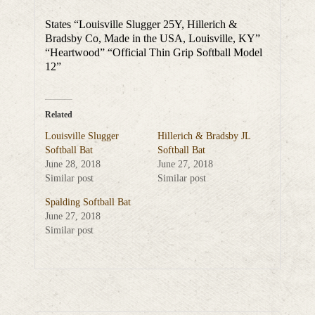
States “Louisville Slugger 25Y, Hillerich &
Bradsby Co, Made in the USA, Louisville, KY”
“Heartwood” “Official Thin Grip Softball Model
12”
Related
Louisville Slugger
Hillerich & Bradsby JL
Softball Bat
Softball Bat
June 28, 2018
June 27, 2018
Similar post
Similar post
Spalding Softball Bat
June 27, 2018
Similar post