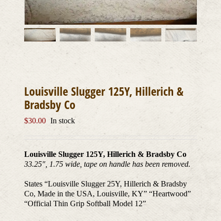
Louisville Slugger 125Y, Hillerich &
Bradsby Co
$
30.00
In stock
Louisville Slugger 125Y, Hillerich & Bradsby Co
33.25″, 1.75 wide, tape on handle has been removed.
States “Louisville Slugger 25Y, Hillerich & Bradsby
Co, Made in the USA, Louisville, KY” “Heartwood”
“Official Thin Grip Softball Model 12”