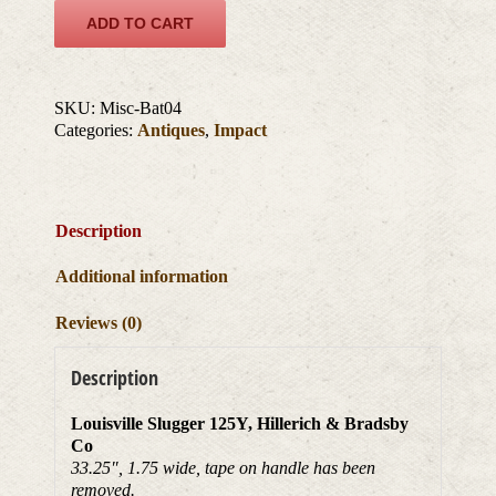
ADD TO CART
SKU:
Misc-Bat04
Categories:
Antiques
,
Impact
Description
Additional information
Reviews (0)
Description
Louisville Slugger 125Y, Hillerich & Bradsby
Co
33.25″, 1.75 wide, tape on handle has been
removed.