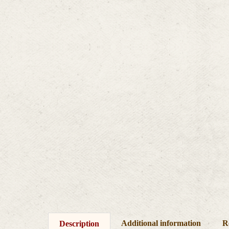
Additional information
R
Description