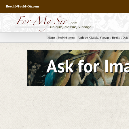
Skip
Bosch@ForMySir.com
to
content
Home
ForMySir.com – Unique, Classic, Vintage
Books
Ovid’