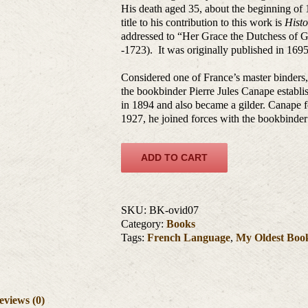
His death aged 35, about the beginning of 
title to his contribution to this work is
Histo
addressed to “Her Grace the Dutchess of 
-1723). It was originally published in 1695
Considered one of France’s master binders
the bookbinder Pierre Jules Canape establi
in 1894 and also became a gilder. Canape 
1927, he joined forces with the bookbinder
ADD TO CART
SKU:
BK-ovid07
Category:
Books
Tags:
French Language
,
My Oldest Boo
eviews (0)