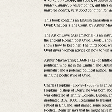
4
″
x6.75
″
, 7+265pp, gilt edges, beautiful 
binder Canape, 5 raised bands, gilt titles
marbled boards, very good condition for a
This book contains an English translation 
Ovid: Chaucer’s The Court, by Arthur May
The Art of Love (Ars amatorial) is an instr
the ancient Roman poet Ovid. Book 1 sho
shows how to keep her. The third book, writ
Ovid gives women advice on how to win an
Arthur Maynwaring (1668-1712) of Ightfiel
politician who sat in the English and Bri
journalist and a polemic political author.
using the poetic style of Ovid.
Charles Hopkins (1664?–1700?) was an Angl
Hopkins, bishop of Derry, he was born abou
was educated at Trinity College, Dublin, 
graduated B.A. 1688. Returning to Ireland
settled in England, and gained some reputat
Poetical Register says that he might have m