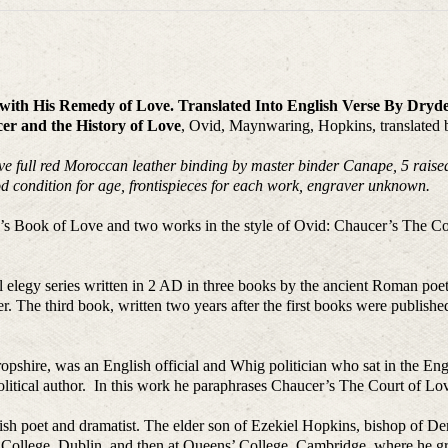
r with His Remedy of Love. Translated Into English Verse By Dry
er and the History of Love
, Ovid, Maynwaring, Hopkins, translated
ive full red Moroccan leather binding by master binder Canape, 5 raised 
d condition for age, frontispieces for each work, engraver unknown.
id’s Book of Love and two works in the style of Ovid: Chaucer’s The C
nal elegy series written in 2 AD in three books by the ancient Roman p
 The third book, written two years after the first books were publis
opshire, was an English official and Whig politician who sat in the 
olitical author. In this work he paraphrases Chaucer’s The Court of Lov
h poet and dramatist. The elder son of Ezekiel Hopkins, bishop of De
ty College, Dublin, and then at Queens’ College, Cambridge, where he g