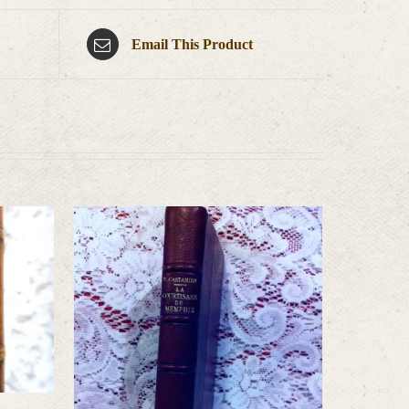
Email This Product