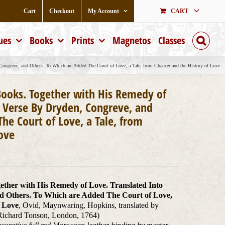
Cart
Checkout
My Account
CART
ues
Books
Prints
Magnetos
Classes
Congreve, and Others. To Which are Added The Court of Love, a Tale, from Chaucer and the History of Love
 Books. Together with His Remedy of
h Verse By Dryden, Congreve, and
he Court of Love, a Tale, from
Love
gether with His Remedy of Love. Translated Into
d Others. To Which are Added The Court of Love,
f Love
, Ovid, Maynwaring, Hopkins, translated by
Richard Tonson, London, 1764)