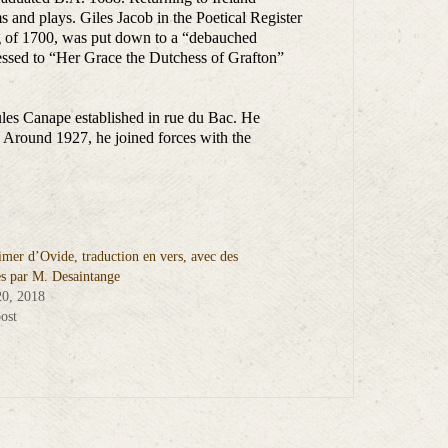
 and plays. Giles Jacob in the Poetical Register
ng of 1700, was put down to a “debauched
ressed to “Her Grace the Dutchess of Grafton”
ules Canape established in rue du Bac. He
 Around 1927, he joined forces with the
imer d’Ovide, traduction en vers, avec des
s par M. Desaintange
20, 2018
ost