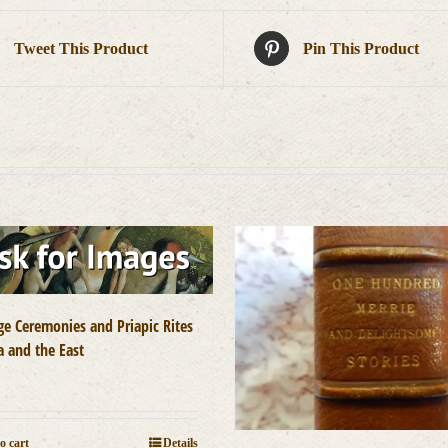
Tweet This Product
Pin This Product
ge Ceremonies and Priapic Rites
a and the East
0
o cart
Details