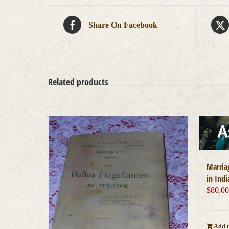
Share On Facebook
Related products
Marria
in Indi
$
80.0
Add t