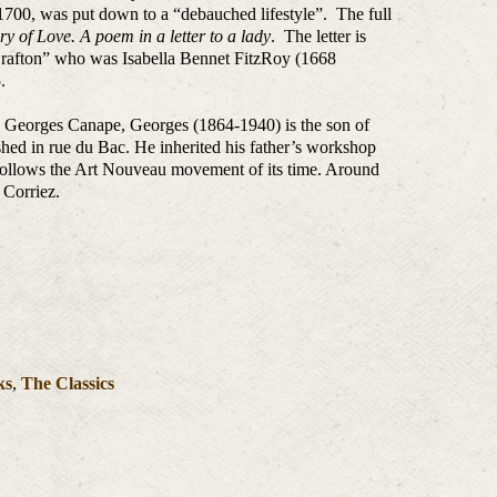
1700, was put down to a “debauched lifestyle”. The full
ry of Love. A poem in a letter to a lady
. The letter is
Grafton” who was Isabella Bennet FitzRoy (1668
.
, Georges Canape, Georges (1864-1940) is the son of
shed in rue du Bac. He inherited his father’s workshop
follows the Art Nouveau movement of its time. Around
 Corriez.
ks
,
The Classics