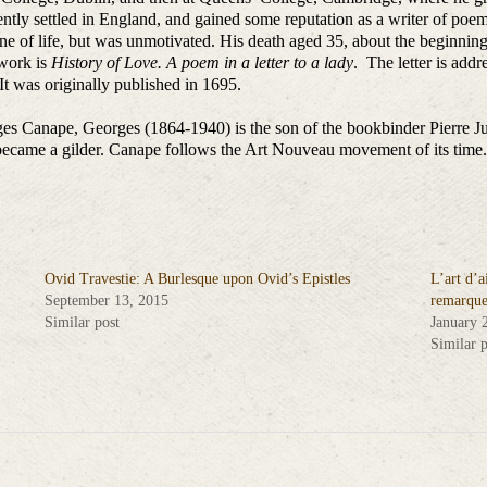
tly settled in England, and gained some reputation as a writer of poems
ene of life, but was unmotivated. His death aged 35, about the beginni
s work is
History of Love. A poem in a letter to a lady
. The letter is add
t was originally published in 1695.
es Canape, Georges (1864-1940) is the son of the bookbinder Pierre J
 became a gilder. Canape follows the Art Nouveau movement of its time.
Ovid Travestie: A Burlesque upon Ovid’s Epistles
L’art d’a
September 13, 2015
remarque
Similar post
January 
Similar p