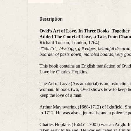
Description
Ovid’s Art of Love. In Three Books. Togethe
Added The Court of Love, a Tale, from Chauc
Richard Tonson, London, 1764)
4
″
x6.75
″
, 7+265pp, gilt edges, beautiful decorat
boarder of paste-down, marbled boards, very goo
This book contains an English translation of Ov
Love by Charles Hopkins.
The Art of Love (Ars amatorial) is an instructio
woman. In book two, Ovid shows how to keep her.
keep the love of a man.
Arthur Maynwaring (1668-1712) of Ightfield, Shr
to 1712. He was also a journalist and a polemic p
Charles Hopkins (1664?–1700?) was an Anglo-Iris
taken early to Ireland. He was educated at Trini