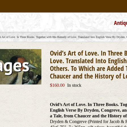
Antiq
s Art of Love. In Three Books. Together with His Remedy of Love. Translated Into English Verse By Dryden, 
Ovid’s Art of Love. In Three
Love. Translated Into Englis
Others. To Which are Added T
Chaucer and the History of 
$
160.00
In stock
Ovid’s Art of Love. In Three Books. To
English Verse By Dryden, Congreve, an
a Tale, from Chaucer and the History o
Dryden & Congreve (Printed for Jacob & 