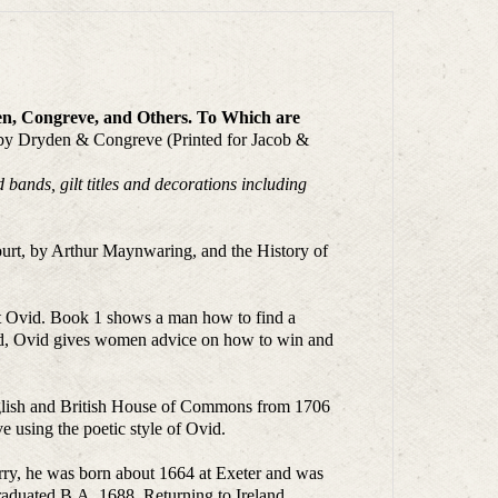
den, Congreve, and Others. To Which are
 by Dryden & Congreve (Printed for Jacob &
bands, gilt titles and decorations including
ourt, by Arthur Maynwaring, and the History of
oet Ovid. Book 1 shows a man how to find a
hed, Ovid gives women advice on how to win and
English and British House of Commons from 1706
e using the poetic style of Ovid.
rry, he was born about 1664 at Exeter and was
raduated B.A. 1688. Returning to Ireland