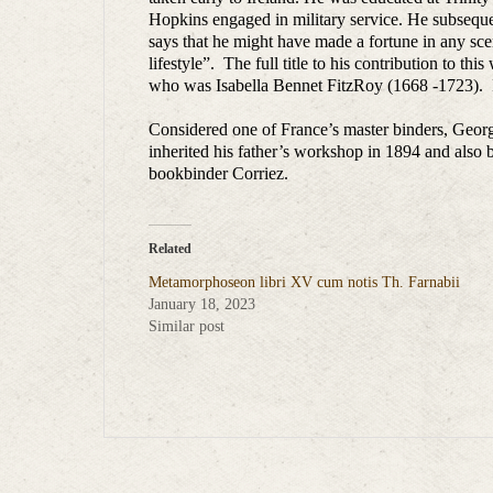
Hopkins engaged in military service. He subsequen
says that he might have made a fortune in any sc
lifestyle”. The full title to his contribution to thi
who was Isabella Bennet FitzRoy (1668 -1723). I
Considered one of France’s master binders, Georg
inherited his father’s workshop in 1894 and also
bookbinder Corriez.
Related
Metamorphoseon libri XV cum notis Th. Farnabii
January 18, 2023
Similar post