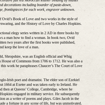
decorative full red Moroccan leather binding by master
 and decorations including boarder of paste-down,
ge, frontispieces for each work, engraver unknown.
of Ovid’s Book of Love and two works in the style of
nwaring, and the History of Love by Charles Hopkins.
uctional elegy series written in 2 AD in three books by
ws a man how to find a woman. In book two, Ovid
ten two years after the first books were published,
d keep the love of a man.
d, Shropshire, was an English official and Whig
tish House of Commons from 1706 to 1712. He was also a
 In this work he paraphrases Chaucer’s The Court of Love
o-Irish poet and dramatist. The elder son of Ezekiel
t 1664 at Exeter and was taken early to Ireland. He
and then at Queens’ College, Cambridge, where he
 Hopkins engaged in military service. He subsequently
ion as a writer of poems and plays. Giles Jacob in the
ade a fortune in any scene of life, but was unmotivated.