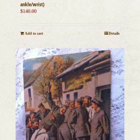
ankle/wrist)
$
140.00
Add to cart
Details