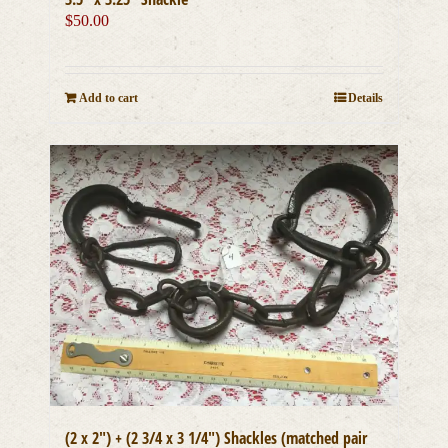
$
50.00
Add to cart
Details
(2 x 2″) + (2 3/4 x 3 1/4″) Shackles (matched pair