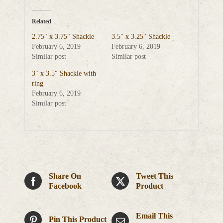
Related
2.75″ x 3.75″ Shackle
3.5″ x 3.25″ Shackle
February 6, 2019
February 6, 2019
Similar post
Similar post
3″ x 3.5″ Shackle with
ring
February 6, 2019
Similar post
Share On
Tweet This
Facebook
Product
Email This
Pin This Product