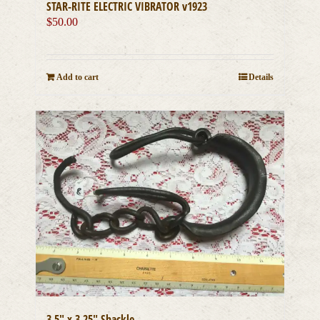
STAR-RITE ELECTRIC VIBRATOR v1923
$
50.00
Add to cart
Details
3.5″ x 3.25″ Shackle