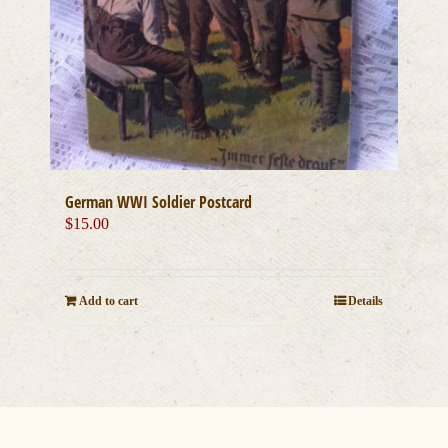
German WWI Soldier Postcard
$
15.00
Add to cart
Details