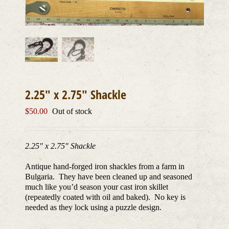
2.25″ x 2.75″ Shackle
$
50.00
Out of stock
2.25″ x 2.75″ Shackle
Antique hand-forged iron shackles from a farm in
Bulgaria. They have been cleaned up and seasoned
much like you’d season your cast iron skillet
(repeatedly coated with oil and baked). No key is
needed as they lock using a puzzle design.