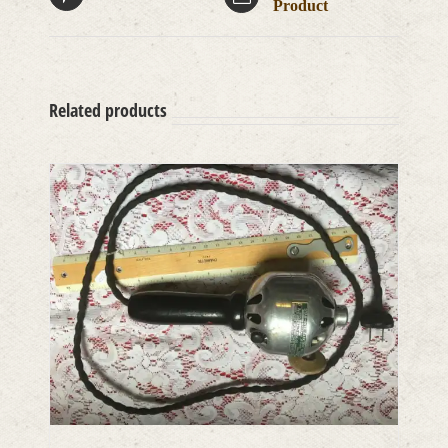
Product
Related products