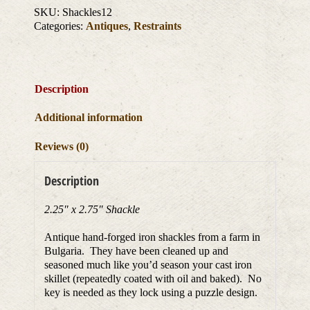
SKU:
Shackles12
Categories:
Antiques
,
Restraints
Description
Additional information
Reviews (0)
Description
2.25″ x 2.75″ Shackle
Antique hand-forged iron shackles from a farm in
Bulgaria. They have been cleaned up and
seasoned much like you’d season your cast iron
skillet (repeatedly coated with oil and baked). No
key is needed as they lock using a puzzle design.