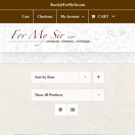
Skip
Bosch@ForMySir.com
to
content
Cart
Checkout
My Account
CART
Sort by
Date
Show
40 Products