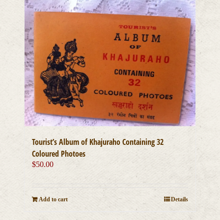
Tourist’s Album of Khajuraho Containing 32
Coloured Photoes
$
50.00
Add to cart
Details