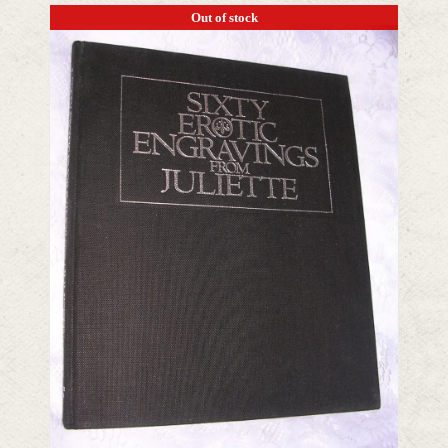
Out of stock