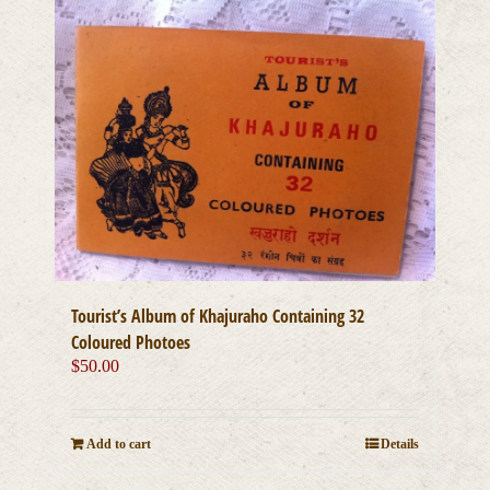
Tourist’s Album of Khajuraho Containing 32
Coloured Photoes
$
50.00
Add to cart
Details