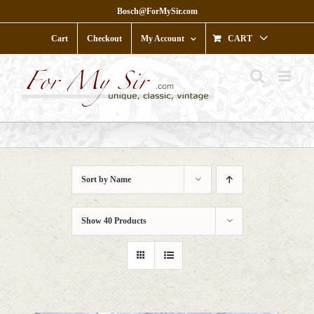
Skip
Bosch@ForMySir.com
to
content
Cart
Checkout
My Account
CART
Sort by
Name
Show
40 Products