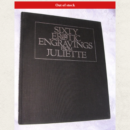
Out of stock