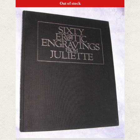
Out of stock