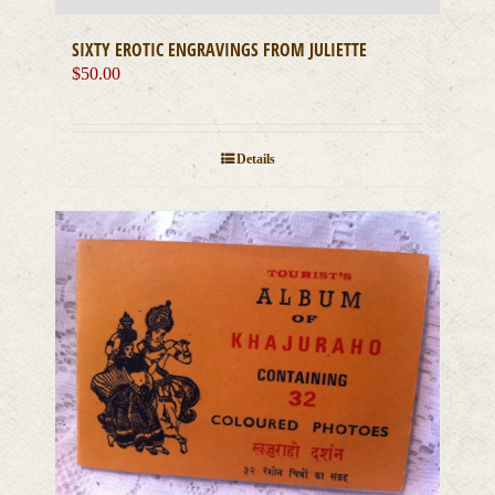
SIXTY EROTIC ENGRAVINGS FROM JULIETTE
$
50.00
Details