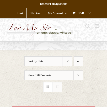
Skip
Bosch@ForMySir.com
to
content
Cart
Checkout
My Account
CART
Sort by
Date
Show
120 Products