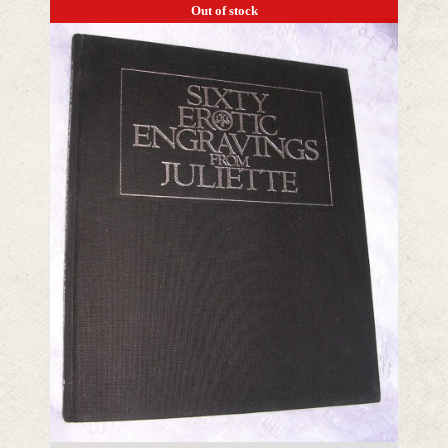
Out of stock