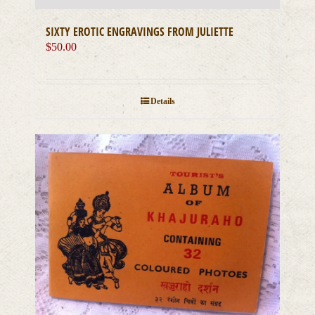
SIXTY EROTIC ENGRAVINGS FROM JULIETTE
$
50.00
Details