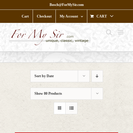
Skip
Bosch@ForMySir.com
to
content
Cart
Checkout
My Account
CART
Sort by
Date
Show
80 Products