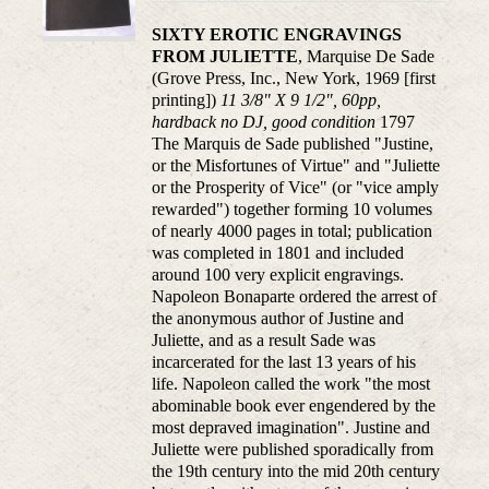
SIXTY EROTIC ENGRAVINGS
FROM JULIETTE
, Marquise De Sade
(Grove Press, Inc., New York, 1969 [first
printing])
11 3/8" X 9 1/2", 60pp,
hardback no DJ, good condition
1797
The Marquis de Sade published "Justine,
or the Misfortunes of Virtue" and "Juliette
or the Prosperity of Vice" (or "vice amply
rewarded") together forming 10 volumes
of nearly 4000 pages in total; publication
was completed in 1801 and included
around 100 very explicit engravings.
Napoleon Bonaparte ordered the arrest of
the anonymous author of Justine and
Juliette, and as a result Sade was
incarcerated for the last 13 years of his
life. Napoleon called the work "the most
abominable book ever engendered by the
most depraved imagination". Justine and
Juliette were published sporadically from
the 19th century into the mid 20th century