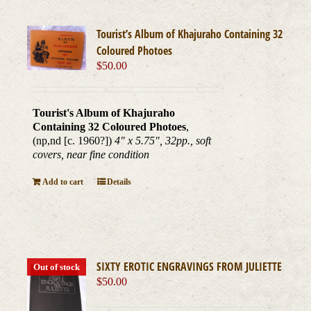
Tourist’s Album of Khajuraho Containing 32
Coloured Photoes
$
50.00
Tourist's Album of Khajuraho
Containing 32 Coloured Photoes
,
(np,nd [c. 1960?])
4" x 5.75", 32pp., soft
covers, near fine condition
Add to cart
Details
SIXTY EROTIC ENGRAVINGS FROM JULIETTE
Out of stock
$
50.00