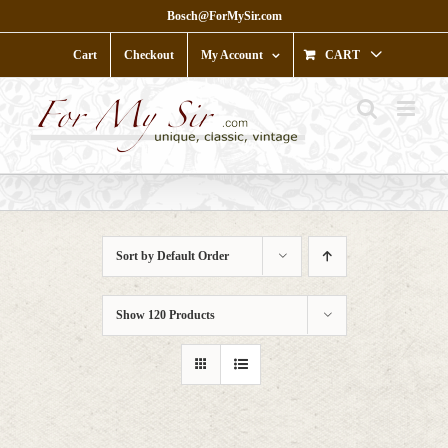
Skip
Bosch@ForMySir.com
to
content
Cart
Checkout
My Account
CART
Sort by
Default Order
Show
120 Products