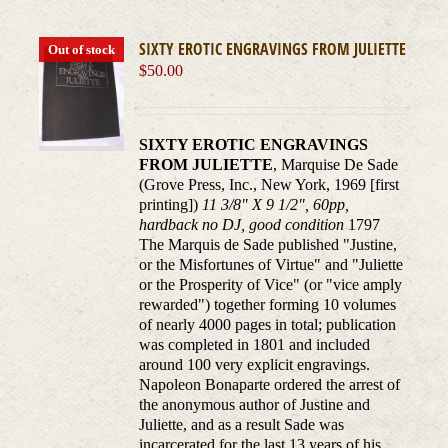
SIXTY EROTIC ENGRAVINGS FROM JULIETTE
Out of stock
$
50.00
SIXTY EROTIC ENGRAVINGS
FROM JULIETTE
, Marquise De Sade
(Grove Press, Inc., New York, 1969 [first
printing])
11 3/8" X 9 1/2", 60pp,
hardback no DJ, good condition
1797
The Marquis de Sade published "Justine,
or the Misfortunes of Virtue" and "Juliette
or the Prosperity of Vice" (or "vice amply
rewarded") together forming 10 volumes
of nearly 4000 pages in total; publication
was completed in 1801 and included
around 100 very explicit engravings.
Napoleon Bonaparte ordered the arrest of
the anonymous author of Justine and
Juliette, and as a result Sade was
incarcerated for the last 13 years of his