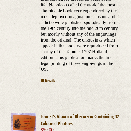
life. Napoleon called the work "the most
abominable book ever engendered by the
most depraved imagination". Justine and
Juliette were published sporadically from
the 19th century into the mid 20th century
but mostly without any of the engravings
from the original. The engravings which
appear in this book were reproduced from
a copy of that famous 1797 Holland
edition. This publication marks the first
legal printing of these engravings in the
US.
Details
Tourist’s Album of Khajuraho Containing 32
Coloured Photoes
$
50.00