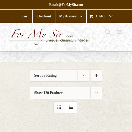
Skip
Bosch@ForMySir.com
to
content
Cart
Checkout
My Account
CART
Sort by
Rating
Show
120 Products