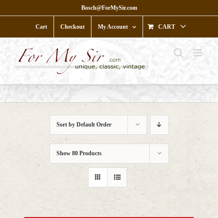
Skip
Bosch@ForMySir.com
to
content
Cart
Checkout
My Account
CART
Sort by
Default Order
Show
80 Products