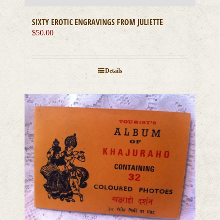
SIXTY EROTIC ENGRAVINGS FROM JULIETTE
$
50.00
Details