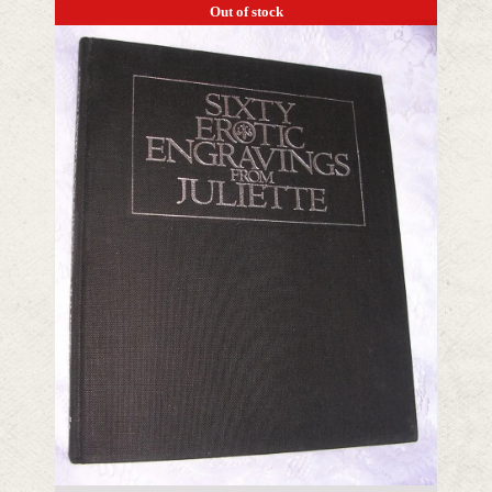
Out of stock