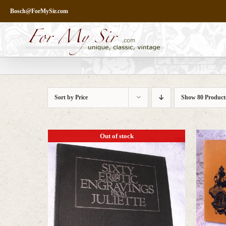
Skip
Bosch@ForMySir.com
to
content
Sort by
Price
Show
80 Product
Out of stock