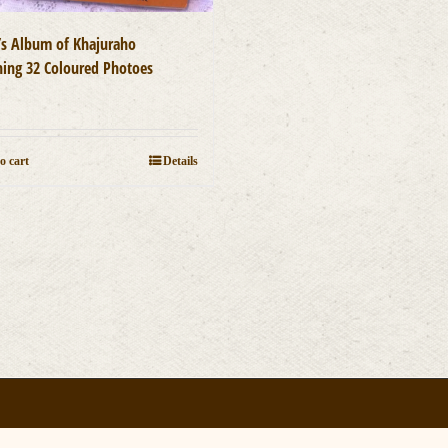
t’s Album of Khajuraho
ning 32 Coloured Photoes
0
o cart
Details