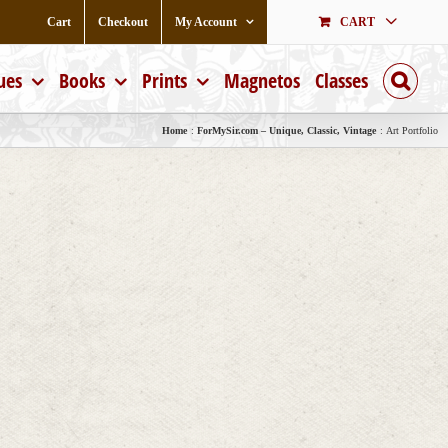
Cart
Checkout
My Account
CART
ues
Books
Prints
Magnetos
Classes
Home
ForMySir.com – Unique, Classic, Vintage
Art Portfolio