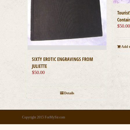
Touris
Contai
$
50.0
Add t
SIXTY EROTIC ENGRAVINGS FROM
JULIETTE
$
50.00
Details
Copyright 2015 ForMySir.com