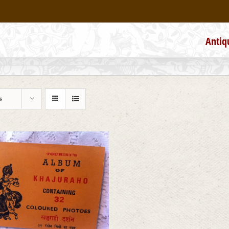
Antiq
s