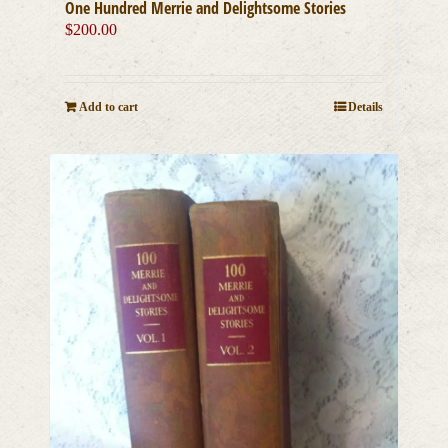
One Hundred Merrie and Delightsome Stories
$
200.00
Add to cart
Details