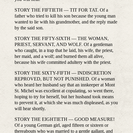
STORY THE FIFTIETH — TIT FOR TAT. Of a
father who tried to kill his son because the young man
wanted to lie with his grandmother, and the reply made
by the said son.
STORY THE FIFTY-SIXTH — THE WOMAN,
PRIEST, SERVANT, AND WOLF. Of a gentleman
who caught, in a trap that he laid, his wife, the priest,
her maid, and a wolf; and burned them all alive,
because his wife committed adultery with the priest.
STORY THE SIXTY-FIFTH — INDISCRETION
REPROVED, BUT NOT PUNISHED. Of a woman
who heard her husband say that an innkeeper at Mont
St. Michel was excellent at copulating, so went there,
hoping to try for herself, but her husband took means
to prevent it, at which she was much displeased, as you
will hear shortly.
STORY THE EIGHTIETH — GOOD MEASURE!
Of a young German girl, aged fifteen or sixteen or
thereabouts who was married to a gentle gallant, and