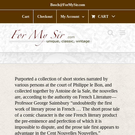
Skip
Bosch@ForMySir.com
to
content
Cart
Checkout
My Account
CART
Purported a collection of short stories narrated by
various persons at the court of Philippe le Bon, and
collected together by Antoine de la Sale, the nouvelles
are, according to the authority on French Literature—
Professor George Saintsbury “undoubtedly the first
work of literary prose in French … The short prose tale
of a comic character is the one French literary product
the pre-eminence and perfection of which it is
impossible to dispute, and the prose tale first appears to
advantage in the Cent Nouvelles Nouvelles.”