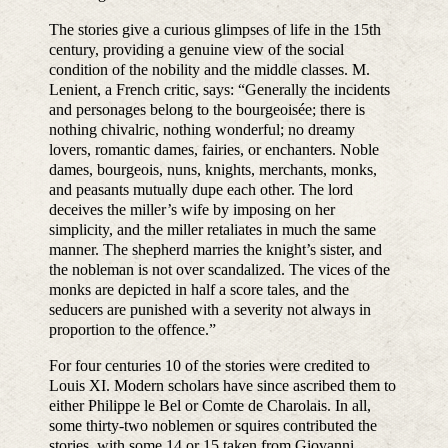
The stories give a curious glimpses of life in the 15th
century, providing a genuine view of the social
condition of the nobility and the middle classes. M.
Lenient, a French critic, says: “Generally the incidents
and personages belong to the bourgeoisée; there is
nothing chivalric, nothing wonderful; no dreamy
lovers, romantic dames, fairies, or enchanters. Noble
dames, bourgeois, nuns, knights, merchants, monks,
and peasants mutually dupe each other. The lord
deceives the miller’s wife by imposing on her
simplicity, and the miller retaliates in much the same
manner. The shepherd marries the knight’s sister, and
the nobleman is not over scandalized. The vices of the
monks are depicted in half a score tales, and the
seducers are punished with a severity not always in
proportion to the offence.”
For four centuries 10 of the stories were credited to
Louis XI. Modern scholars have since ascribed them to
either Philippe le Bel or Comte de Charolais. In all,
some thirty-two noblemen or squires contributed the
stories, with some 14 or 15 taken from Giovanni