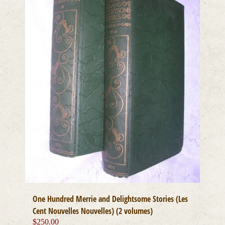
One Hundred Merrie and Delightsome Stories (Les
Cent Nouvelles Nouvelles) (2 volumes)
$
250.00