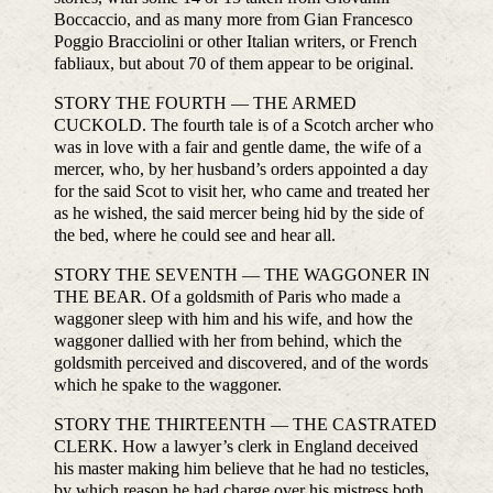
Boccaccio, and as many more from Gian Francesco
Poggio Bracciolini or other Italian writers, or French
fabliaux, but about 70 of them appear to be original.
STORY THE FOURTH — THE ARMED
CUCKOLD. The fourth tale is of a Scotch archer who
was in love with a fair and gentle dame, the wife of a
mercer, who, by her husband’s orders appointed a day
for the said Scot to visit her, who came and treated her
as he wished, the said mercer being hid by the side of
the bed, where he could see and hear all.
STORY THE SEVENTH — THE WAGGONER IN
THE BEAR. Of a goldsmith of Paris who made a
waggoner sleep with him and his wife, and how the
waggoner dallied with her from behind, which the
goldsmith perceived and discovered, and of the words
which he spake to the waggoner.
STORY THE THIRTEENTH — THE CASTRATED
CLERK. How a lawyer’s clerk in England deceived
his master making him believe that he had no testicles,
by which reason he had charge over his mistress both