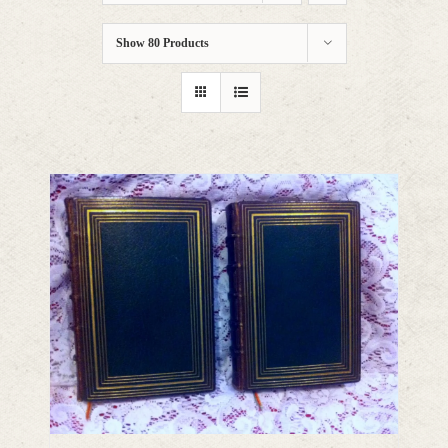
Show
80 Products