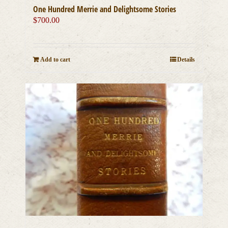
One Hundred Merrie and Delightsome Stories
$
700.00
Add to cart
Details