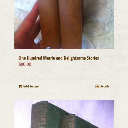
One Hundred Merrie and Delightsome Stories
$
80.00
Add to cart
Details