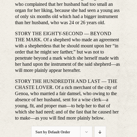
who complained that her husband had too small an
organ for her liking, because she had seen a young ass
of only six months old which had a bigger instrument
than her husband, who was 24 or 26 years old.
STORY THE EIGHTY-SECOND — BEYOND
THE MARK. Of a shepherd who made an agreement
with a shepherdess that he should mount upon her “in
order that he might see farther,” but was not to
penetrate beyond a mark which she herself made with
her hand upon the instrument of the said shepherd—as
will more plainly appear hereafter.
STORY THE HUNDREDTH AND LAST — THE
CHASTE LOVER. Of a rich merchant of the city of
Genoa, who married a fair damsel, who owing to the
absence of her husband, sent for a wise clerk—a
young, fit, and proper man—to help her to that of
which she had need; and of the fast that he caused her
to make—as you will find more plainly below.
Sort by
Default Order