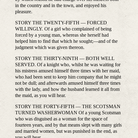
in the country and in the town, and enjoyed his
pleasure.
STORY THE TWENTY-FIFTH — FORCED
WILLINGLY. Of a girl who complained of being
forced by a young man, whereas she herself had
helped him to find that which he sought;—and of the
judgment which was given thereon.
STORY THE THIRTY-NINTH — BOTH WELL
SERVED. Of a knight who, whilst he was waiting for
his mistress amused himself three times with her maid,
who had been sent to keep him company that he might
not be dull; and afterwards amused himself three times
with the lady, and how the husband learned it all from
the maid, as you will hear.
STORY THE FORTY-FIFTH — THE SCOTSMAN
TURNED WASHERWOMAN Of a young Scotsman
who was disguised as a woman for the space of
fourteen years, and by that means slept with many girls
and married women, but was punished in the end, as
you will hear.