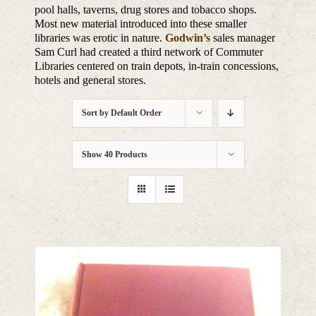
pool halls, taverns, drug stores and tobacco shops.
Most new material introduced into these smaller
libraries was erotic in nature.
Godwin’s
sales manager
Sam Curl had created a third network of Commuter
Libraries centered on train depots, in-train concessions,
hotels and general stores.
Sort by
Default Order
Show
40 Products