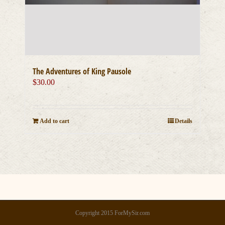
The Adventures of King Pausole
$
30.00
Add to cart
Details
Copyright 2015 ForMySir.com