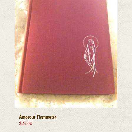
Amorous Fiammetta
$
25.00