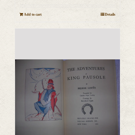
Add to cart
Details