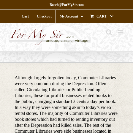
Skip
Bosch@ForMySir.com
to
content
Cart
Checkout
My Account
CART
Although largely forgotten today, Commuter Libraries
were very common during the Depression. Often
called Circulating Libraries or Public Lending
Libraries, these for profit businesses rented books to
the public, charging a standard 3 cents a day per book.
In a way they were something akin to today’s video
rental stores. The majority of Commuter Libraries were
book stores which had turned to renting inventory out
after the Depression had killed sales. The rest of the
Commuter Libraries were side businesses located in