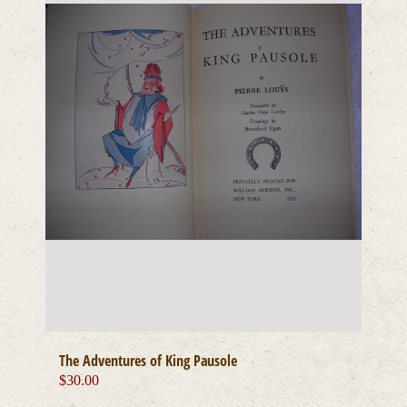
The Adventures of King Pausole
$
30.00