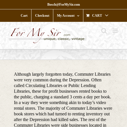
Skip
Bosch@ForMySir.com
to
content
Cart
Checkout
My Account
CART
Although largely forgotten today, Commuter Libraries
were very common during the Depression. Often
called Circulating Libraries or Public Lending
Libraries, these for profit businesses rented books to
the public, charging a standard 3 cents a day per book.
In a way they were something akin to today’s video
rental stores. The majority of Commuter Libraries were
book stores which had turned to renting inventory out
after the Depression had killed sales. The rest of the
Commuter Libraries were side businesses located in