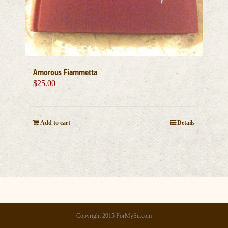
Amorous Fiammetta
$
25.00
Add to cart
Details
Copyright 2015 ForMySir.com