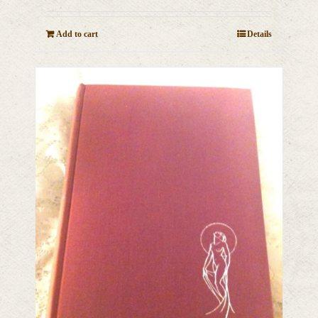
Add to cart
Details