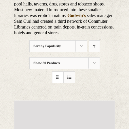
pool halls, taverns, drug stores and tobacco shops.
Most new material introduced into these smaller
libraries was erotic in nature.
Godwin’s
sales manager
Sam Curl had created a third network of Commuter
Libraries centered on train depots, in-train concessions,
hotels and general stores.
Sort by
Popularity
Show
80 Products