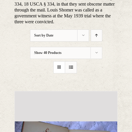
334, 18 USCA § 334, in that they sent obscene matter
through the mail. Louis Shomer was called as a
government witness at the May 1939 trial where the
three were convicted.
Sort by
Date
Show
40 Products