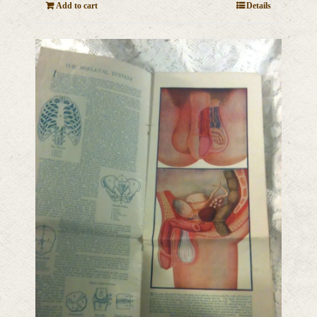
Add to cart
Details