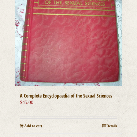
A Complete Encyclopaedia of the Sexual Sciences
$
45.00
Add to cart
Details