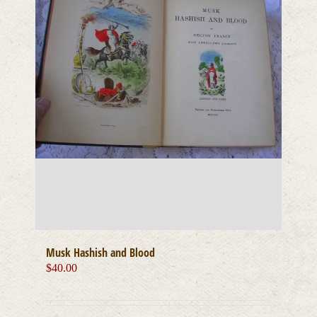
Musk Hashish and Blood
$
40.00