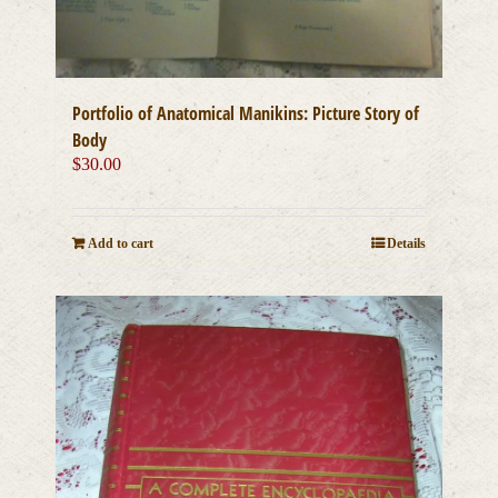
Portfolio of Anatomical Manikins: Picture Story of
Body
$
30.00
Add to cart
Details