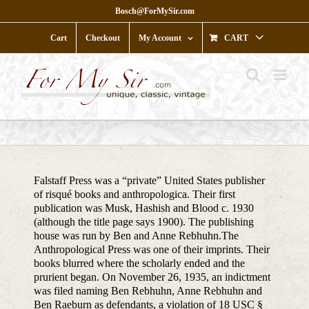
Skip
Bosch@ForMySir.com
to
content
Cart
Checkout
My Account
CART
Falstaff Press was a “private” United States publisher
of risqué books and anthropologica. Their first
publication was Musk, Hashish and Blood c. 1930
(although the title page says 1900). The publishing
house was run by Ben and Anne Rebhuhn.The
Anthropological Press was one of their imprints. Their
books blurred where the scholarly ended and the
prurient began. On November 26, 1935, an indictment
was filed naming Ben Rebhuhn, Anne Rebhuhn and
Ben Raeburn as defendants, a violation of 18 USC §