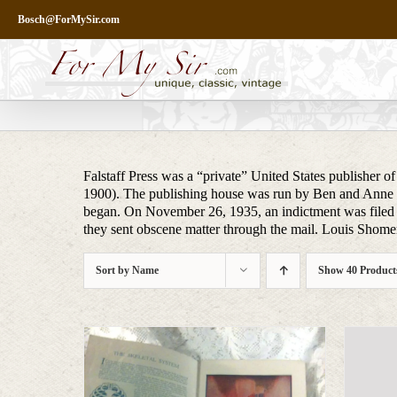
Skip
Bosch@ForMySir.com
to
content
Falstaff Press was a “private” United States publisher o
1900). The publishing house was run by Ben and Anne R
began. On November 26, 1935, an indictment was file
they sent obscene matter through the mail. Louis Shomer
Sort by
Name
Show
40 Product