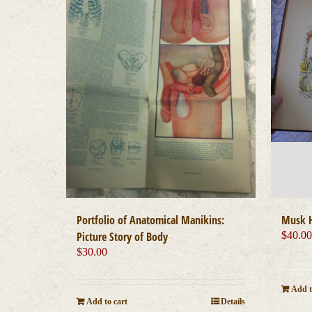
Portfolio of Anatomical Manikins:
Musk H
Picture Story of Body
$
40.0
$
30.00
Add t
Add to cart
Details