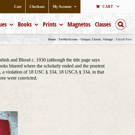
Cart
Checkout
My Account
CART
ues
Books
Prints
Magnetos
Classes
Home
ForMySir.com – Unique, Classic, Vintage
Falstaff Press
shish and Blood c. 1930 (although the title page says
ks blurred where the scholarly ended and the prurient
a violation of 18 USC § 334, 18 USCA § 334, in that
hree were convicted.