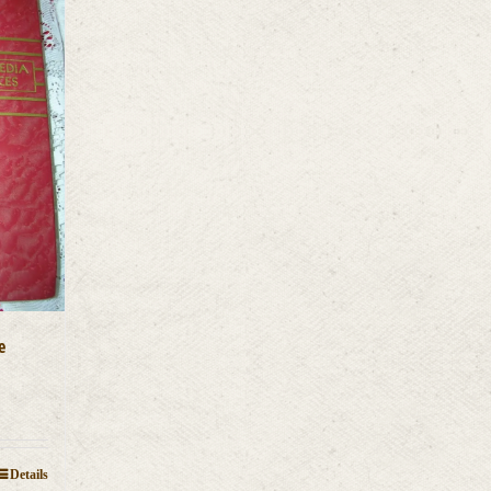
e
Details