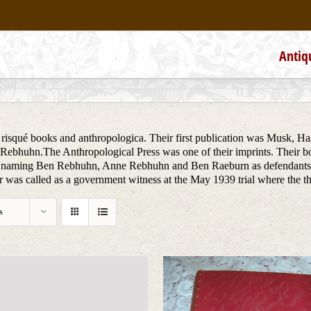
Antiq
f risqué books and anthropologica. Their first publication was Musk, Ha
ebhuhn.The Anthropological Press was one of their imprints. Their boo
d naming Ben Rebhuhn, Anne Rebhuhn and Ben Raeburn as defendants, 
 was called as a government witness at the May 1939 trial where the t
s