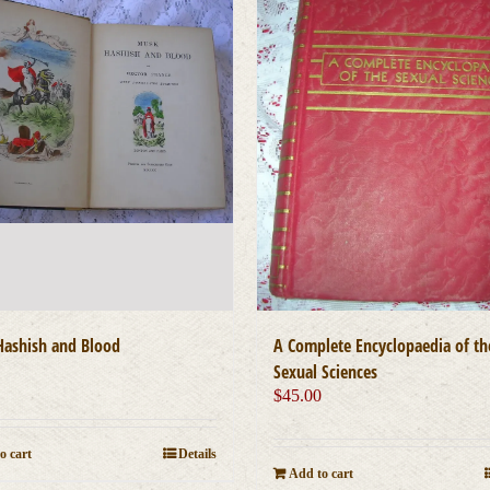
ashish and Blood
A Complete Encyclopaedia of th
0
Sexual Sciences
$
45.00
o cart
Details
Add to cart