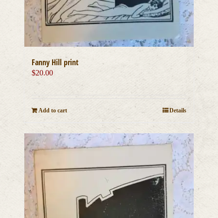
Fanny Hill print
$
20.00
Add to cart
Details