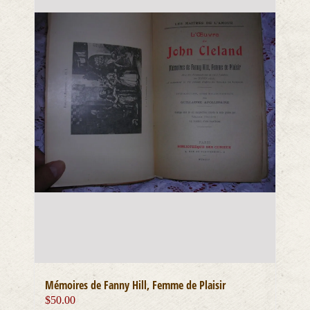
Mémoires de Fanny Hill, Femme de Plaisir
$
50.00