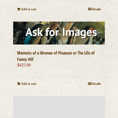
Add to cart
Details
Memoirs of a Woman of Pleasure or The Life of
Fanny Hill
$
425.00
Add to cart
Details