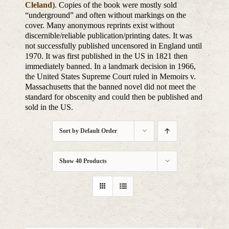
Cleland
). Copies of the book were mostly sold
“underground” and often without markings on the
cover. Many anonymous reprints exist without
discernible/reliable publication/printing dates. It was
not successfully published uncensored in England until
1970. It was first published in the US in 1821 then
immediately banned. In a landmark decision in 1966,
the United States Supreme Court ruled in Memoirs v.
Massachusetts that the banned novel did not meet the
standard for obscenity and could then be published and
sold in the US.
Sort by
Default Order
Show
40 Products