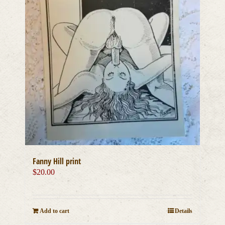
Fanny Hill print
$
20.00
Add to cart
Details