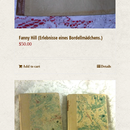
Fanny Hill (Erlebnisse eines Bordellmädchens.)
$
50.00
Add to cart
Details