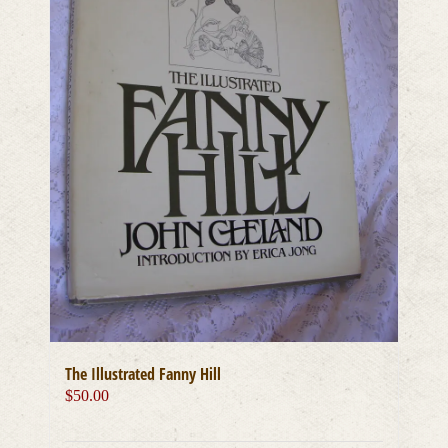
The Illustrated Fanny Hill
$
50.00