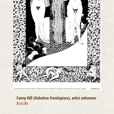
Fanny Hill (Hoboken frontispiece), artist unknown
$
10.00