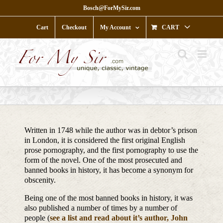
Skip
Bosch@ForMySir.com
to
content
Cart
Checkout
My Account
CART
Written in 1748 while the author was in debtor’s prison
in London, it is considered the first original English
prose pornography, and the first pornography to use the
form of the novel. One of the most prosecuted and
banned books in history, it has become a synonym for
obscenity.
Being one of the most banned books in history, it was
also published a number of times by a number of
people (
see a list and read about it’s author, John