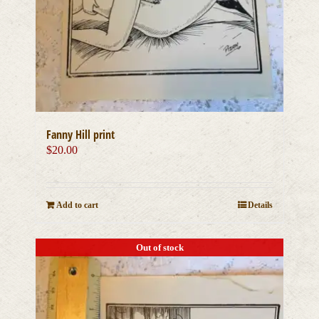
Fanny Hill print
$
20.00
Add to cart
Details
Out of stock