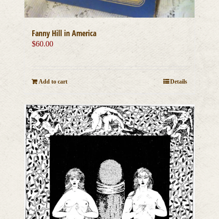
Fanny Hill in America
$
60.00
Add to cart
Details