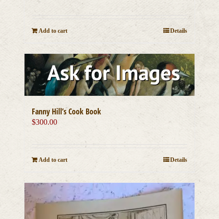
Add to cart
Details
Fanny Hill’s Cook Book
$
300.00
Add to cart
Details