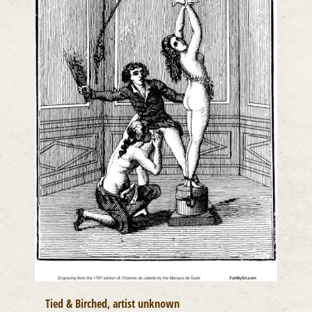
Tied & Birched, artist unknown