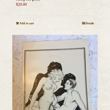
$
20.00
Add to cart
Details