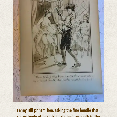
Fanny Hill print “Then, taking the fine handle that
so invitingly offered itself, she led the youth to the