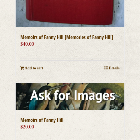
Memoirs of Fanny Hill [Memories of Fanny Hill]
$
40.00
Add to cart
Details
Memoirs of Fanny Hill
$
20.00