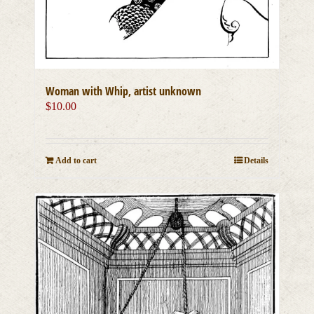
Woman with Whip, artist unknown
$
10.00
Add to cart
Details