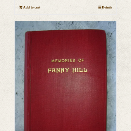
Add to cart
Details