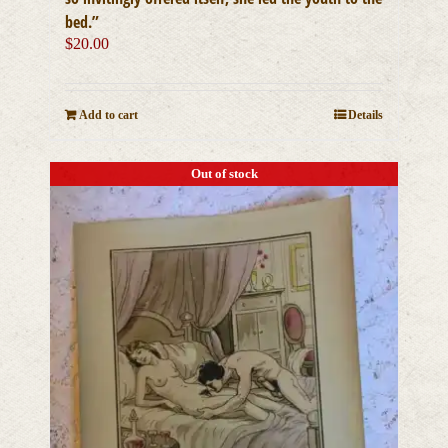
bed.”
$
20.00
Add to cart
Details
Out of stock