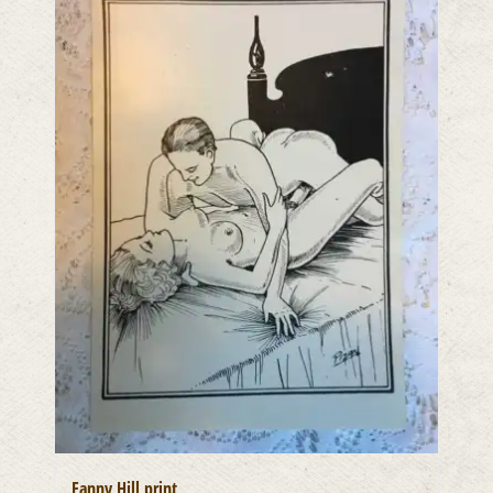
Fanny Hill print