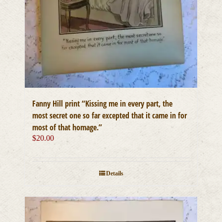
Fanny Hill print “Kissing me in every part, the
most secret one so far excepted that it came in for
most of that homage.”
$
20.00
Details