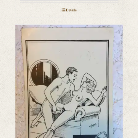
Details