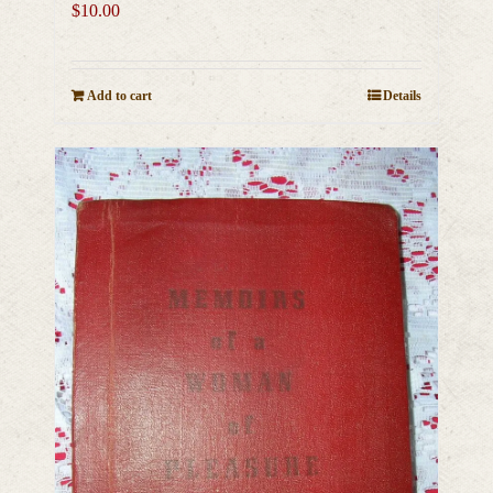
$
10.00
Add to cart
Details