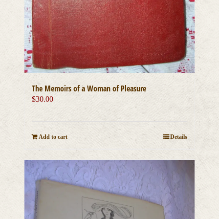
The Memoirs of a Woman of Pleasure
$
30.00
Add to cart
Details