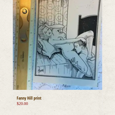
Fanny Hill print
$
20.00