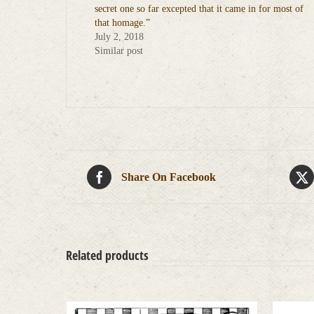
secret one so far excepted that it came in for most of
that homage.”
July 2, 2018
Similar post
Share On Facebook
Related products