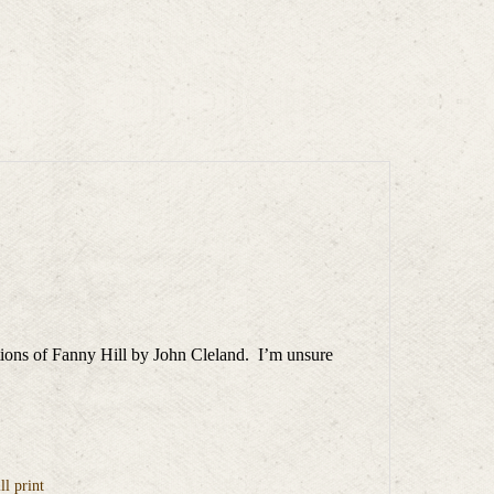
ditions of Fanny Hill by John Cleland. I’m unsure
l print