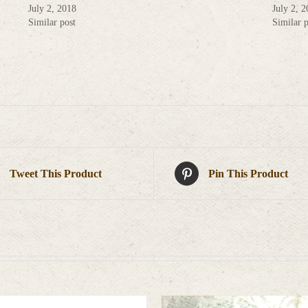
July 2, 2018
July 2, 
Similar post
Similar p
Tweet This Product
Pin This Product