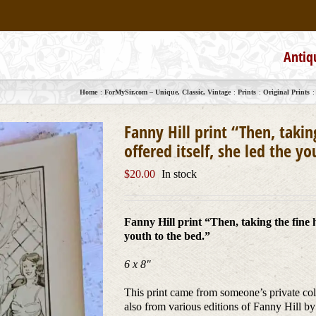
Antiq
Home
ForMySir.com – Unique, Classic, Vintage
Prints
Original Prints
Fanny Hill print “Then, takin
offered itself, she led the y
$
20.00
In stock
Fanny Hill print “Then, taking the fine ha
youth to the bed.”
6 x 8″
This print came from someone’s private colle
also from various editions of Fanny Hill by