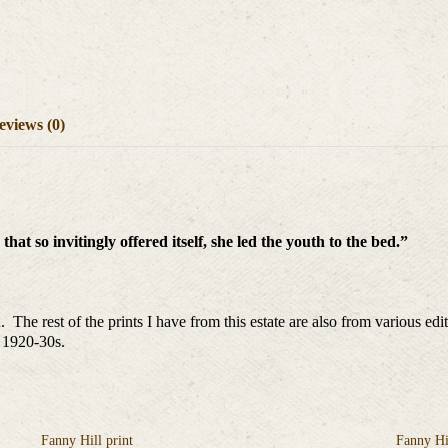
eviews (0)
hat so invitingly offered itself, she led the youth to the bed.”
 The rest of the prints I have from this estate are also from various e
e 1920-30s.
Fanny Hill print
Fanny Hil