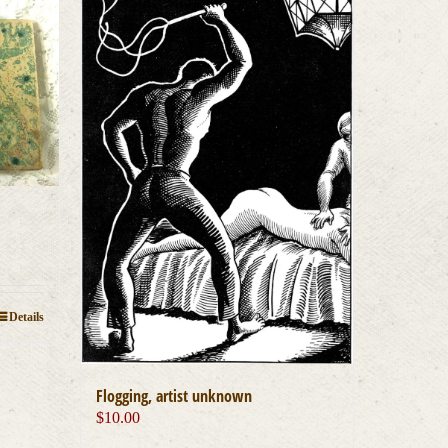
Details
Flogging, artist unknown
$
10.00