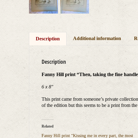
Additional information
R
Description
Description
Fanny Hill print “Then, taking the fine handle t
6 x 8″
This print came from someone’s private collection.
of the edition but this seems to be a print from th
Related
Fanny Hill print “Kissing me in every part, the most