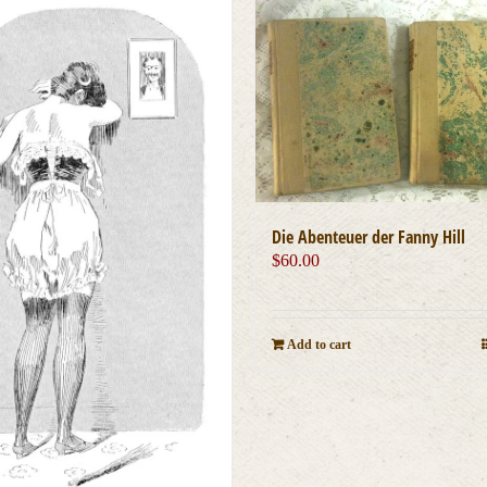
Die Abenteuer der Fanny Hill
$
60.00
Add to cart