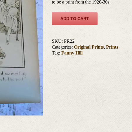
to be a print from the 1920-30s.
ADD TO CART
SKU:
PR22
Categories:
Original Prints
,
Prints
Tag:
Fanny Hill