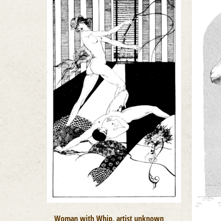
Woman with Whip, artist unknown