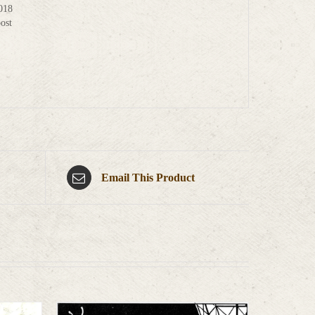
2018
ost
Email This Product