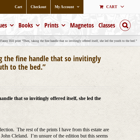
Cart
Checkout
My Account
CART
ues
Books
Prints
Magnetos
Classes
Fanny Hill print “Then, taking the fine handle that so invitingly offered itself, she led the youth to the bed.”
g the fine handle that so invitingly
outh to the bed.”
ndle that so invitingly offered itself, she led the
ction. The rest of the prints I have from this estate are
 John Cleland. I’m unsure of the edition but this seems