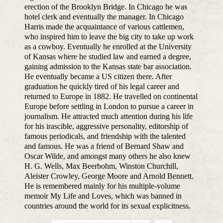
erection of the Brooklyn Bridge. In Chicago he was
hotel clerk and eventually the manager. In Chicago
Harris made the acquaintance of various cattlemen,
who inspired him to leave the big city to take up work
as a cowboy. Eventually he enrolled at the University
of Kansas where he studied law and earned a degree,
gaining admission to the Kansas state bar association.
He eventually became a US citizen there. After
graduation he quickly tired of his legal career and
returned to Europe in 1882. He travelled on continental
Europe before settling in London to pursue a career in
journalism. He attracted much attention during his life
for his irascible, aggressive personality, editorship of
famous periodicals, and friendship with the talented
and famous. He was a friend of Bernard Shaw and
Oscar Wilde, and amongst many others he also knew
H. G. Wells, Max Beerbohm, Winston Churchill,
Aleister Crowley, George Moore and Arnold Bennett.
He is remembered mainly for his multiple-volume
memoir My Life and Loves, which was banned in
countries around the world for its sexual explicitness.