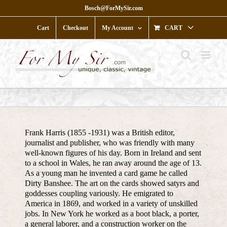
Skip
Bosch@ForMySir.com
to
content
Cart
Checkout
My Account
CART
Frank Harris (1855 -1931) was a British editor,
journalist and publisher, who was friendly with many
well-known figures of his day. Born in Ireland and sent
to a school in Wales, he ran away around the age of 13.
As a young man he invented a card game he called
Dirty Banshee. The art on the cards showed satyrs and
goddesses coupling variously. He emigrated to
America in 1869, and worked in a variety of unskilled
jobs. In New York he worked as a boot black, a porter,
a general laborer, and a construction worker on the