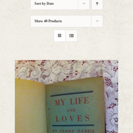
Sort by
Date
Show
40 Products