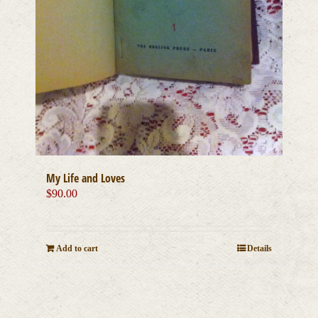
My Life and Loves
$
90.00
Add to cart
Details