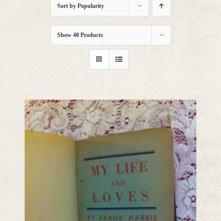
Sort by
Popularity
Show
40 Products