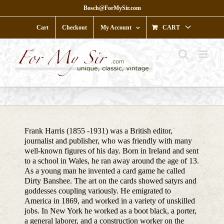
Skip
Bosch@ForMySir.com
to
content
Cart
Checkout
My Account
CART
Frank Harris (1855 -1931) was a British editor,
journalist and publisher, who was friendly with many
well-known figures of his day. Born in Ireland and sent
to a school in Wales, he ran away around the age of 13.
As a young man he invented a card game he called
Dirty Banshee. The art on the cards showed satyrs and
goddesses coupling variously. He emigrated to
America in 1869, and worked in a variety of unskilled
jobs. In New York he worked as a boot black, a porter,
a general laborer, and a construction worker on the