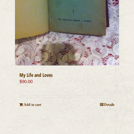
My Life and Loves
$
90.00
Add to cart
Details