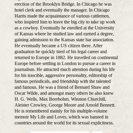
erection of the Brooklyn Bridge. In Chicago he was
hotel clerk and eventually the manager. In Chicago
Harris made the acquaintance of various cattlemen,
who inspired him to leave the big city to take up work
as a cowboy. Eventually he enrolled at the University
of Kansas where he studied law and earned a degree,
gaining admission to the Kansas state bar association.
He eventually became a US citizen there. After
graduation he quickly tired of his legal career and
returned to Europe in 1882. He travelled on continental
Europe before settling in London to pursue a career in
journalism. He attracted much attention during his life
for his irascible, aggressive personality, editorship of
famous periodicals, and friendship with the talented
and famous. He was a friend of Bernard Shaw and
Oscar Wilde, and amongst many others he also knew
H. G. Wells, Max Beerbohm, Winston Churchill,
Aleister Crowley, George Moore and Arnold Bennett.
He is remembered mainly for his multiple-volume
memoir My Life and Loves, which was banned in
countries around the world for its sexual explicitness.