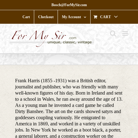
Skip
Bosch@ForMySir.com
to
content
Cart
Checkout
My Account
CART
Frank Harris (1855 -1931) was a British editor,
journalist and publisher, who was friendly with many
well-known figures of his day. Born in Ireland and sent
to a school in Wales, he ran away around the age of 13.
As a young man he invented a card game he called
Dirty Banshee. The art on the cards showed satyrs and
goddesses coupling variously. He emigrated to
America in 1869, and worked in a variety of unskilled
jobs. In New York he worked as a boot black, a porter,
a general laborer, and a construction worker on the