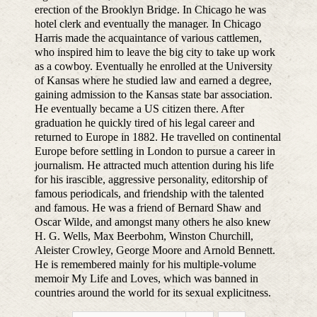
erection of the Brooklyn Bridge. In Chicago he was
hotel clerk and eventually the manager. In Chicago
Harris made the acquaintance of various cattlemen,
who inspired him to leave the big city to take up work
as a cowboy. Eventually he enrolled at the University
of Kansas where he studied law and earned a degree,
gaining admission to the Kansas state bar association.
He eventually became a US citizen there. After
graduation he quickly tired of his legal career and
returned to Europe in 1882. He travelled on continental
Europe before settling in London to pursue a career in
journalism. He attracted much attention during his life
for his irascible, aggressive personality, editorship of
famous periodicals, and friendship with the talented
and famous. He was a friend of Bernard Shaw and
Oscar Wilde, and amongst many others he also knew
H. G. Wells, Max Beerbohm, Winston Churchill,
Aleister Crowley, George Moore and Arnold Bennett.
He is remembered mainly for his multiple-volume
memoir My Life and Loves, which was banned in
countries around the world for its sexual explicitness.