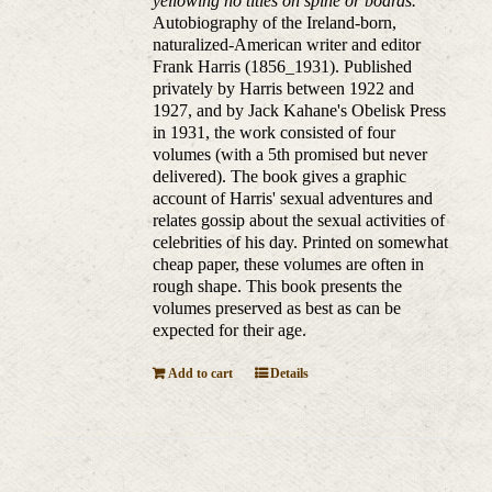
yellowing no titles on spine or boards.
Autobiography of the Ireland-born,
naturalized-American writer and editor
Frank Harris (1856_1931). Published
privately by Harris between 1922 and
1927, and by Jack Kahane's Obelisk Press
in 1931, the work consisted of four
volumes (with a 5th promised but never
delivered). The book gives a graphic
account of Harris' sexual adventures and
relates gossip about the sexual activities of
celebrities of his day. Printed on somewhat
cheap paper, these volumes are often in
rough shape. This book presents the
volumes preserved as best as can be
expected for their age.
Add to cart
Details