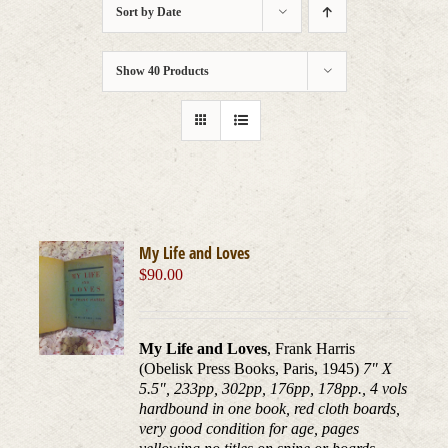
Sort by
Date
Show
40 Products
My Life and Loves
$
90.00
My Life and Loves
, Frank Harris
(Obelisk Press Books, Paris, 1945)
7" X
5.5", 233pp, 302pp, 176pp, 178pp., 4 vols
hardbound in one book, red cloth boards,
very good condition for age, pages