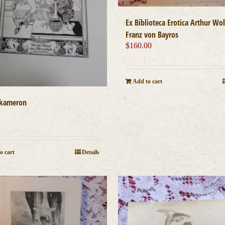
Ex Biblioteca Erotica Arthur Wol
Franz von Bayros
$
160.00
Add to cart
ekameron
0
o cart
Details