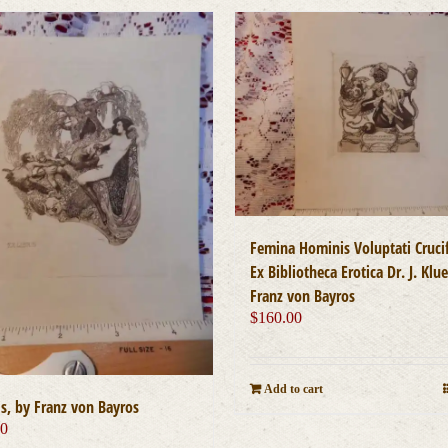
Femina Hominis Voluptati Crucif
Ex Bibliotheca Erotica Dr. J. Klu
Franz von Bayros
$
160.00
Add to cart
is, by Franz von Bayros
00