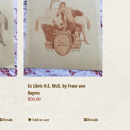
Ex Libris H.E. McD, by Franz von
Bayros
$
50.00
Details
Add to cart
Details