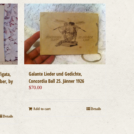
Galante Lieder und Gedichte,
igata,
Concordia Ball 25. Jänner 1926
eber, by
$
70.00
Add to cart
Details
Details