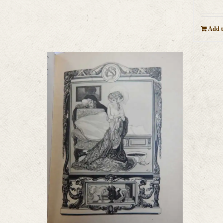
Add t