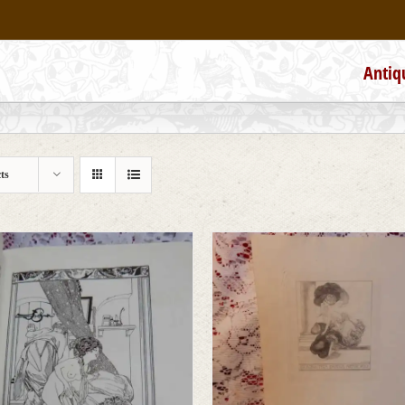
Antiq
ts