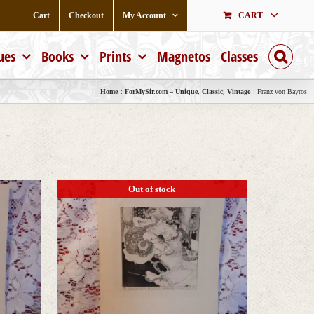
Cart
Checkout
My Account
CART
ues
Books
Prints
Magnetos
Classes
Home
ForMySir.com – Unique, Classic, Vintage
Franz von Bayros
Out of stock