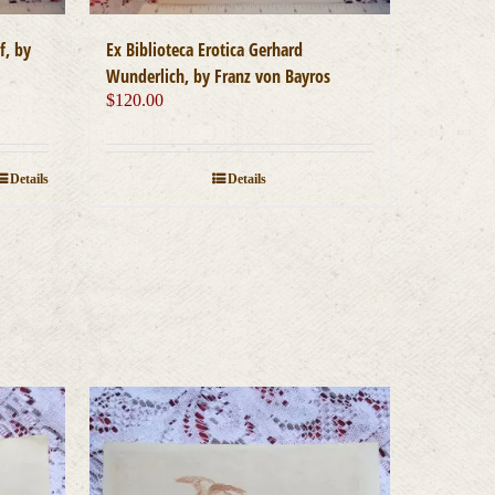
Ex Biblioteca Erotica Gerhard
f, by
Wunderlich, by Franz von Bayros
$
120.00
Details
Details