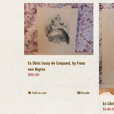
Ex libris Sussy de Coiquard, by Franz
von Bayros
$
90.00
Add to cart
Details
Ex Libr
$
140.