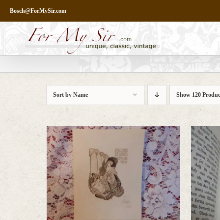
Skip
Bosch@ForMySir.com
to
content
Sort by
Name
Show
120 Produc