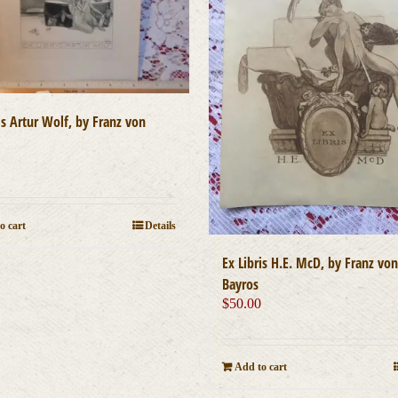
is Artur Wolf, by Franz von
0
o cart
Details
Ex Libris H.E. McD, by Franz von
Bayros
$
50.00
Add to cart