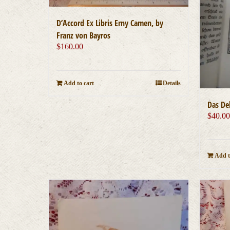
D’Accord Ex Libris Erny Camen, by
Franz von Bayros
$
160.00
Add to cart
Details
Das D
$
40.0
Add t