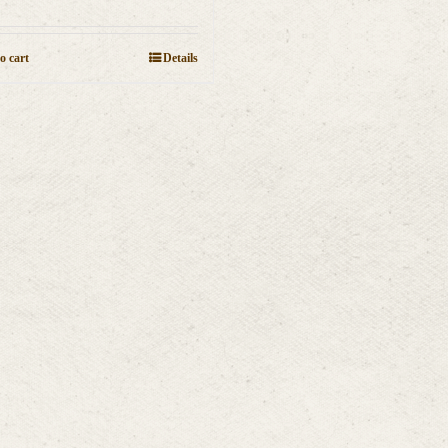
o cart
Details