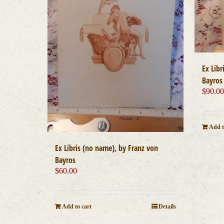
Ex Libr
Bayros
$
90.0
Add t
Ex Libris (no name), by Franz von
Bayros
$
60.00
Add to cart
Details