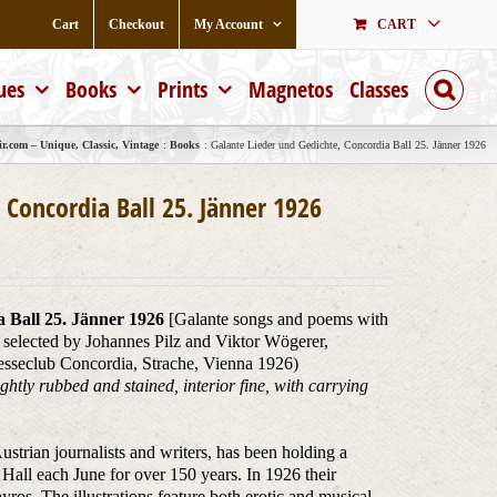
Cart
Checkout
My Account
CART
ues
Books
Prints
Magnetos
Classes
r.com – Unique, Classic, Vintage
Books
Galante Lieder und Gedichte, Concordia Ball 25. Jänner 1926
 Concordia Ball 25. Jänner 1926
 Ball 25. Jänner 1926
[Galante songs and poems with
 selected by Johannes Pilz and Viktor Wögerer,
esseclub Concordia, Strache, Vienna 1926)
ghtly rubbed and stained, interior fine, with carrying
strian journalists and writers, has been holding a
y Hall each June for over 150 years. In 1926 their
ros. The illustrations feature both erotic and musical