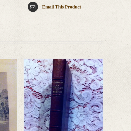
Email This Product