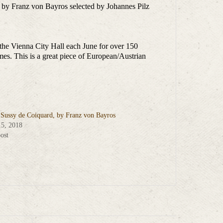
 by Franz von Bayros selected by Johannes Pilz
t the Vienna City Hall each June for over 150
mes. This is a great piece of European/Austrian
s Sussy de Coiquard, by Franz von Bayros
15, 2018
ost