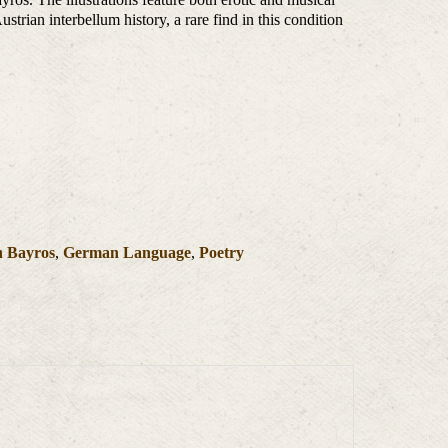
strian interbellum history, a rare find in this condition
n Bayros
,
German Language
,
Poetry