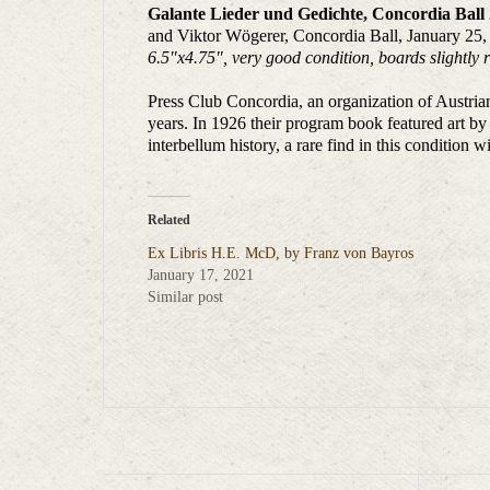
Galante Lieder und Gedichte, Concordia Ball
and Viktor Wögerer, Concordia Ball, January 25,
6.5″x4.75″, very good condition, boards slightly r
Press Club Concordia, an organization of Austrian 
years. In 1926 their program book featured art by
interbellum history, a rare find in this condition wit
Related
Ex Libris H.E. McD, by Franz von Bayros
January 17, 2021
Similar post