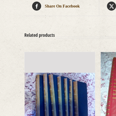
Share On Facebook
Related products