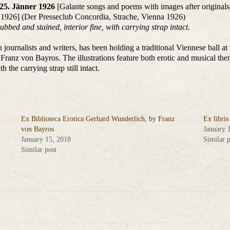
 25. Jänner 1926
[Galante songs and poems with images after originals
 1926] (Der Presseclub Concordia, Strache, Vienna 1926)
ubbed and stained, interior fine, with carrying strap intact.
journalists and writers, has been holding a traditional Viennese ball a
 Franz von Bayros. The illustrations feature both erotic and musical the
h the carrying strap still intact.
Ex Biblioteca Erotica Gerhard Wunderlich, by Franz
Ex libri
von Bayros
January 
January 15, 2018
Similar p
Similar post