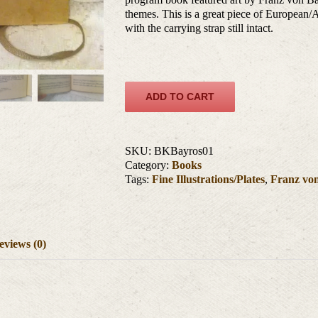
themes. This is a great piece of European/Au
with the carrying strap still intact.
ADD TO CART
SKU:
BKBayros01
Category:
Books
Tags:
Fine Illustrations/Plates
,
Franz vo
eviews (0)