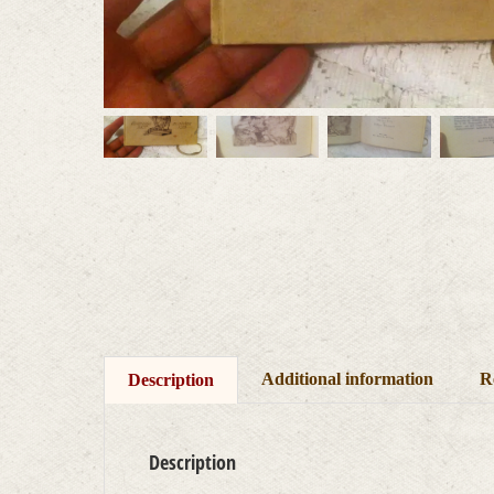
Additional information
R
Description
Description