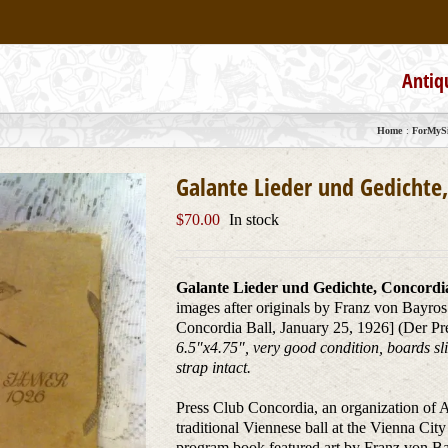
Antiq
Home
ForMySi
Galante Lieder und Gedichte,
$
70.00
In stock
Galante Lieder und Gedichte, Concordia
images after originals by Franz von Bayros
Concordia Ball, January 25, 1926] (Der Pr
6.5″x4.75″, very good condition, boards sli
strap intact.
Press Club Concordia, an organization of Au
traditional Viennese ball at the Vienna Cit
program book featured art by Franz von Bay