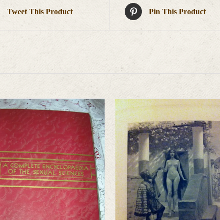
Tweet This Product
Pin This Product