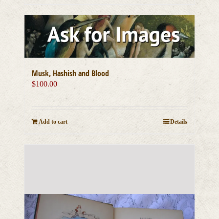
Musk, Hashish and Blood
$
100.00
Add to cart
Details