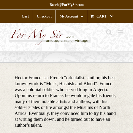
Skip
Bosch@ForMySir.com
to
content
Cart
Checkout
My Account
CART
Hector France is a French “orientalist” author, his best
known work is “Musk, Hashish and Blood”. France
was a colonial soldier who served long in Algeria.
Upon his return to France, he would regale his friends,
many of them notable artists and authors, with his
soldier’s tales of life amongst the Muslims of North
Africa. Eventually, they convinced him to try his hand
at writing them down, and he turned out to have an
author’s talent.