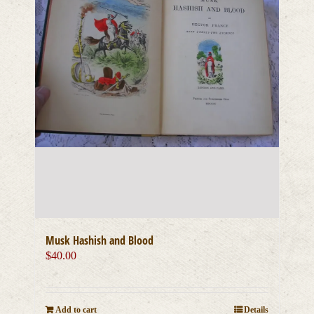
Musk Hashish and Blood
$
40.00
Add to cart
Details