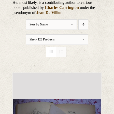
He, most likely, is a contributing author to various
books published by
Charles Carrington
under the
pseudonym of
Jean De Villiot
.
Sort by
Name
Show
120 Products