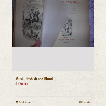
Musk, Hashish and Blood
$
130.00
Add to cart
Details