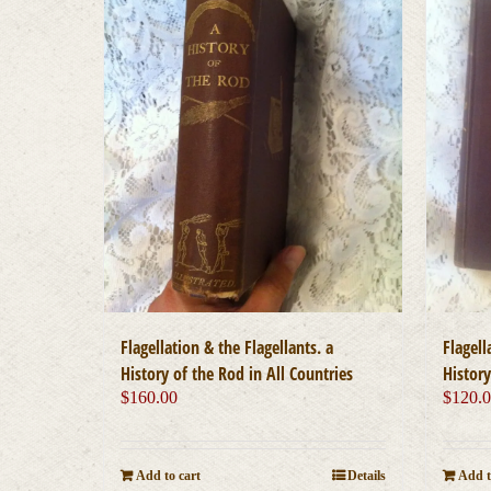
Flagellation & the Flagellants. a
Flagell
History of the Rod in All Countries
History
$
160.00
$
120.
Add to cart
Details
Add t