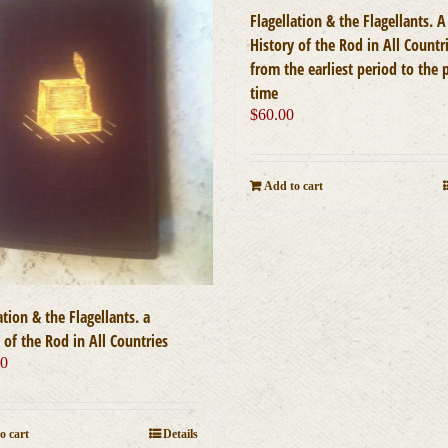
Flagellation & the Flagellants. A
History of the Rod in All Countr
from the earliest period to the 
time
$
60.00
Add to cart
ation & the Flagellants. a
 of the Rod in All Countries
00
o cart
Details