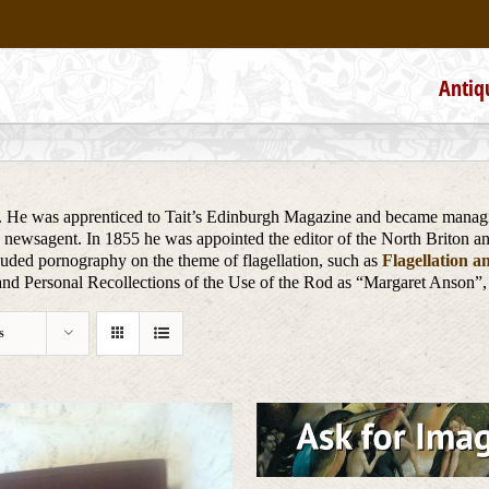
Antiq
 He was apprenticed to Tait’s Edinburgh Magazine and became managing
d newsagent. In 1855 he was appointed the editor of the North Briton 
ncluded pornography on the theme of flagellation, such as
Flagellation a
d Personal Recollections of the Use of the Rod as “Margaret Anson”,
s