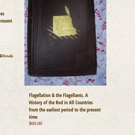
ies
present
Details
Flagellation & the Flagellants. A
History of the Rod in All Countries
from the earliest period to the present
time
$
60.00