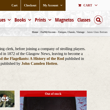
Cart
Checkout
My Account
CART
ues
Books
Prints
Magnetos
Classes
Home
ForMySir.com – Unique, Classic, Vintage
James Glass Bertram
 clerk, before joining a company of strolling players.
and in 1872 of the Glasgow News, leaving to become a
nd the Flagellants: A History of the Rod
published in
 published by
John Camden Hotten
.
Out of stock