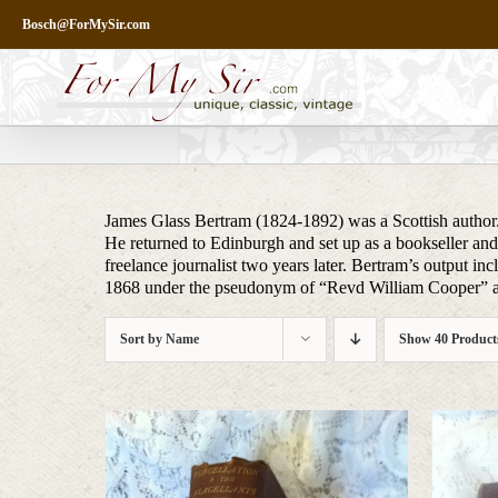
Skip
Bosch@ForMySir.com
to
content
James Glass Bertram (1824-1892) was a Scottish author.
He returned to Edinburgh and set up as a bookseller an
freelance journalist two years later. Bertram’s output i
1868 under the pseudonym of “Revd William Cooper” an
Sort by
Name
Show
40 Product