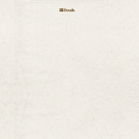
Details