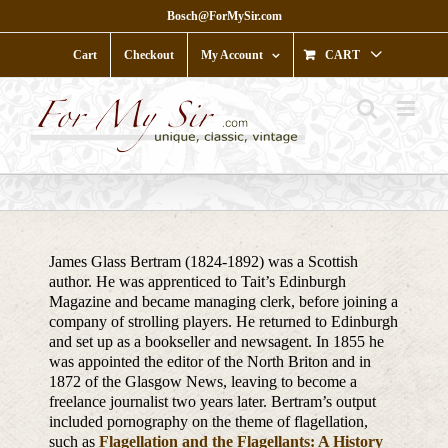
Skip
Bosch@ForMySir.com
to
content
Cart
Checkout
My Account
CART
James Glass Bertram (1824-1892) was a Scottish
author. He was apprenticed to Tait’s Edinburgh
Magazine and became managing clerk, before joining a
company of strolling players. He returned to Edinburgh
and set up as a bookseller and newsagent. In 1855 he
was appointed the editor of the North Briton and in
1872 of the Glasgow News, leaving to become a
freelance journalist two years later. Bertram’s output
included pornography on the theme of flagellation,
such as
Flagellation and the Flagellants: A History