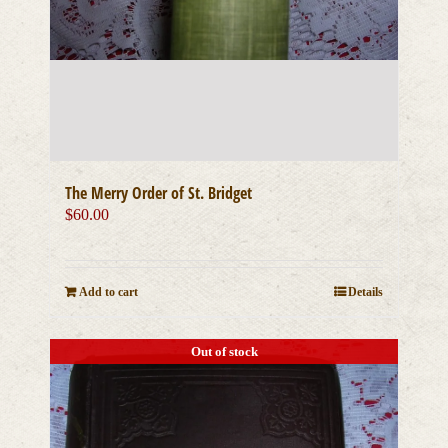
The Merry Order of St. Bridget
$
60.00
Add to cart
Details
Out of stock