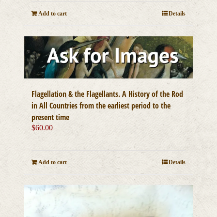
Add to cart
Details
Flagellation & the Flagellants. A History of the Rod
in All Countries from the earliest period to the
present time
$
60.00
Add to cart
Details