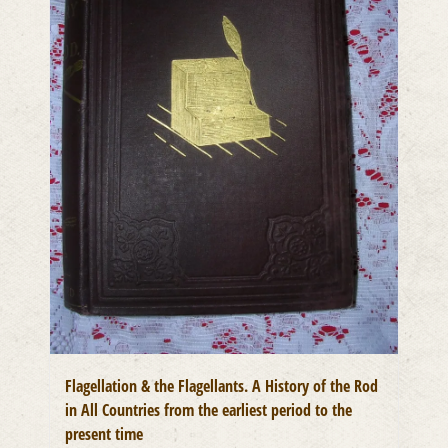
Flagellation & the Flagellants. A History of the Rod
in All Countries from the earliest period to the
present time