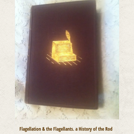
Flagellation & the Flagellants. a History of the Rod