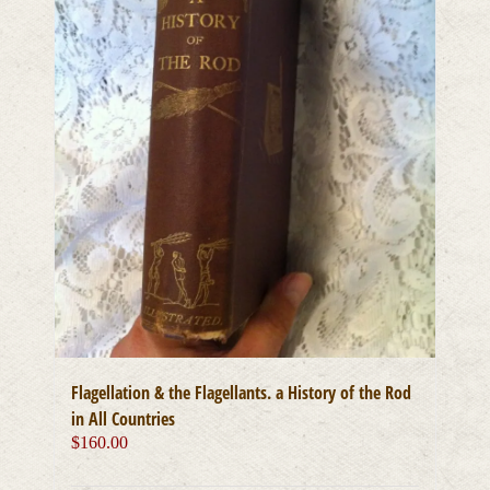
Flagellation & the Flagellants. a History of the Rod
in All Countries
$
160.00