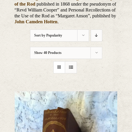
of the Rod
published in 1868 under the pseudonym of
“Revd William Cooper” and Personal Recollections of
the Use of the Rod as “Margaret Anson”, published by
John Camden Hotten
.
Sort by
Popularity
Show
40 Products