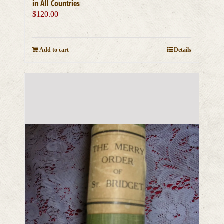
in All Countries
$
120.00
Add to cart
Details