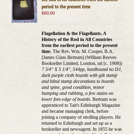
period to the present time
$
60.00
Flagellation & the Flagellants. A
History of the Rod in All Countries
from the earliest period to the present
time
, The Rev. Wm. M. Cooper, B.A.
[James Glass Bertram] (William Reeves
Bookseller Limited, London, nd [c. 1908])
7 3/4" X 5 1/4", 544pp, hardbound no DJ,
dark purple cloth boards with gilt stamp
and blind stamp decorations to boards
and spine, good condition, minor
bumping and rubbing, a few stains on
lower fore-edge of boards.
Bertram was
apprenticed to Tait's Edinburgh Magazine
and became managing clerk, before
joining a company of strolling players. He
returned to Edinburgh and set up as a
bookseller and newsagent. In 1855 he was