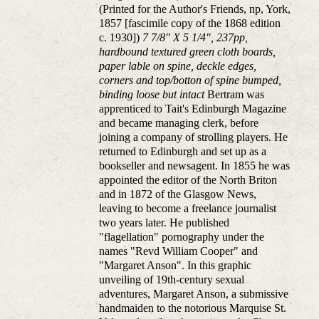
(Printed for the Author's Friends, np, York,
1857 [fascimile copy of the 1868 edition
c. 1930])
7 7/8" X 5 1/4", 237pp,
hardbound textured green cloth boards,
paper lable on spine, deckle edges,
corners and top/botton of spine bumped,
binding loose but intact
Bertram was
apprenticed to Tait's Edinburgh Magazine
and became managing clerk, before
joining a company of strolling players. He
returned to Edinburgh and set up as a
bookseller and newsagent. In 1855 he was
appointed the editor of the North Briton
and in 1872 of the Glasgow News,
leaving to become a freelance journalist
two years later. He published
"flagellation" pornography under the
names "Revd William Cooper" and
"Margaret Anson". In this graphic
unveiling of 19th-century sexual
adventures, Margaret Anson, a submissive
handmaiden to the notorious Marquise St.