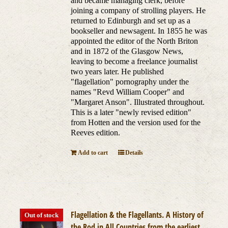
and became managing clerk, before
joining a company of strolling players. He
returned to Edinburgh and set up as a
bookseller and newsagent. In 1855 he was
appointed the editor of the North Briton
and in 1872 of the Glasgow News,
leaving to become a freelance journalist
two years later. He published
"flagellation" pornography under the
names "Revd William Cooper" and
"Margaret Anson". Illustrated throughout.
This is a later "newly revised edition"
from Hotten and the version used for the
Reeves edition.
Add to cart
Details
Flagellation & the Flagellants. A History of
Out of stock
the Rod in All Countries from the earliest