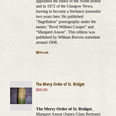
appointed the editor of the North Briton
and in 1872 of the Glasgow News,
leaving to become a freelance journalist
two years later. He published
"flagellation" pornography under the
names "Revd William Cooper" and
"Margaret Anson". This edition was
published by William Reeves sometime
around 1908.
Details
The Merry Order of St. Bridget
$
60.00
The Merry Order of St. Bridget
,
Margaret Anson (James Glass Bertram)