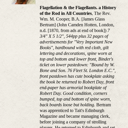
Flagellation & the Flagellants. a History
of the Rod in All Countries
, The Rev.
Wm. M. Cooper, B.A. [James Glass
Bertram] (John Camden Hotten, London,
n.d. [1870, from ads at end of book])
7
3/4" X 5 1/2", 544pp plus 32 pages of
advertisements for "Very Important New
Books", hardbound with red cloth, gilt
lettering and decorations, spine worn at
top and bottom and lower front, Binder's
ticket on lower pastedown: "Bound by W.
Bone and Son. 76 Fleet St. London E.C.",
front pastdown has cute bookplate asking
the book be returned to Robert Day, front
end-paper has armorial bookplate of
Robert Day. Good condition, corners
bumped, top and bottom of spine worn,
back boards loose but holding.
Bertram
was apprenticed to Tait's Edinburgh
Magazine and became managing clerk,
before joining a company of strolling
players. He returned to Edinburgh and set