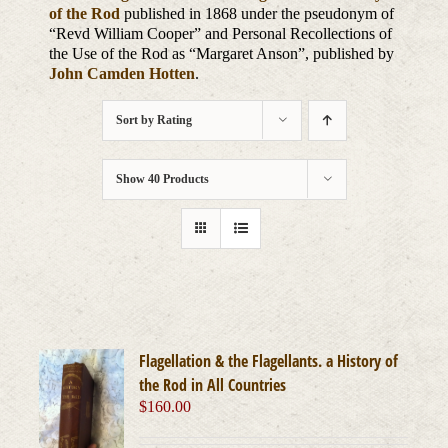
of the Rod
published in 1868 under the pseudonym of
“Revd William Cooper” and Personal Recollections of
the Use of the Rod as “Margaret Anson”, published by
John Camden Hotten
.
Sort by
Rating
Show
40 Products
Flagellation & the Flagellants. a History of
the Rod in All Countries
$
160.00