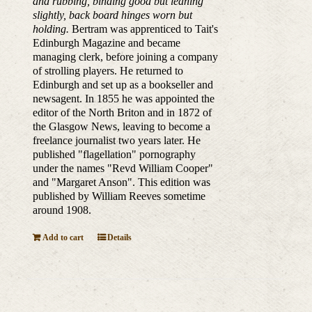
and rubbing, binding good but leaning
slightly, back board hinges worn but
holding.
Bertram was apprenticed to Tait's
Edinburgh Magazine and became
managing clerk, before joining a company
of strolling players. He returned to
Edinburgh and set up as a bookseller and
newsagent. In 1855 he was appointed the
editor of the North Briton and in 1872 of
the Glasgow News, leaving to become a
freelance journalist two years later. He
published "flagellation" pornography
under the names "Revd William Cooper"
and "Margaret Anson". This edition was
published by William Reeves sometime
around 1908.
Add to cart
Details