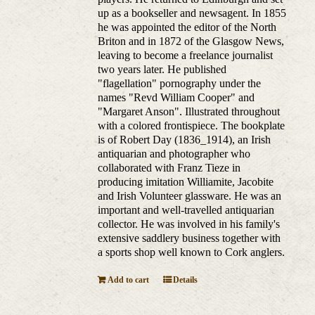
up as a bookseller and newsagent. In 1855
he was appointed the editor of the North
Briton and in 1872 of the Glasgow News,
leaving to become a freelance journalist
two years later. He published
"flagellation" pornography under the
names "Revd William Cooper" and
"Margaret Anson". Illustrated throughout
with a colored frontispiece. The bookplate
is of Robert Day (1836_1914), an Irish
antiquarian and photographer who
collaborated with Franz Tieze in
producing imitation Williamite, Jacobite
and Irish Volunteer glassware. He was an
important and well-travelled antiquarian
collector. He was involved in his family's
extensive saddlery business together with
a sports shop well known to Cork anglers.
Add to cart
Details