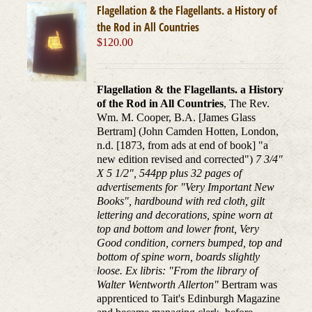
Flagellation & the Flagellants. a History of
the Rod in All Countries
$
120.00
Flagellation & the Flagellants. a History
of the Rod in All Countries
, The Rev.
Wm. M. Cooper, B.A. [James Glass
Bertram] (John Camden Hotten, London,
n.d. [1873, from ads at end of book] "a
new edition revised and corrected")
7 3/4"
X 5 1/2", 544pp plus 32 pages of
advertisements for "Very Important New
Books", hardbound with red cloth, gilt
lettering and decorations, spine worn at
top and bottom and lower front, Very
Good condition, corners bumped, top and
bottom of spine worn, boards slightly
loose. Ex libris: "From the library of
Walter Wentworth Allerton"
Bertram was
apprenticed to Tait's Edinburgh Magazine