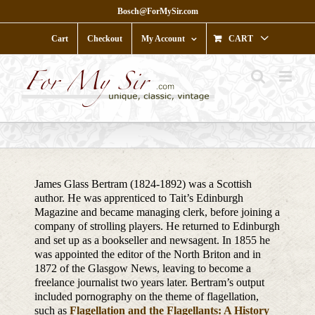
Skip
Bosch@ForMySir.com
to
content
Cart
Checkout
My Account
CART
James Glass Bertram (1824-1892) was a Scottish
author. He was apprenticed to Tait’s Edinburgh
Magazine and became managing clerk, before joining a
company of strolling players. He returned to Edinburgh
and set up as a bookseller and newsagent. In 1855 he
was appointed the editor of the North Briton and in
1872 of the Glasgow News, leaving to become a
freelance journalist two years later. Bertram’s output
included pornography on the theme of flagellation,
such as
Flagellation and the Flagellants: A History