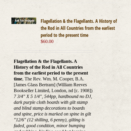
Flagellation & the Flagellants. A History of
the Rod in All Countries from the earliest
period to the present time
$
60.00
Flagellation & the Flagellants. A
History of the Rod in All Countries
from the earliest period to the present
time
, The Rev. Wm. M. Cooper, B.A.
[James Glass Bertram] (William Reeves
Bookseller Limited, London, nd [c. 1908])
7 3/4" X 5 1/4", 544pp, hardbound no DJ,
dark purple cloth boards with gilt stamp
and blind stamp decorations to boards
and spine, price is marked on spine in gilt
"12/6" (12 shilling, 6 penny), gilting is
faded, good condition, minor bumping