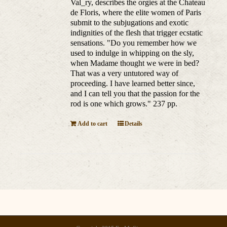
Val_ry, describes the orgies at the Chateau
de Floris, where the elite women of Paris
submit to the subjugations and exotic
indignities of the flesh that trigger ecstatic
sensations. "Do you remember how we
used to indulge in whipping on the sly,
when Madame thought we were in bed?
That was a very untutored way of
proceeding. I have learned better since,
and I can tell you that the passion for the
rod is one which grows." 237 pp.
Add to cart
Details