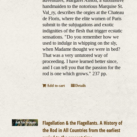
adventures, Margaret Anson, a submissive
handmaiden to the notorious Marquise St.
Val_ry, describes the orgies at the Chateau
de Floris, where the elite women of Paris
submit to the subjugations and exotic
indignities of the flesh that trigger ecstatic
sensations. "Do you remember how we
used to indulge in whipping on the sly,
when Madame thought we were in bed?
That was a very untutored way of
proceeding. I have learned better since,
and I can tell you that the passion for the
rod is one which grows." 237 pp.
Add to cart
Details
Flagellation & the Flagellants. A History of
the Rod in All Countries from the earliest