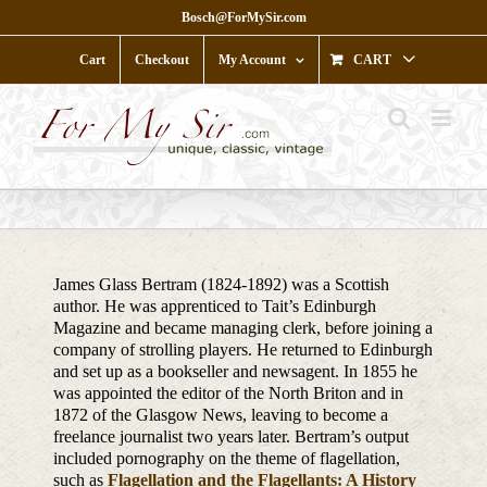
Skip
Bosch@ForMySir.com
to
content
Cart
Checkout
My Account
CART
James Glass Bertram (1824-1892) was a Scottish
author. He was apprenticed to Tait’s Edinburgh
Magazine and became managing clerk, before joining a
company of strolling players. He returned to Edinburgh
and set up as a bookseller and newsagent. In 1855 he
was appointed the editor of the North Briton and in
1872 of the Glasgow News, leaving to become a
freelance journalist two years later. Bertram’s output
included pornography on the theme of flagellation,
such as
Flagellation and the Flagellants: A History