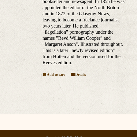
bookseller and newsagent. In 1855 he was
appointed the editor of the North Briton
and in 1872 of the Glasgow News,
leaving to become a freelance journalist
two years later. He published
"flagellation" pornography under the
names "Revd William Cooper" and
"Margaret Anson". Illustrated throughout.
This is a later "newly revised edition"
from Hotten and the version used for the
Reeves edition.
Add to cart
Details