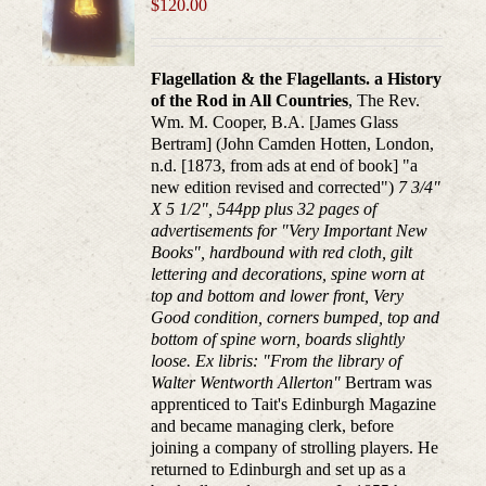
$
120.00
Flagellation & the Flagellants. a History
of the Rod in All Countries
, The Rev.
Wm. M. Cooper, B.A. [James Glass
Bertram] (John Camden Hotten, London,
n.d. [1873, from ads at end of book] "a
new edition revised and corrected")
7 3/4"
X 5 1/2", 544pp plus 32 pages of
advertisements for "Very Important New
Books", hardbound with red cloth, gilt
lettering and decorations, spine worn at
top and bottom and lower front, Very
Good condition, corners bumped, top and
bottom of spine worn, boards slightly
loose. Ex libris: "From the library of
Walter Wentworth Allerton"
Bertram was
apprenticed to Tait's Edinburgh Magazine
and became managing clerk, before
joining a company of strolling players. He
returned to Edinburgh and set up as a