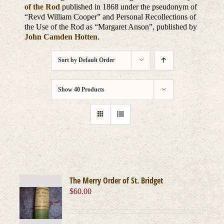
of the Rod
published in 1868 under the pseudonym of
“Revd William Cooper” and Personal Recollections of
the Use of the Rod as “Margaret Anson”, published by
John Camden Hotten
.
Sort by
Default Order
Show
40 Products
The Merry Order of St. Bridget
$
60.00