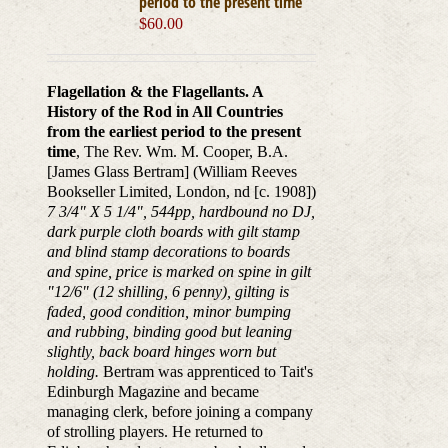
period to the present time
$
60.00
Flagellation & the Flagellants. A
History of the Rod in All Countries
from the earliest period to the present
time
, The Rev. Wm. M. Cooper, B.A.
[James Glass Bertram] (William Reeves
Bookseller Limited, London, nd [c. 1908])
7 3/4" X 5 1/4", 544pp, hardbound no DJ,
dark purple cloth boards with gilt stamp
and blind stamp decorations to boards
and spine, price is marked on spine in gilt
"12/6" (12 shilling, 6 penny), gilting is
faded, good condition, minor bumping
and rubbing, binding good but leaning
slightly, back board hinges worn but
holding.
Bertram was apprenticed to Tait's
Edinburgh Magazine and became
managing clerk, before joining a company
of strolling players. He returned to