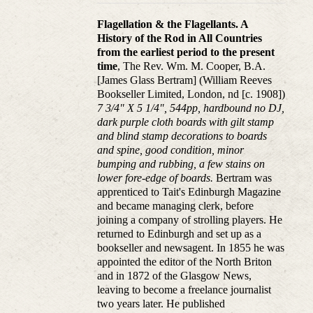
Flagellation & the Flagellants. A
History of the Rod in All Countries
from the earliest period to the present
time
, The Rev. Wm. M. Cooper, B.A.
[James Glass Bertram] (William Reeves
Bookseller Limited, London, nd [c. 1908])
7 3/4" X 5 1/4", 544pp, hardbound no DJ,
dark purple cloth boards with gilt stamp
and blind stamp decorations to boards
and spine, good condition, minor
bumping and rubbing, a few stains on
lower fore-edge of boards.
Bertram was
apprenticed to Tait's Edinburgh Magazine
and became managing clerk, before
joining a company of strolling players. He
returned to Edinburgh and set up as a
bookseller and newsagent. In 1855 he was
appointed the editor of the North Briton
and in 1872 of the Glasgow News,
leaving to become a freelance journalist
two years later. He published