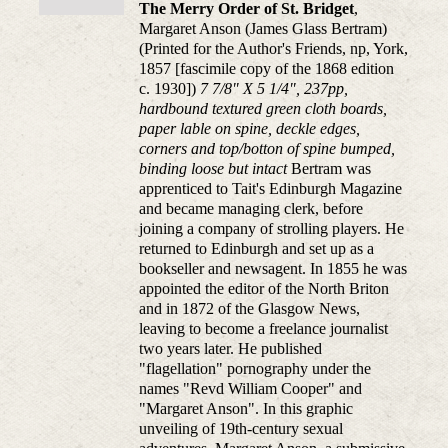
The Merry Order of St. Bridget
,
Margaret Anson (James Glass Bertram)
(Printed for the Author's Friends, np, York,
1857 [fascimile copy of the 1868 edition
c. 1930])
7 7/8" X 5 1/4", 237pp,
hardbound textured green cloth boards,
paper lable on spine, deckle edges,
corners and top/botton of spine bumped,
binding loose but intact
Bertram was
apprenticed to Tait's Edinburgh Magazine
and became managing clerk, before
joining a company of strolling players. He
returned to Edinburgh and set up as a
bookseller and newsagent. In 1855 he was
appointed the editor of the North Briton
and in 1872 of the Glasgow News,
leaving to become a freelance journalist
two years later. He published
"flagellation" pornography under the
names "Revd William Cooper" and
"Margaret Anson". In this graphic
unveiling of 19th-century sexual