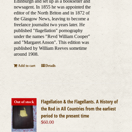
Edinburgh and set up as a bookseller and
newsagent. In 1855 he was appointed the
editor of the North Briton and in 1872 of
the Glasgow News, leaving to become a
freelance journalist two years later. He
published "flagellation" pornography
under the names "Revd William Cooper"
and "Margaret Anson". This edition was
published by William Reeves sometime
around 1908.
Add to cart
Details
Flagellation & the Flagellants. A History of
Out of stock
the Rod in All Countries from the earliest
period to the present time
$
60.00