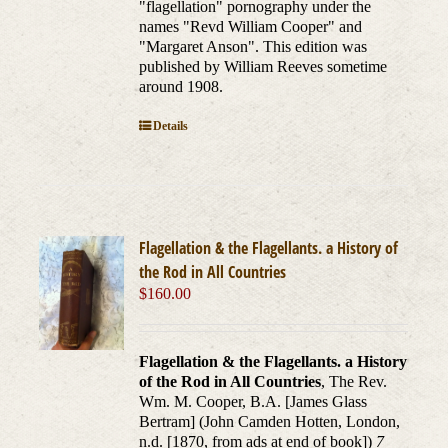
"flagellation" pornography under the
names "Revd William Cooper" and
"Margaret Anson". This edition was
published by William Reeves sometime
around 1908.
Details
Flagellation & the Flagellants. a History of
the Rod in All Countries
$
160.00
Flagellation & the Flagellants. a History
of the Rod in All Countries
, The Rev.
Wm. M. Cooper, B.A. [James Glass
Bertram] (John Camden Hotten, London,
n.d. [1870, from ads at end of book])
7