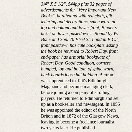
3/4" X 5 1/2", 544pp plus 32 pages of
advertisements for "Very Important New
Books", hardbound with red cloth, gilt
lettering and decorations, spine worn at
top and bottom and lower front, Binder's
ticket on lower pastedown: "Bound by W.
Bone and Son. 76 Fleet St. London E.C.",
front pastdown has cute bookplate asking
the book be returned to Robert Day, front
end-paper has armorial bookplate of
Robert Day. Good condition, corners
bumped, top and bottom of spine worn,
back boards loose but holding.
Bertram
was apprenticed to Tait's Edinburgh
Magazine and became managing clerk,
before joining a company of strolling
players. He returned to Edinburgh and set
up as a bookseller and newsagent. In 1855
he was appointed the editor of the North
Briton and in 1872 of the Glasgow News,
leaving to become a freelance journalist
two years later. He published