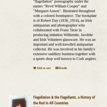
"flagellation" pornography under the
names "Revd William Cooper" and
"Margaret Anson". Illustrated throughout
with a colored frontispiece. The bookplate
is of Robert Day (1836_1914), an Irish
antiquarian and photographer who
collaborated with Franz Tieze in
producing imitation Williamite, Jacobite
and Irish Volunteer glassware. He was an
important and well-travelled antiquarian
collector. He was involved in his family's
extensive saddlery business together with
a sports shop well known to Cork anglers.
Add to cart
Details
Flagellation & the Flagellants. a History of
the Rod in All Countries