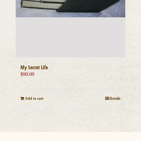
My Secret Life
$
90.00
Add to cart
Details