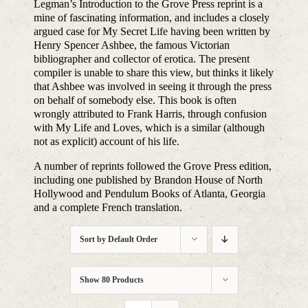
Legman’s Introduction to the Grove Press reprint is a
mine of fascinating information, and includes a closely
argued case for My Secret Life having been written by
Henry Spencer Ashbee, the famous Victorian
bibliographer and collector of erotica. The present
compiler is unable to share this view, but thinks it likely
that Ashbee was involved in seeing it through the press
on behalf of somebody else. This book is often
wrongly attributed to Frank Harris, through confusion
with My Life and Loves, which is a similar (although
not as explicit) account of his life.
A number of reprints followed the Grove Press edition,
including one published by Brandon House of North
Hollywood and Pendulum Books of Atlanta, Georgia
and a complete French translation.
Sort by
Default Order
Show
80 Products