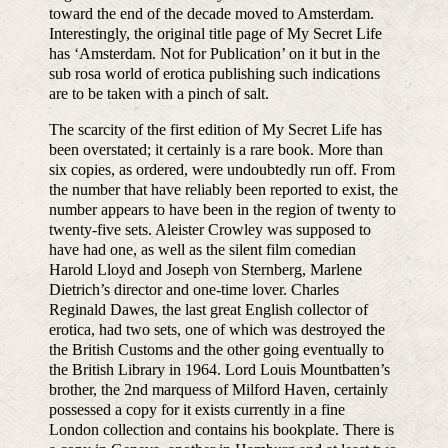
toward the end of the decade moved to Amsterdam.
Interestingly, the original title page of My Secret Life
has ‘Amsterdam. Not for Publication’ on it but in the
sub rosa world of erotica publishing such indications
are to be taken with a pinch of salt.
The scarcity of the first edition of My Secret Life has
been overstated; it certainly is a rare book. More than
six copies, as ordered, were undoubtedly run off. From
the number that have reliably been reported to exist, the
number appears to have been in the region of twenty to
twenty-five sets. Aleister Crowley was supposed to
have had one, as well as the silent film comedian
Harold Lloyd and Joseph von Sternberg, Marlene
Dietrich’s director and one-time lover. Charles
Reginald Dawes, the last great English collector of
erotica, had two sets, one of which was destroyed the
the British Customs and the other going eventually to
the British Library in 1964. Lord Louis Mountbatten’s
brother, the 2nd marquess of Milford Haven, certainly
possessed a copy for it exists currently in a fine
London collection and contains his bookplate. There is