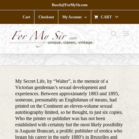
Skip
Bosch@ForMySir.com
to
content
Cart
Checkout
My Account
CART
My Secret Life, by “Walter”, is the memoir of a
Victorian gentleman’s sexual development and
experiences. Between approximately 1883 and 1895,
someone, presumably an Englishman of means, had
printed on the Continent an eleven-volume sexual
autobiography limited, so he thought, to just six copies.
Who the printer or publisher was has not been
established with certainty but the most likely possibility
is Auguste Brancart, a prolific publisher of erotica who
began his career in the early 1880’s in Bruxelles and