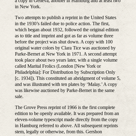
a copy in Geneva, another in Hamburg and at least two
in New York.
Two attempts to publish a reprint in the United States
in the 1930’s failed due to police action. The first,
which began about 1932, followed the original edition
as to title and imprint and got as far as volume three
before the project was shut down. A copy with 100
original water colors by Clara Tice was auctioned by
Parke-Bernet at New York in 1971. A second attempt
took place about two years later, with a single volume
called Marital Frolics (London [New York or
Philadelphia]: For Distribution by Subscription Only
[c. 1934]). This constituted an abridgment of volume 5,
and was illustrated with ten plates by ‘Malay.’ A copy
was likewise auctioned by Parke-Bernet in the same
sale.
The Grove Press reprint of 1966 is the first complete
edition to be openly available. It was prepared from an
eleven-volume typescript made directly from the copy
in Hamburg referred to above. All subsequent reprints
stem, legally or otherwise, from this. Gershon