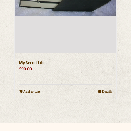
My Secret Life
$
90.00
Add to cart
Details