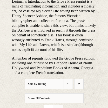
Legman’s Introduction to the Grove Press reprint is a
mine of fascinating information, and includes a closely
argued case for My Secret Life having been written by
Henry Spencer Ashbee, the famous Victorian
bibliographer and collector of erotica. The present
compiler is unable to share this view, but thinks it likely
that Ashbee was involved in seeing it through the press
on behalf of somebody else. This book is often
wrongly attributed to Frank Harris, through confusion
with My Life and Loves, which is a similar (although
not as explicit) account of his life.
A number of reprints followed the Grove Press edition,
including one published by Brandon House of North
Hollywood and Pendulum Books of Atlanta, Georgia
and a complete French translation.
Sort by
Rating
Show
80 Products