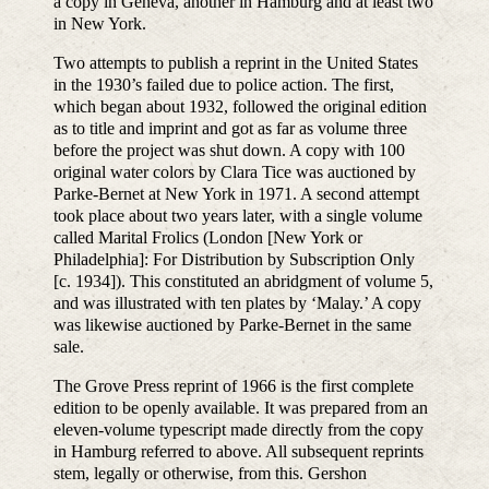
a copy in Geneva, another in Hamburg and at least two
in New York.
Two attempts to publish a reprint in the United States
in the 1930’s failed due to police action. The first,
which began about 1932, followed the original edition
as to title and imprint and got as far as volume three
before the project was shut down. A copy with 100
original water colors by Clara Tice was auctioned by
Parke-Bernet at New York in 1971. A second attempt
took place about two years later, with a single volume
called Marital Frolics (London [New York or
Philadelphia]: For Distribution by Subscription Only
[c. 1934]). This constituted an abridgment of volume 5,
and was illustrated with ten plates by ‘Malay.’ A copy
was likewise auctioned by Parke-Bernet in the same
sale.
The Grove Press reprint of 1966 is the first complete
edition to be openly available. It was prepared from an
eleven-volume typescript made directly from the copy
in Hamburg referred to above. All subsequent reprints
stem, legally or otherwise, from this. Gershon