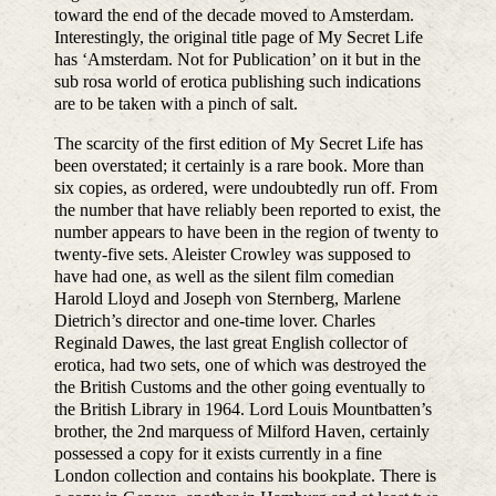
toward the end of the decade moved to Amsterdam.
Interestingly, the original title page of My Secret Life
has ‘Amsterdam. Not for Publication’ on it but in the
sub rosa world of erotica publishing such indications
are to be taken with a pinch of salt.
The scarcity of the first edition of My Secret Life has
been overstated; it certainly is a rare book. More than
six copies, as ordered, were undoubtedly run off. From
the number that have reliably been reported to exist, the
number appears to have been in the region of twenty to
twenty-five sets. Aleister Crowley was supposed to
have had one, as well as the silent film comedian
Harold Lloyd and Joseph von Sternberg, Marlene
Dietrich’s director and one-time lover. Charles
Reginald Dawes, the last great English collector of
erotica, had two sets, one of which was destroyed the
the British Customs and the other going eventually to
the British Library in 1964. Lord Louis Mountbatten’s
brother, the 2nd marquess of Milford Haven, certainly
possessed a copy for it exists currently in a fine
London collection and contains his bookplate. There is