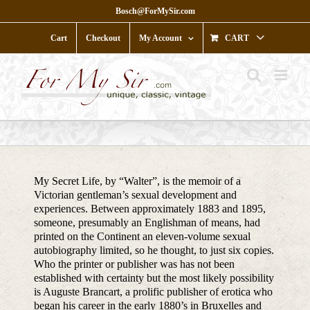
Skip
Bosch@ForMySir.com
to
content
Cart
Checkout
My Account
CART
My Secret Life, by “Walter”, is the memoir of a
Victorian gentleman’s sexual development and
experiences. Between approximately 1883 and 1895,
someone, presumably an Englishman of means, had
printed on the Continent an eleven-volume sexual
autobiography limited, so he thought, to just six copies.
Who the printer or publisher was has not been
established with certainty but the most likely possibility
is Auguste Brancart, a prolific publisher of erotica who
began his career in the early 1880’s in Bruxelles and