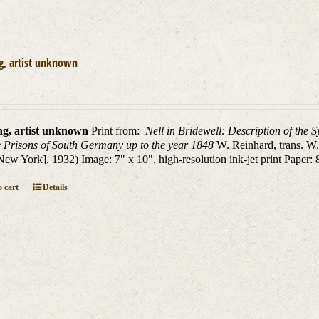
g, artist unknown
ng, artist unknown
Print from:
Nell in Bridewell: Description of the 
 Prisons of South Germany up to the year 1848
W. Reinhard, trans. W
New York], 1932) Image: 7" x 10", high-resolution ink-jet print Paper: 
 cart
Details