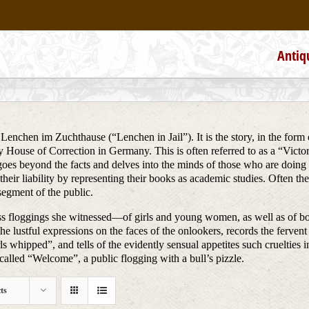
Antiq
 Lenchen im Zuchthause (“Lenchen in Jail”). It is the story, in the form 
 House of Correction in Germany. This is often referred to as a “Victorian
 goes beyond the facts and delves into the minds of those who are doin
their liability by representing their books as academic studies. Often 
segment of the public.
iless floggings she witnessed—of girls and young women, as well as of
he lustful expressions on the faces of the onlookers, records the fervent 
 whipped”, and tells of the evidently sensual appetites such cruelties inci
alled “Welcome”, a public flogging with a bull’s pizzle.
ts