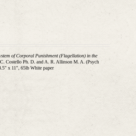
System of Corporal Punishment (Flagellation) in the
.C. Costello Ph. D. and A. R. Allinson M. A. (Psych
8.5" x 11", 65lb White paper