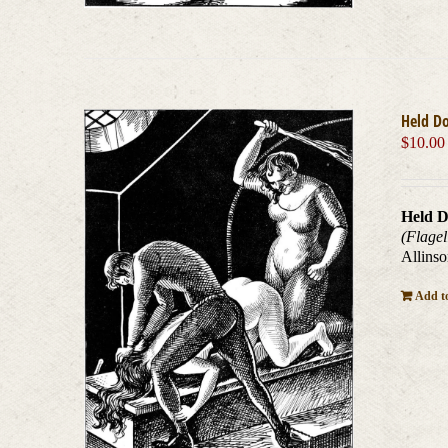
Held D
$
10.00
Held D
(Flagel
Allinso
Add to