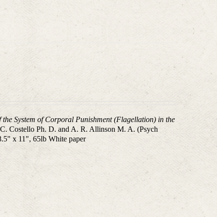
f the System of Corporal Punishment (Flagellation) in the
.C. Costello Ph. D. and A. R. Allinson M. A. (Psych
8.5" x 11", 65lb White paper