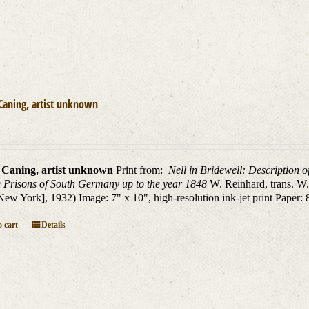
Caning, artist unknown
 Caning, artist unknown
Print from:
Nell in Bridewell: Description o
 Prisons of South Germany up to the year 1848
W. Reinhard, trans. W
New York], 1932) Image: 7" x 10", high-resolution ink-jet print Paper: 
 cart
Details