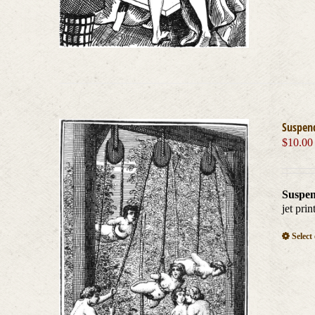
Suspen
$
10.00
Suspen
jet pri
Select