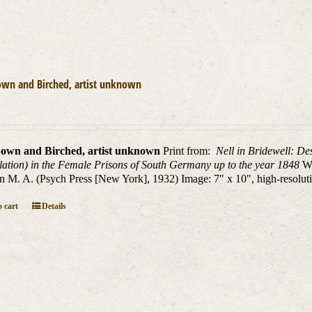
own and Birched, artist unknown
own and Birched, artist unknown
Print from:
Nell in Bridewell: De
lation) in the Female Prisons of South Germany up to the year 1848
W.
n M. A. (Psych Press [New York], 1932) Image: 7" x 10", high-resolutio
 cart
Details