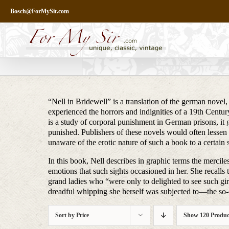
Skip
Bosch@ForMySir.com
to
content
“Nell in Bridewell” is a translation of the german novel,
experienced the horrors and indignities of a 19th Century
is a study of corporal punishment in German prisons, it
punished. Publishers of these novels would often lessen 
unaware of the erotic nature of such a book to a certain 
In this book, Nell describes in graphic terms the merc
emotions that such sights occasioned in her. She recalls t
grand ladies who “were only to delighted to see such girls
dreadful whipping she herself was subjected to—the so-c
Sort by
Price
Show
120 Produc