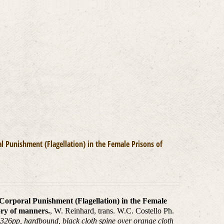
l Punishment (Flagellation) in the Female Prisons of
 Corporal Punishment (Flagellation) in the Female
ory of manners.
, W. Reinhard, trans. W.C. Costello Ph.
 326pp, hardbound, black cloth spine over orange cloth