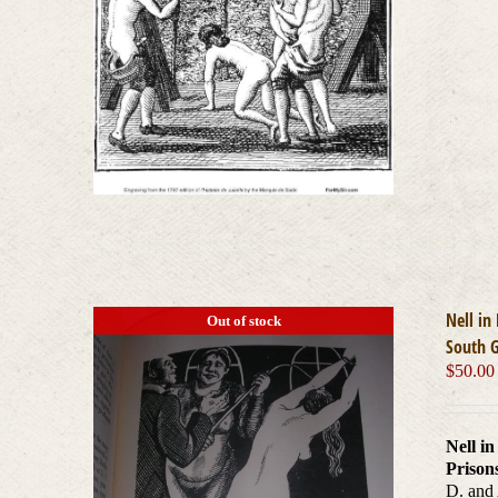
Nell in
Out of stock
South G
$
50.00
Nell i
Prison
D. and