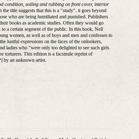
d condition, soiling and rubbing on front cover, interior
 the title suggests that this is a "study", it goes beyond
those who are being humiliated and punished. Publishers
ng their books as academic studies. Often they would go
to a certain segment of the public. In this book, Nell
 young women, as well as of boys and men and confesses to
the lustful expressions on the faces of the onlookers,
rand ladies who "were only too delighted to see such girls
e torturers. This edition is a facsimile reprint of
s?] by an unknown artist.