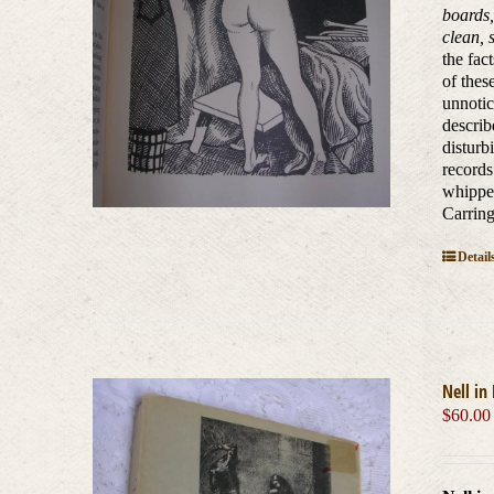
boards,
clean,
the fac
of thes
unnotic
describ
disturb
records
whipped
Carring
Detail
Nell in
$
60.00