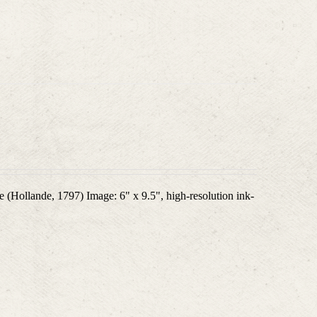
 (Hollande, 1797) Image: 6" x 9.5", high-resolution ink-