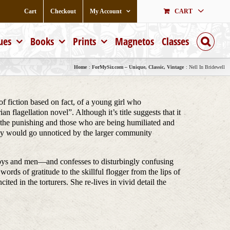
Cart
Checkout
My Account
CART
ues
Books
Prints
Magnetos
Classes
Home
ForMySir.com – Unique, Classic, Vintage
Nell In Bridewell
of fiction based on fact, of a young girl who
 flagellation novel”. Although it’s title suggests that it
g the punishing and those who are being humiliated and
they would go unnoticed by the larger community
 boys and men—and confesses to disturbingly confusing
words of gratitude to the skillful flogger from the lips of
ted in the torturers. She re-lives in vivid detail the