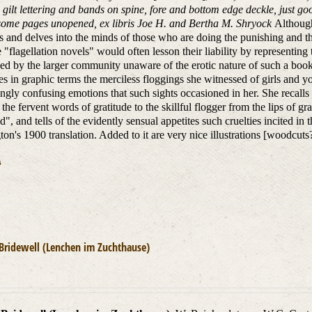
 gilt lettering and bands on spine, fore and bottom edge deckle, just goo
 some pages unopened, ex libris Joe H. and Bertha M. Shryock
Although
ts and delves into the minds of those who are doing the punishing and 
e "flagellation novels" would often lesson their liability by representi
ed by the larger community unaware of the erotic nature of such a book 
es in graphic terms the merciless floggings she witnessed of girls and
ingly confusing emotions that such sights occasioned in her. She recalls 
 the fervent words of gratitude to the skillful flogger from the lips of g
", and tells of the evidently sensual appetites such cruelties incited in th
ton's 1900 translation. Added to it are very nice illustrations [woodcut
s
 Bridewell (Lenchen im Zuchthause)