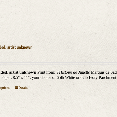
ded, artist unknown
ded, artist unknown
Print from:
l'Histoire de Juliette
Marquis de Sade
nt Paper: 8.5" x 11", your choice of 65lb White or 67lb Ivory Parchment
This
 options
Details
product
has
multiple
variants.
The