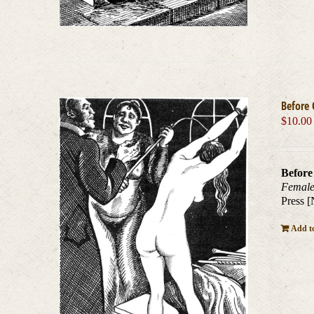
Before 
$
10.00
Before
Female
Press [
Add to