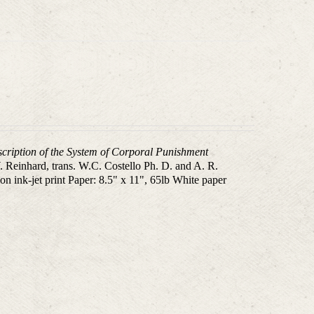
scription of the System of Corporal Punishment
 Reinhard, trans. W.C. Costello Ph. D. and A. R.
n ink-jet print Paper: 8.5" x 11", 65lb White paper