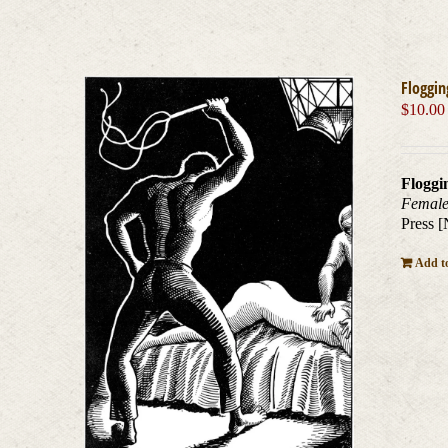
Floggin
$
10.00
Floggi
Female
Press [
Add to