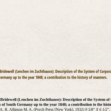
options
may
be
chosen
on
the
product
page
 Bridewell (Lenchen im Zuchthause): Description of the System of Corpora
ermany up to the year 1848; a contribution to the history of manners.
n Bridewell (Lenchen im Zuchthause): Description of the System of
s of South Germany up to the year 1848; a contribution to the hist
 A. R. Allinson M. A. (Psych Press [New York], 1932)
9 5/8" X 6 1/2",