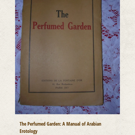
The Perfumed Garden: A Manual of Arabian
Erotology