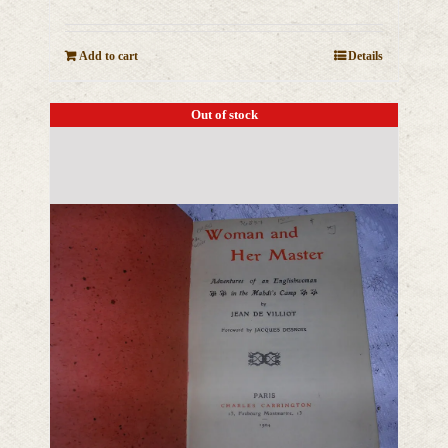
Add to cart
Details
Out of stock