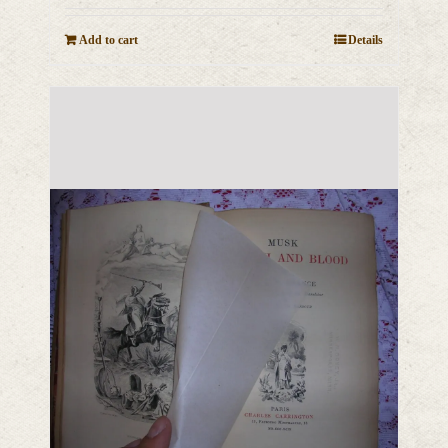
Add to cart
Details