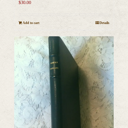
$
30.00
Add to cart
Details