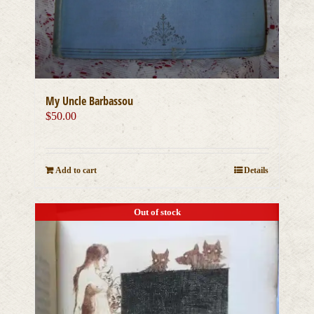
My Uncle Barbassou
$
50.00
Add to cart
Details
Out of stock