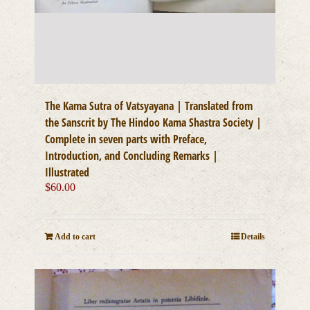
The Kama Sutra of Vatsyayana | Translated from
the Sanscrit by The Hindoo Kama Shastra Society |
Complete in seven parts with Preface,
Introduction, and Concluding Remarks |
Illustrated
$
60.00
Add to cart
Details