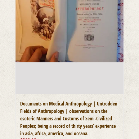
Documents on Medical Anthropology | Untrodden
Fields of Anthropology | observations on the
esoteric Manners and Customs of Semi-Civilized
Peoples; being a record of thirty years’ experience
in asia, africa, america, and oceana.