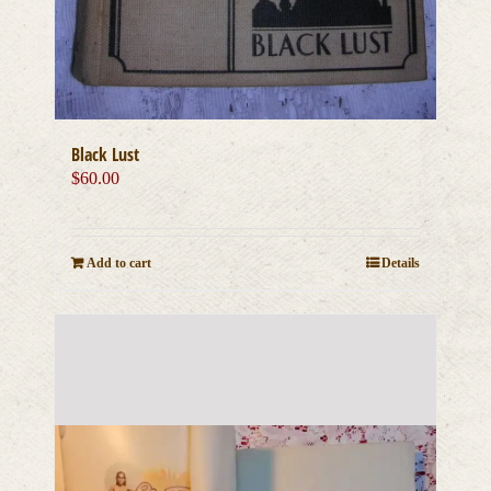
Black Lust
$
60.00
Add to cart
Details