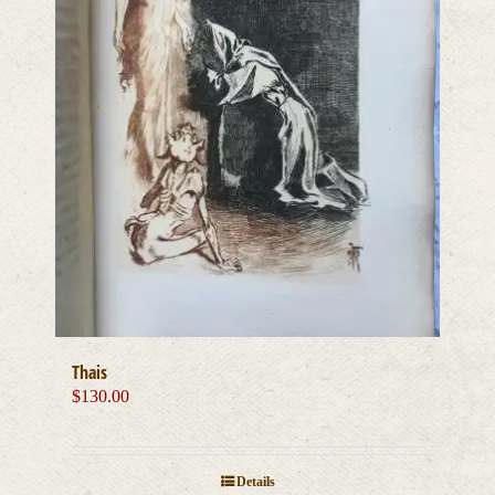
Thais
$
130.00
Details