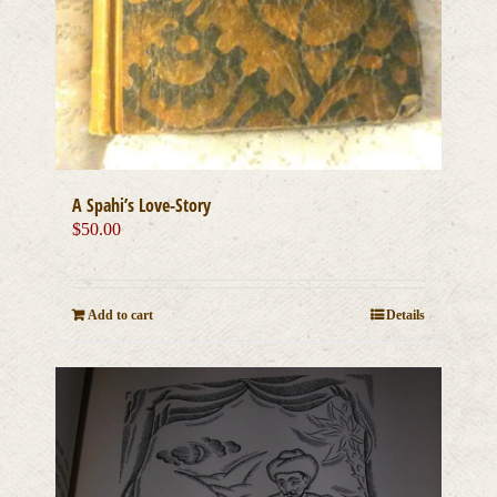
A Spahi’s Love-Story
$
50.00
Add to cart
Details