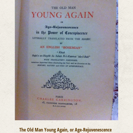
The Old Man Young Again, or Age-Rejuvenescence