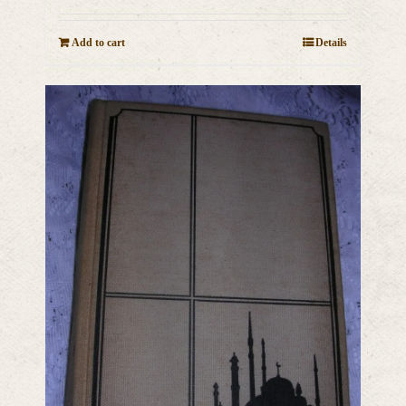
Add to cart
Details