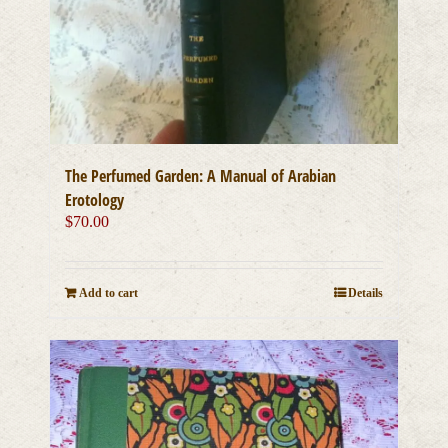
The Perfumed Garden: A Manual of Arabian
Erotology
$
70.00
Add to cart
Details