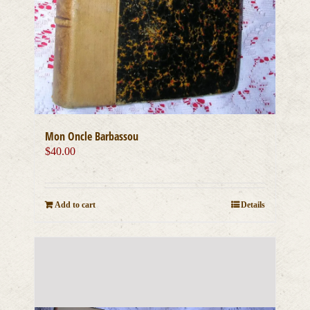
Mon Oncle Barbassou
$
40.00
Add to cart
Details