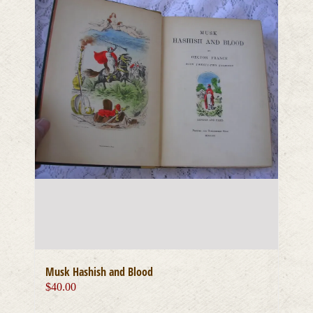
Musk Hashish and Blood
$
40.00