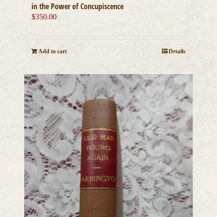
in the Power of Concupiscence
$
350.00
Add to cart
Details