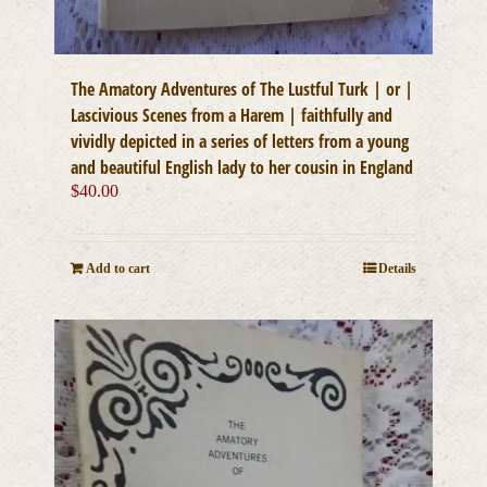
The Amatory Adventures of The Lustful Turk | or |
Lascivious Scenes from a Harem | faithfully and
vividly depicted in a series of letters from a young
and beautiful English lady to her cousin in England
$
40.00
Add to cart
Details