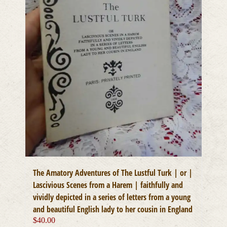
The Amatory Adventures of The Lustful Turk | or |
Lascivious Scenes from a Harem | faithfully and
vividly depicted in a series of letters from a young
and beautiful English lady to her cousin in England
$
40.00