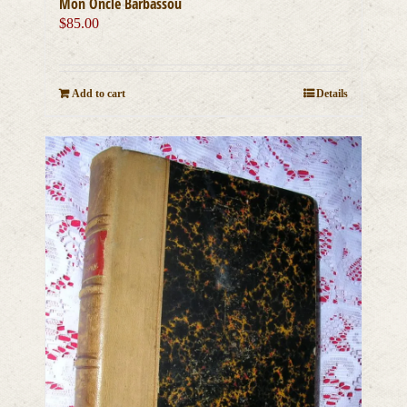
Mon Oncle Barbassou
$
85.00
Add to cart
Details