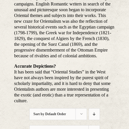
campaigns. English Romantic writers in search of the
unusual and picturesque soon began to incorporate
Oriental themes and subjects into their works. This
new craze for Orientalism was also the reflection of
several historical events such as the Egyptian campaign
(1798-1799), the Greek war for Independence (1821-
1829), the conquest of Algiers by the French (1830),
the opening of the Suez Canal (1869), and the
progressive dismemberment of the Ottoman Empire
because of rivalries and of colonial ambitions.
Accurate Depictions?
It has been said that “Oriental Studies” in the West
have not always been inspired by the purest spirit of
scholarly impartiality, and it is hard to deny that some
Orientalists authors are more interested in presenting
the exotic (and erotic) than a true representation of a
culture.
Sort by
Default Order