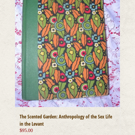
The Scented Garden: Anthropology of the Sex Life
in the Levant
$
95.00