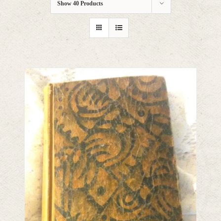
Show
40 Products