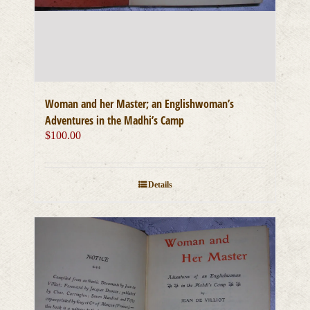
Woman and her Master; an Englishwoman’s
Adventures in the Madhi’s Camp
$
100.00
Details