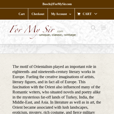
Skip
Bosch@ForMySir.com
to
content
Cart
Checkout
My Account
CART
The motif of Orientalism played an important role in
eighteenth- and nineteenth-century literary works in
Europe. Fueling the creative imaginations of artists,
literary figures, and in fact all of Europe. This
fascination with the Orient also influenced many of the
Romantic writers, who situated novels and poetry alike
in the mysterious far-off lands of Turkey, India, the
Middle-East, and Asia. In literature as well as in art, the
Orient became associated with lush landscapes,
eroticism, mystery, rich costume, and fierce military