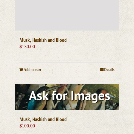
Musk, Hashish and Blood
$
130.00
Add to cart
Details
Musk, Hashish and Blood
$
100.00