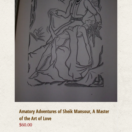
Amatory Adventures of Sheik Mansour, A Master
of the Art of Love
$
60.00