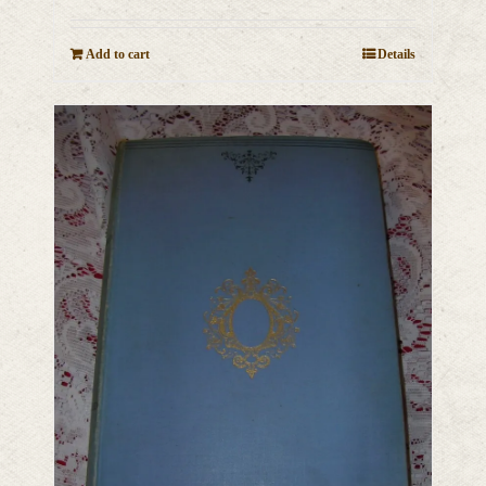
Add to cart
Details