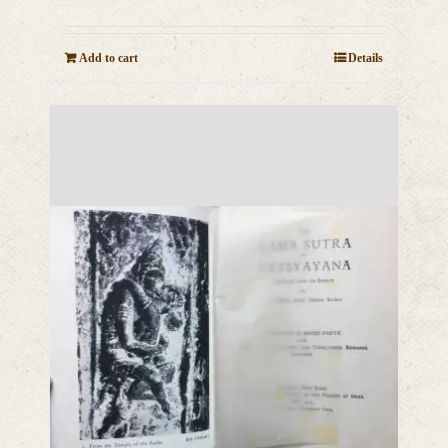
Add to cart
Details