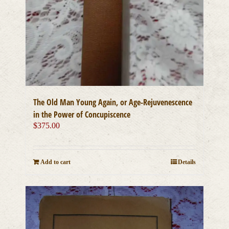
The Old Man Young Again, or Age-Rejuvenescence
in the Power of Concupiscence
$
375.00
Add to cart
Details