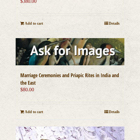
$
380.00
Add to cart
Details
Marriage Ceremonies and Priapic Rites in India and
the East
$
80.00
Add to cart
Details