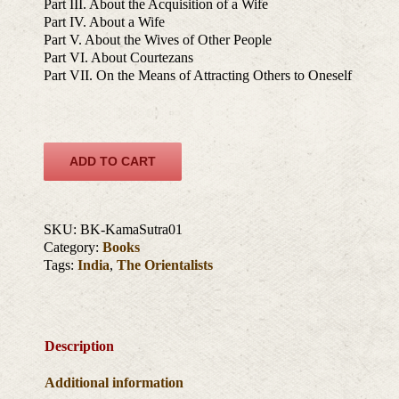
Part III. About the Acquisition of a Wife
Part IV. About a Wife
Part V. About the Wives of Other People
Part VI. About Courtezans
Part VII. On the Means of Attracting Others to Oneself
ADD TO CART
SKU:
BK-KamaSutra01
Category:
Books
Tags:
India
,
The Orientalists
Description
Additional information