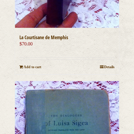
La Courtisane de Memphis
$
70.00
Add to cart
Details