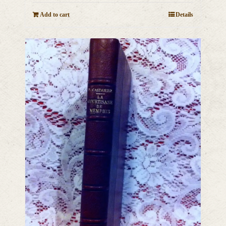
Add to cart
Details