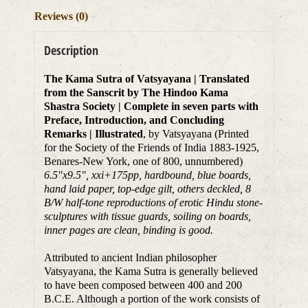
Reviews (0)
Description
The Kama Sutra of Vatsyayana | Translated
from the Sanscrit by The Hindoo Kama
Shastra Society | Complete in seven parts with
Preface, Introduction, and Concluding
Remarks | Illustrated
, by Vatsyayana (Printed
for the Society of the Friends of India 1883-1925,
Benares-New York, one of 800, unnumbered)
6.5″x9.5″, xxi+175pp, hardbound, blue boards,
hand laid paper, top-edge gilt, others deckled, 8
B/W half-tone reproductions of erotic Hindu stone-
sculptures with tissue guards, soiling on boards,
inner pages are clean, binding is good.
Attributed to ancient Indian philosopher
Vatsyayana, the Kama Sutra is generally believed
to have been composed between 400 and 200
B.C.E. Although a portion of the work consists of