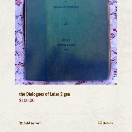
the Dialogues of Luisa Sigea
$
100.00
Add to cart
Details