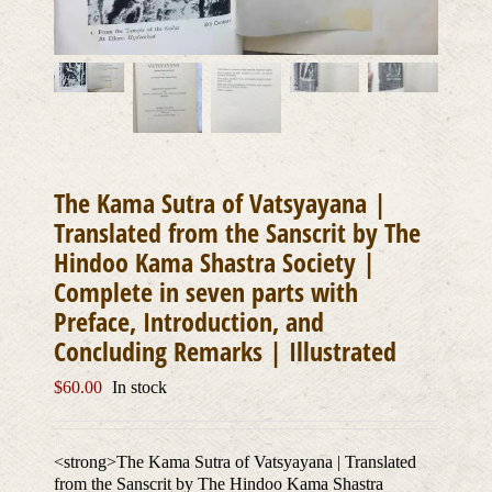
The Kama Sutra of Vatsyayana |
Translated from the Sanscrit by The
Hindoo Kama Shastra Society |
Complete in seven parts with
Preface, Introduction, and
Concluding Remarks | Illustrated
$
60.00
In stock
<strong>The Kama Sutra of Vatsyayana | Translated
from the Sanscrit by The Hindoo Kama Shastra