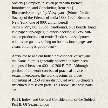
Society | Complete in seven parts with Preface,
Introduction, and Concluding Remarks |
Illustrated</strong>, by Vatsyayana (Printed for the
Society of the Friends of India 1883-1925, Benares-
New York, one of 800, unnumbered)
<em>6″x9″, xxi+175pp, hardbound, blue boards, hand
laid paper, top-edge gilt, others deckled, 8 B/W half-
tone reproductions of erotic Hindu stone-sculptures
with tissue guards, soiling on boards, inner pages are
clean, binding is good.</em>
Attributed to ancient Indian philosopher Vatsyayana,
the Kama Sutra is generally believed to have been
composed between 400 and 200 B.C.E. Although a
portion of the work consists of practical advice on
sexual intercourse, the work is primarily prose
consisting of 1250 verses distributed over 36 chapters
structured into seven parts. This book lists those parts
as:
Part I. Index, and General Consideration of the Subject
Part II. Of Sexual Union