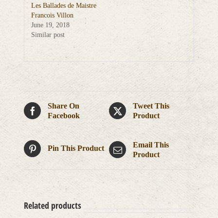
Les Ballades de Maistre
Francois Villon
June 19, 2018
Similar post
Share On
Tweet This
Facebook
Product
Email This
Pin This Product
Product
Related products