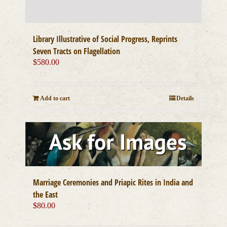
Library Illustrative of Social Progress, Reprints
Seven Tracts on Flagellation
$
580.00
Add to cart
Details
Marriage Ceremonies and Priapic Rites in India and
the East
$
80.00