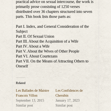
practical advice on sexual intercourse, the work is
primarily prose consisting of 1250 verses
distributed over 36 chapters structured into seven
parts. This book lists those parts as:
Part I. Index, and General Consideration of the
Subject
Part II. Of Sexual Union
Part III. About the Acquisition of a Wife
Part IV. About a Wife
Part V. About the Wives of Other People
Part VI. About Courtezans
Part VII. On the Means of Attracting Others to
Oneself
Related
Les Ballades de Maistre
Les Confidences de
Francois Villon
Cherubin
September 13, 2015
January 17, 2023
Similar post
Similar post