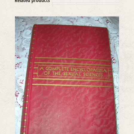
Related products