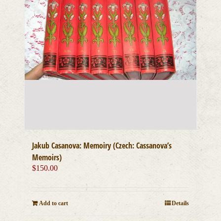
Jakub Casanova: Memoiry (Czech: Cassanova’s
Memoirs)
$
150.00
Add to cart
Details