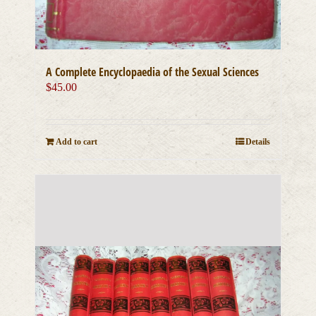
A Complete Encyclopaedia of the Sexual Sciences
$
45.00
Add to cart
Details