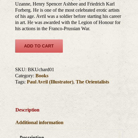
Uzanne, Henry Spencer Ashbee and Friedrich Karl
Forberg. He is one of the most celebrated erotic artists
of his age. Avril was a soldier before starting his career
in art. He was awarded with the Legion of Honour for
his actions in the Franco-Prussian War.
ADD TO CART
SKU:
BKUchard01
Category:
Books
Tags:
Paul Avril (Illustrator)
,
The Orientalists
Description
Additional information
Description