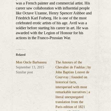
was a French painter and commercial artist. His
career saw collaboration with influential people
like Octave Uzanne, Henry Spencer Ashbee and
Friedrich Karl Forberg. He is one of the most
celebrated erotic artists of his age. Avril was a
soldier before starting his career in art. He was
awarded with the Legion of Honour for his
actions in the Franco-Prussian War.
Related
Mon Oncle Barbassou
The Amours of the
September 13, 2015
Chevalier de Faublas | by
Similar post
John Baptiste Louvet de
Courvray | founded on
historical facts,
interspersed with most
remarkable narratives | a
literal unexpurgated
translation from the
Paris edition of 1821