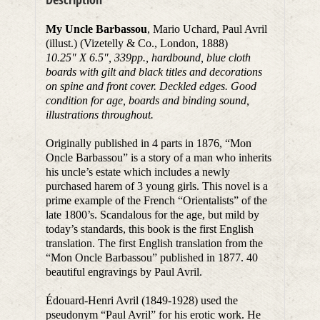
My Uncle Barbassou
, Mario Uchard, Paul Avril
(illust.) (Vizetelly & Co., London, 1888)
10.25″ X 6.5″, 339pp., hardbound, blue cloth
boards with gilt and black titles and decorations
on spine and front cover. Deckled edges. Good
condition for age, boards and binding sound,
illustrations throughout.
Originally published in 4 parts in 1876, “Mon
Oncle Barbassou” is a story of a man who inherits
his uncle’s estate which includes a newly
purchased harem of 3 young girls. This novel is a
prime example of the French “Orientalists” of the
late 1800’s. Scandalous for the age, but mild by
today’s standards, this book is the first English
translation. The first English translation from the
“Mon Oncle Barbassou” published in 1877. 40
beautiful engravings by Paul Avril.
Édouard-Henri Avril (1849-1928) used the
pseudonym “Paul Avril” for his erotic work. He