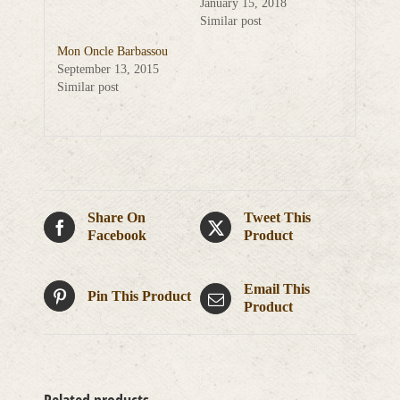
January 15, 2018
Similar post
Mon Oncle Barbassou
September 13, 2015
Similar post
Share On
Tweet This
Facebook
Product
Email This
Pin This Product
Product