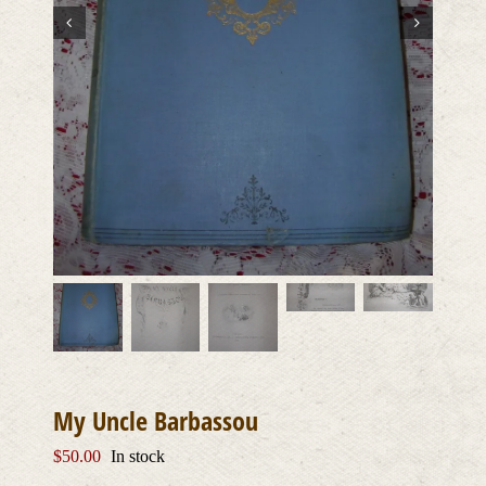
My Uncle Barbassou
$
50.00
In stock