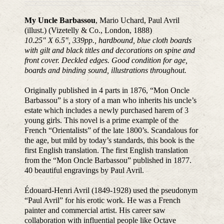
My Uncle Barbassou
, Mario Uchard, Paul Avril
(illust.) (Vizetelly & Co., London, 1888)
10.25″ X 6.5″, 339pp., hardbound, blue cloth boards
with gilt and black titles and decorations on spine and
front cover. Deckled edges. Good condition for age,
boards and binding sound, illustrations throughout.
Originally published in 4 parts in 1876, “Mon Oncle
Barbassou” is a story of a man who inherits his uncle’s
estate which includes a newly purchased harem of 3
young girls. This novel is a prime example of the
French “Orientalists” of the late 1800’s. Scandalous for
the age, but mild by today’s standards, this book is the
first English translation. The first English translation
from the “Mon Oncle Barbassou” published in 1877.
40 beautiful engravings by Paul Avril.
Édouard-Henri Avril (1849-1928) used the pseudonym
“Paul Avril” for his erotic work. He was a French
painter and commercial artist. His career saw
collaboration with influential people like Octave