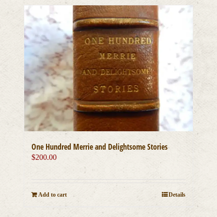
One Hundred Merrie and Delightsome Stories
$
200.00
Add to cart
Details