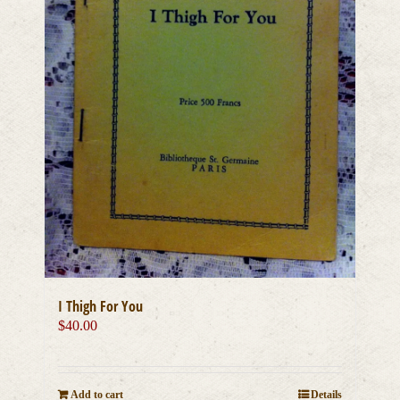
I Thigh For You
$
40.00
Add to cart
Details