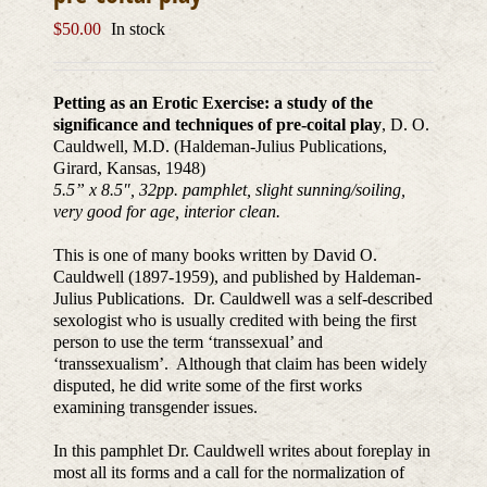
$
50.00
In stock
Petting as an Erotic Exercise: a study of the
significance and techniques of pre-coital play
, D. O.
Cauldwell, M.D. (Haldeman-Julius Publications,
Girard, Kansas, 1948)
5.5” x 8.5″, 32pp. pamphlet, slight sunning/soiling,
very good for age, interior clean.
This is one of many books written by David O.
Cauldwell (1897-1959), and published by Haldeman-
Julius Publications. Dr. Cauldwell was a self-described
sexologist who is usually credited with being the first
person to use the term ‘transsexual’ and
‘transsexualism’. Although that claim has been widely
disputed, he did write some of the first works
examining transgender issues.
In this pamphlet Dr. Cauldwell writes about foreplay in
most all its forms and a call for the normalization of