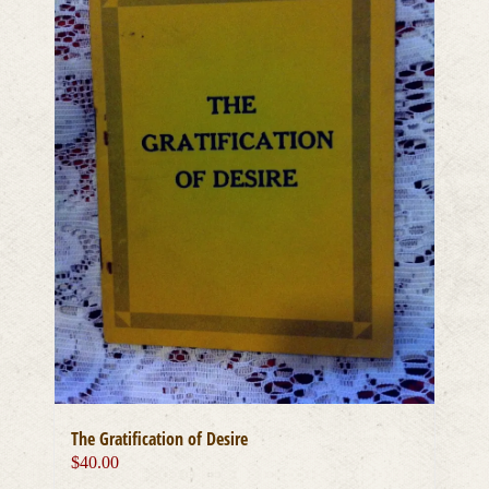
The Gratification of Desire
$
40.00