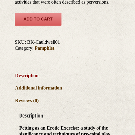
activities that were often described as perversions.
ADD TO CART
SKU:
BK-Cauldwell01
Category:
Pamphlet
Description
Additional information
Reviews (0)
Description
Petting as an Erotic Exercise: a study of the
significance and techniques of pre-coital play
,