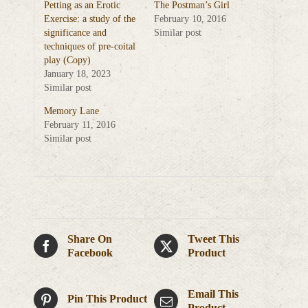
Petting as an Erotic
The Postman’s Girl
Exercise: a study of the
February 10, 2016
significance and
Similar post
techniques of pre-coital
play (Copy)
January 18, 2023
Similar post
Memory Lane
February 11, 2016
Similar post
Share On
Tweet This
Facebook
Product
Email This
Pin This Product
Product