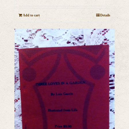
Add to cart
Details