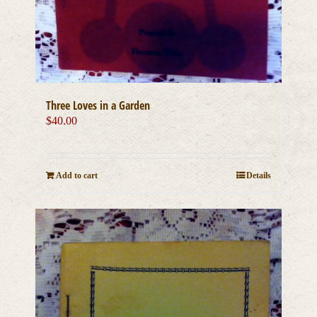
Three Loves in a Garden
$
40.00
Add to cart
Details