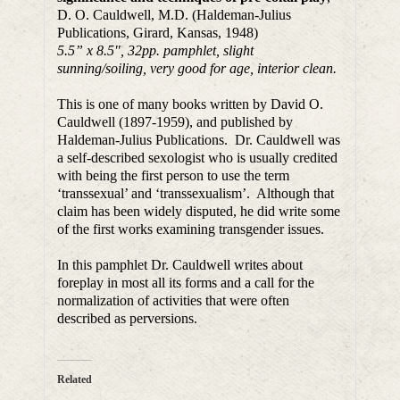
D. O. Cauldwell, M.D. (Haldeman-Julius
Publications, Girard, Kansas, 1948)
5.5” x 8.5″, 32pp. pamphlet, slight
sunning/soiling, very good for age, interior clean.
This is one of many books written by David O.
Cauldwell (1897-1959), and published by
Haldeman-Julius Publications. Dr. Cauldwell was
a self-described sexologist who is usually credited
with being the first person to use the term
‘transsexual’ and ‘transsexualism’. Although that
claim has been widely disputed, he did write some
of the first works examining transgender issues.
In this pamphlet Dr. Cauldwell writes about
foreplay in most all its forms and a call for the
normalization of activities that were often
described as perversions.
Related