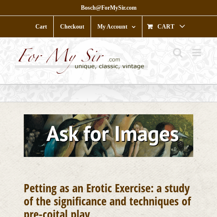
Skip
Bosch@ForMySir.com
to
content
Cart
Checkout
My Account
CART
Petting as an Erotic Exercise: a study
of the significance and techniques of
pre-coital play