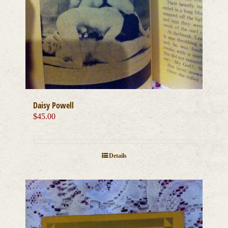
Daisy Powell
$
45.00
Details