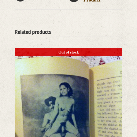
Related products
Out of stock