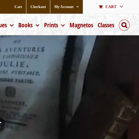
Cart
Checkout
My Account
CART
ues
Books
Prints
Magnetos
Classes
;