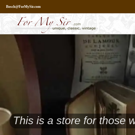
Skip
Bosch@ForMySir.com
to
content
This is a store for those 