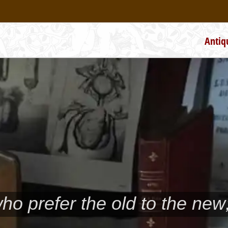
Antiq
who prefer the old to the new