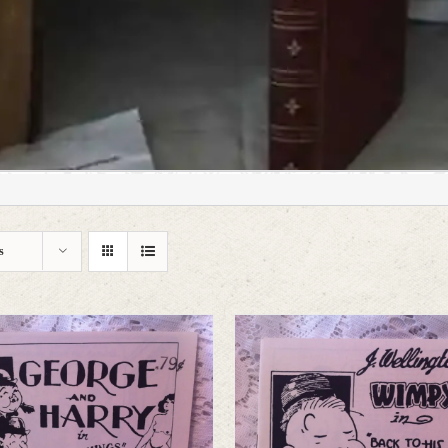
hine;
s