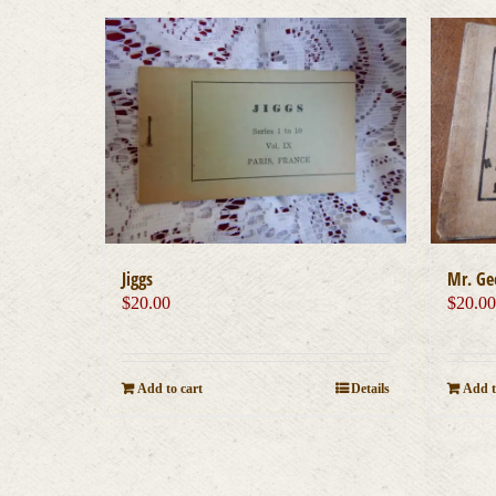
Jiggs
Mr. Ge
$
20.00
$
20.0
Add to cart
Details
Add t