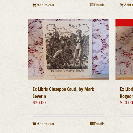
Add to cart
Details
Add t
Ex Libris Giuseppe Cauti, by Mark
Ex Libr
Severin
Rognon
$
20.00
$
20.0
Add to cart
Details