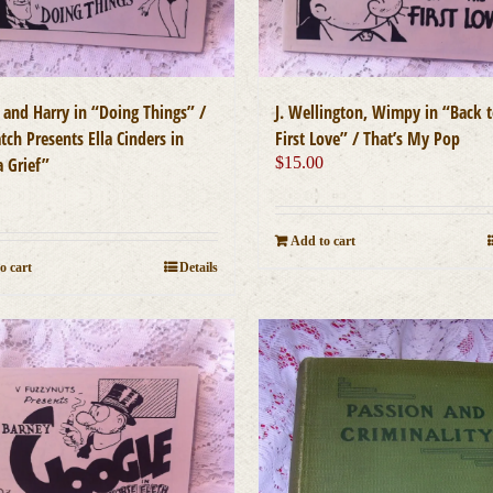
 and Harry in “Doing Things” /
J. Wellington, Wimpy in “Back t
tch Presents Ella Cinders in
First Love” / That’s My Pop
a Grief”
$
15.00
0
Add to cart
o cart
Details