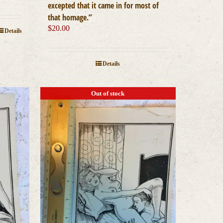
excepted that it came in for most of
that homage.”
$
20.00
Details
Details
Out of stock