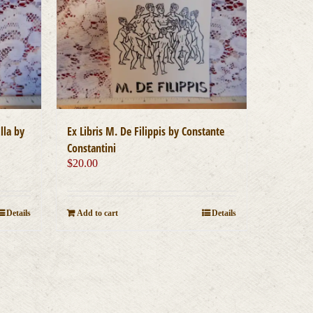
lla by
Ex Libris M. De Filippis by Constante
Constantini
$
20.00
Details
Add to cart
Details