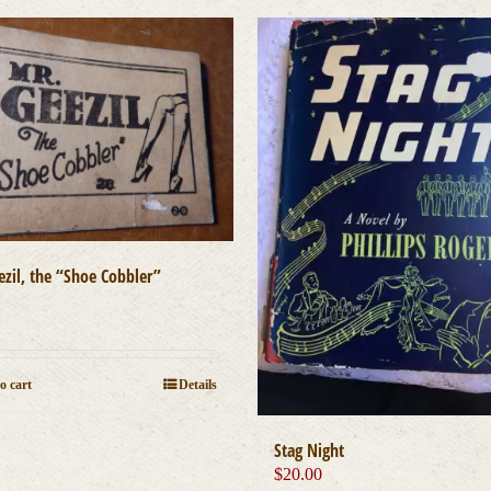
ezil, the “Shoe Cobbler”
0
o cart
Details
Stag Night
$
20.00