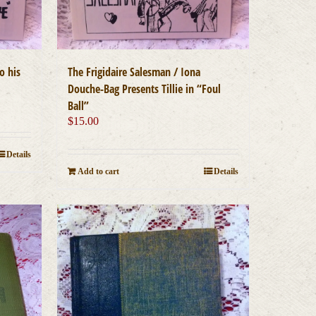
o his
The Frigidaire Salesman / Iona
Douche-Bag Presents Tillie in “Foul
Ball”
$
15.00
Details
Add to cart
Details