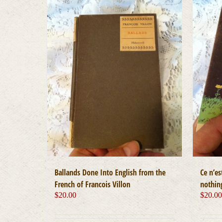
Ballands Done Into English from the
Ce n’es
French of Francois Villon
nothing
$
20.00
$
20.0