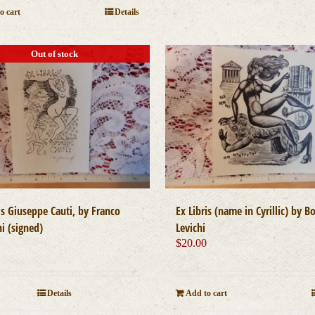
o cart
Details
Out of stock
Ex Libris (name in Cyrillic) by Bo
is Giuseppe Cauti, by Franco
Levichi
i (signed)
$
20.00
0
Add to cart
Details