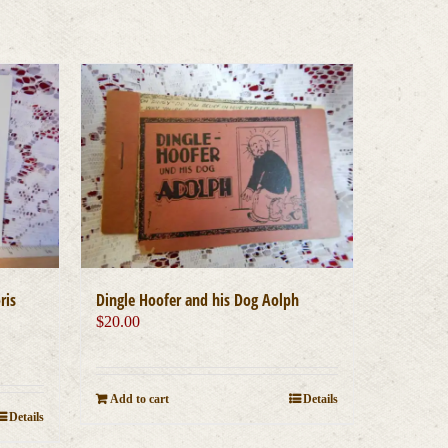
ris
Dingle Hoofer and his Dog Aolph
$
20.00
Add to cart
Details
Details