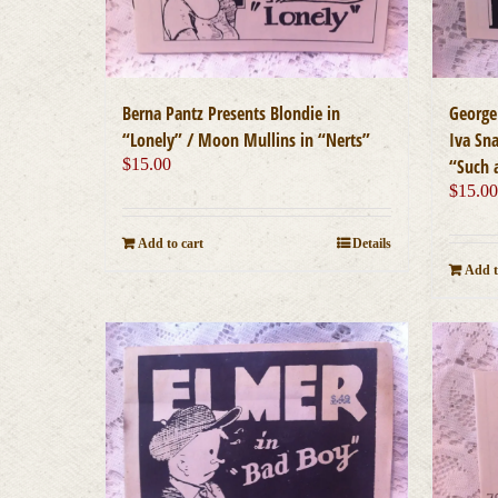
Berna Pantz Presents Blondie in
George
“Lonely” / Moon Mullins in “Nerts”
Iva Sna
$
15.00
“Such 
$
15.0
Add to cart
Details
Add t