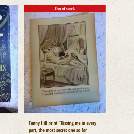
Out of stock
Fanny Hill print “Kissing me in every
part, the most secret one so far