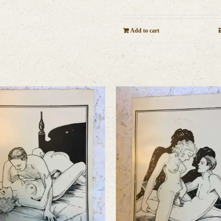
Add to cart