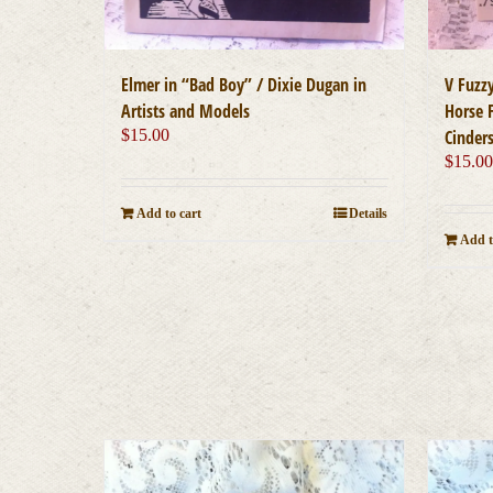
Elmer in “Bad Boy” / Dixie Dugan in
V Fuzz
Artists and Models
Horse F
$
15.00
Cinder
$
15.0
Add to cart
Details
Add t