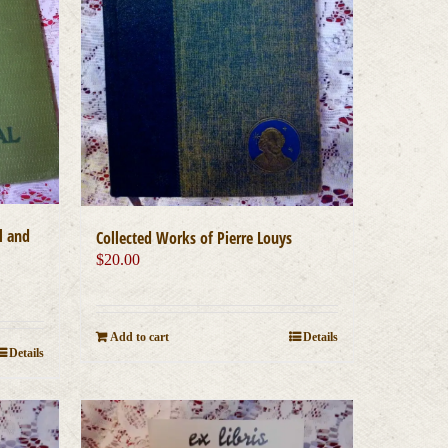
l and
Collected Works of Pierre Louys
$
20.00
Add to cart
Details
Details