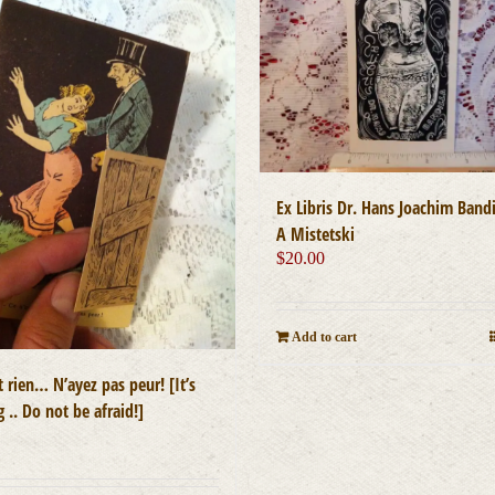
Ex Libris Dr. Hans Joachim Bandi
A Mistetski
$
20.00
Add to cart
t rien… N’ayez pas peur! [It’s
 .. Do not be afraid!]
0