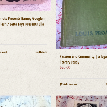
ynuts Presents Barney Google in
lesh / Letta Laye Presents Ella
s
0
o cart
Details
Passion and Criminality | a lega
literary study
$
20.00
Add to cart