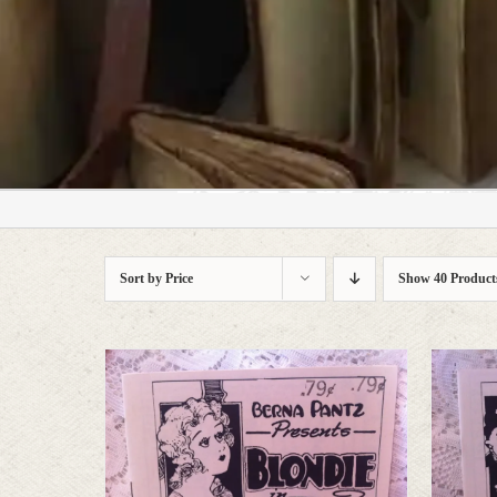
who prefer character to s
Sort by
Price
Show
40 Product