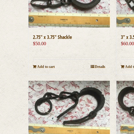
2.75″ x 3.75″ Shackle
3″ x 3.
$
50.00
$
60.0
Add to cart
Details
Add t