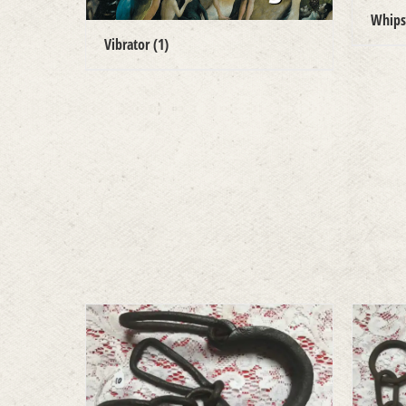
Whip
Vibrator
(1)