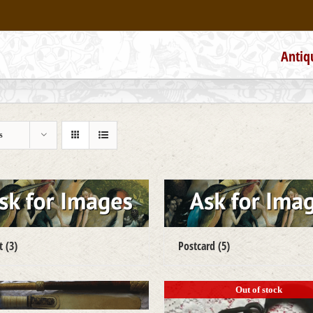
Antiq
s
ct
(3)
Postcard
(5)
Out of stock