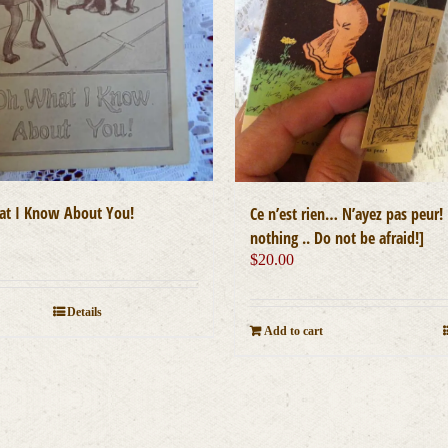
t I Know About You!
Ce n’est rien… N’ayez pas peur! [
nothing .. Do not be afraid!]
$
20.00
Details
Add to cart