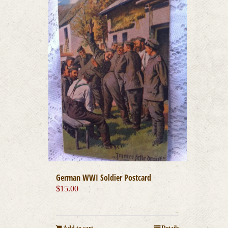
German WWI Soldier Postcard
$
15.00
Add to cart
Details