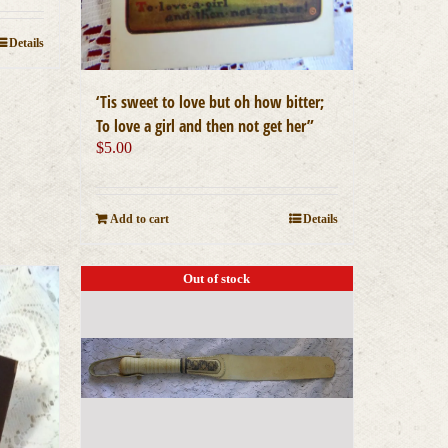
Details
‘Tis sweet to love but oh how bitter;
To love a girl and then not get her”
$
5.00
Add to cart
Details
Out of stock