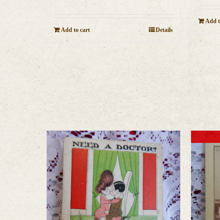
Add t
Add to cart
Details