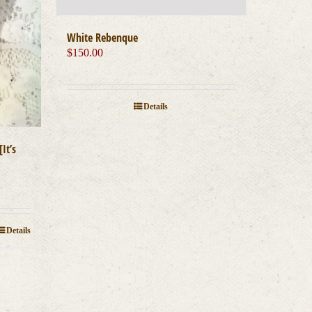
White Rebenque
$
150.00
Details
It’s
Details