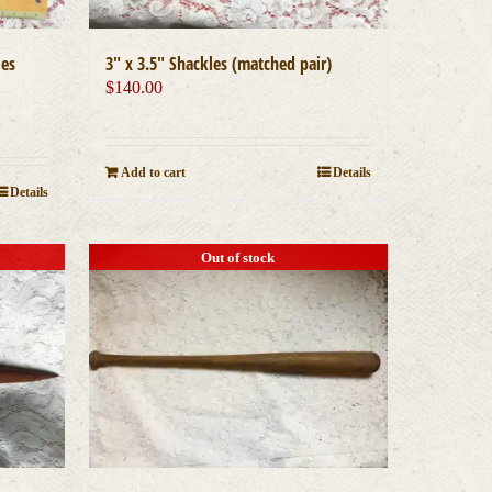
les
3″ x 3.5″ Shackles (matched pair)
$
140.00
Add to cart
Details
Details
Out of stock