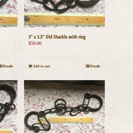
3″ x 3.5″ Old Shackle with ring
$
50.00
Details
Add to cart
Details