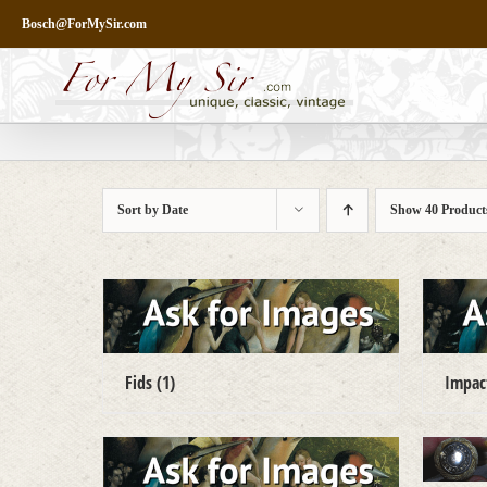
Skip
Bosch@ForMySir.com
to
content
Sort by
Date
Show
40 Product
Fids
(1)
Impa