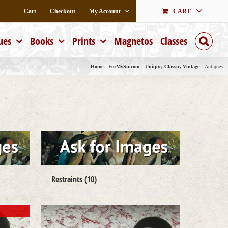
Cart
Checkout
My Account
CART
ues
Books
Prints
Magnetos
Classes
Home
ForMySir.com – Unique, Classic, Vintage
Antiques
Restraints
(10)