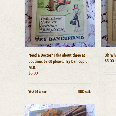
Need a Doctor? Taka about three at
Oh Wha
bedtime. $2.00 please. Try Dan Cupid,
$
5.00
M.D.
$
5.00
Add to cart
Details