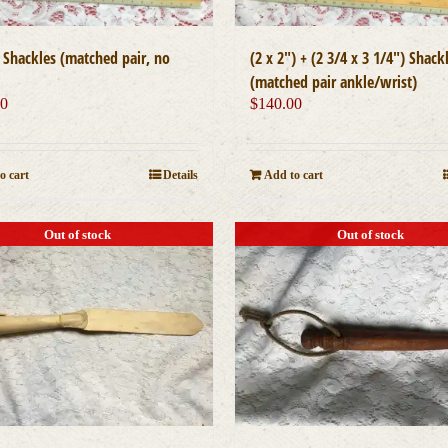
″ Shackles (matched pair, no
(2 x 2″) + (2 3/4 x 3 1/4″) Shack
(matched pair ankle/wrist)
00
$
140.00
o cart
Details
Add to cart
Out of stock
Out of stock