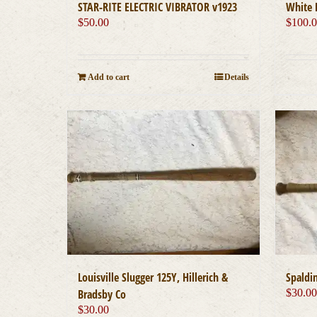
STAR-RITE ELECTRIC VIBRATOR v1923
White 
$
50.00
$
100.
Add to cart
Details
Louisville Slugger 125Y, Hillerich &
Spaldin
Bradsby Co
$
30.0
$
30.00