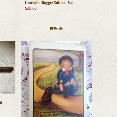
Louisville Slugger Softball Bat
$
30.00
Details
at