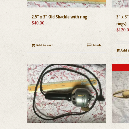
2.5″ x 3″ Old Shackle with ring
3″ x 3
$
40.00
rings)
$
120.
Add to cart
Details
Add t