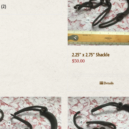
s
(2)
2.25″ x 2.75″ Shackle
$
50.00
Details