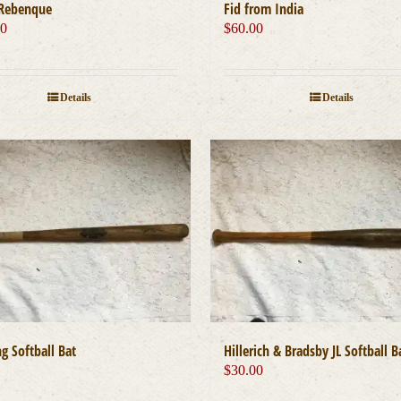
Rebenque
Fid from India
00
$
60.00
Details
Details
g Softball Bat
Hillerich & Bradsby JL Softball B
0
$
30.00