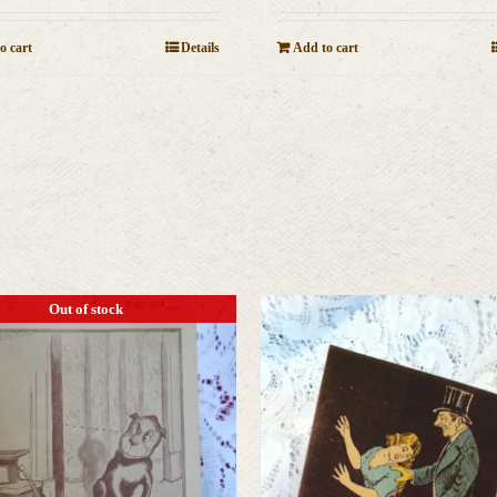
o cart
Details
Add to cart
Out of stock