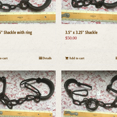
5″ Shackle with ring
3.5″ x 3.25″ Shackle
0
$
50.00
o cart
Details
Add to cart