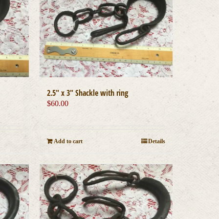
2.5″ x 3″ Shackle with ring
$
60.00
Add to cart
Details