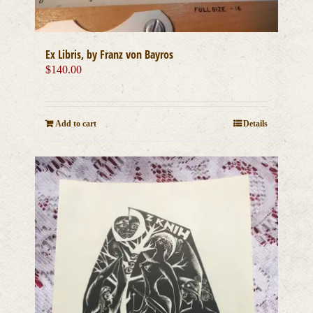
Ex Libris, by Franz von Bayros
$
140.00
Add to cart
Details