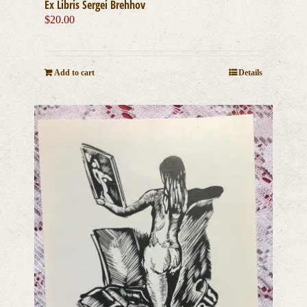
Ex Libris Sergei Brehhov
$
20.00
Add to cart
Details