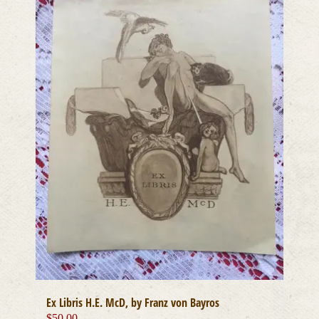
Ex Libris H.E. McD, by Franz von Bayros
$
50.00