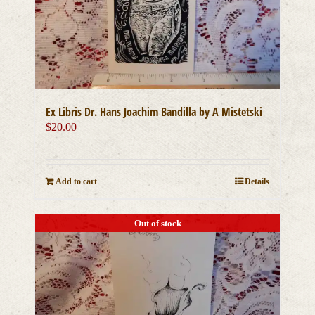
Ex Libris Dr. Hans Joachim Bandilla by A Mistetski
$
20.00
Add to cart
Details
Out of stock