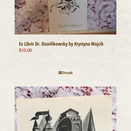
Ex Libris Dr. Dzurilikowsky by Krystyna Wojcik
$
10.00
Details