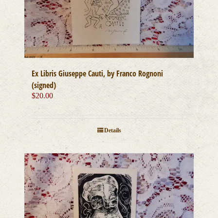
Ex Libris Giuseppe Cauti, by Franco Rognoni
(signed)
$
20.00
Details