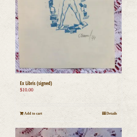
Ex Libris (signed)
$
10.00
Add to cart
Details