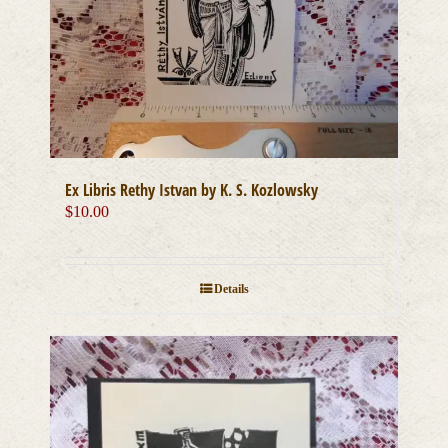
Ex Libris Rethy Istvan by K. S. Kozlowsky
$
10.00
Details