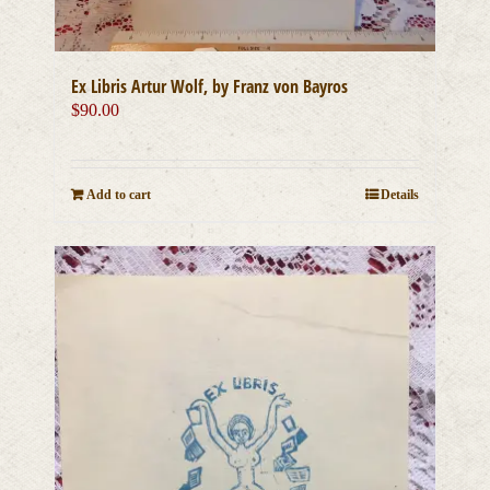
Ex Libris Artur Wolf, by Franz von Bayros
$
90.00
Add to cart
Details