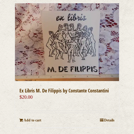
Ex Libris M. De Filippis by Constante Constantini
$
20.00
Add to cart
Details