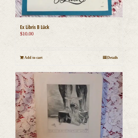
Ex Libris B Lück
$
10.00
Add to cart
Details