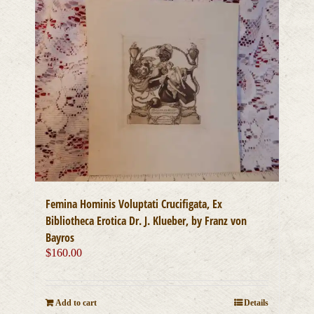
Femina Hominis Voluptati Crucifigata, Ex
Bibliotheca Erotica Dr. J. Klueber, by Franz von
Bayros
$
160.00
Add to cart
Details