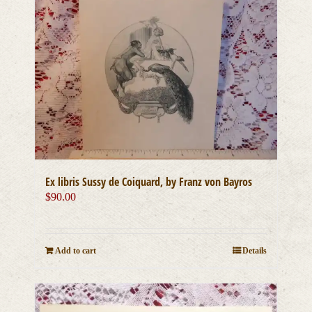
Ex libris Sussy de Coiquard, by Franz von Bayros
$
90.00
Add to cart
Details