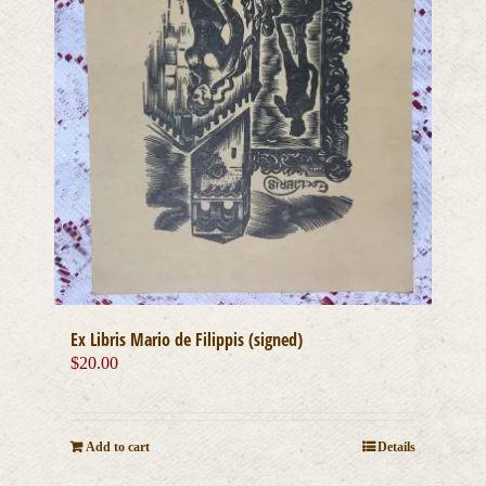
Ex Libris Mario de Filippis (signed)
$
20.00
Add to cart
Details