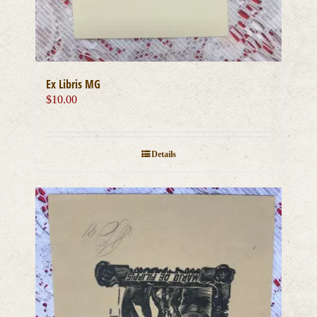
Ex Libris MG
$
10.00
Details