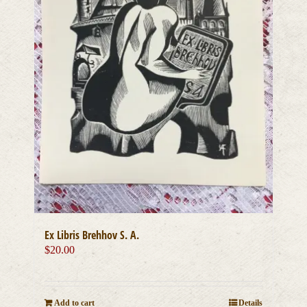
Ex Libris Brehhov S. A.
$
20.00
Add to cart
Details