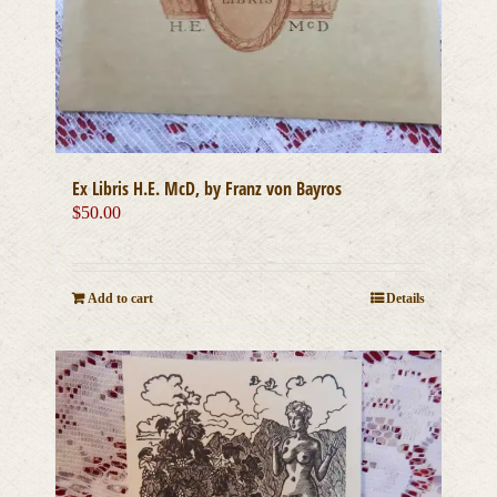
Ex Libris H.E. McD, by Franz von Bayros
$
50.00
Add to cart
Details