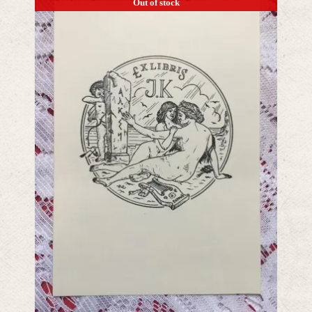
Out of stock