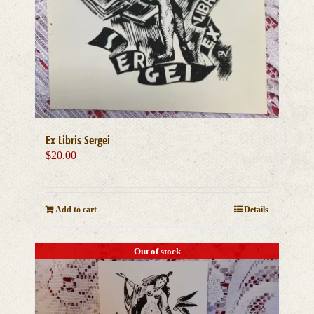
Ex Libris Sergei
$
20.00
Add to cart
Details
Out of stock