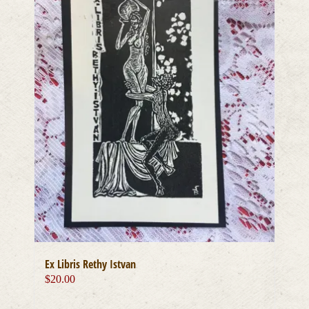
Ex Libris Rethy Istvan
$
20.00