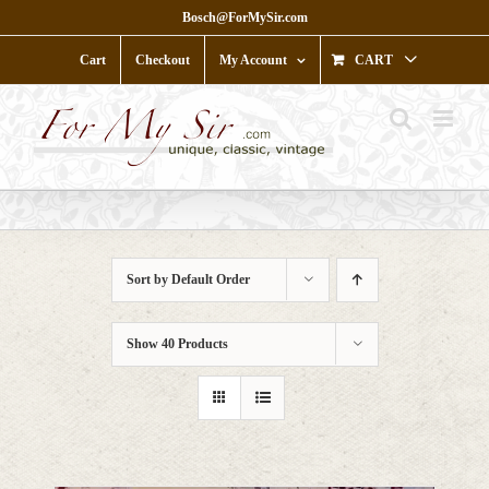
Skip
Bosch@ForMySir.com
to
content
Cart
Checkout
My Account
CART
Sort by
Default Order
Show
40 Products