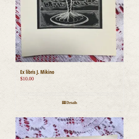
Ex libris J. Mikino
$
10.00
Details