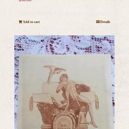
Add to cart
Details