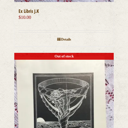
Ex Libris J.K
$
10.00
Details
Out of stock