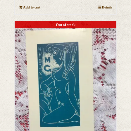
Add to cart
Details
Out of stock