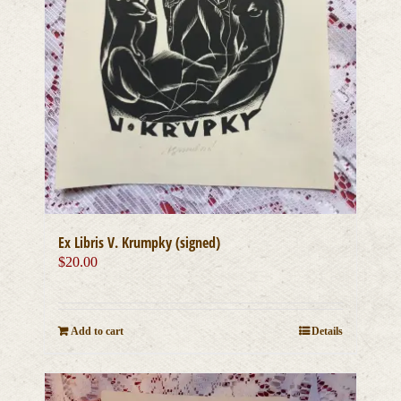
Ex Libris V. Krumpky (signed)
$
20.00
Add to cart
Details