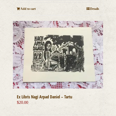
Add to cart
Details
Ex Libris Nagi Arpad Daniel – Tartu
$
20.00