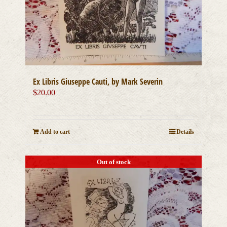
Ex Libris Giuseppe Cauti, by Mark Severin
$
20.00
Add to cart
Details
Out of stock