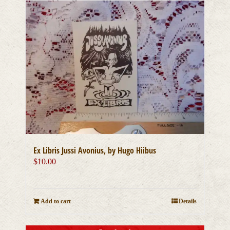
Ex Libris Jussi Avonius, by Hugo Hiibus
$
10.00
Add to cart
Details