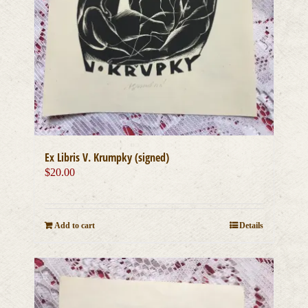
Ex Libris V. Krumpky (signed)
$
20.00
Add to cart
Details