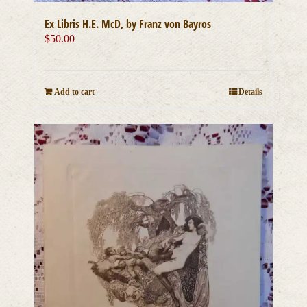
Ex Libris H.E. McD, by Franz von Bayros
$
50.00
Add to cart
Details