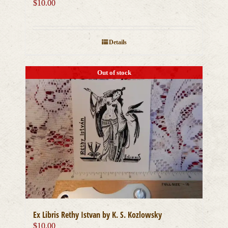
$
10.00
Details
Out of stock
Ex Libris Rethy Istvan by K. S. Kozlowsky
$
10.00