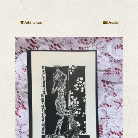
Add to cart
Details