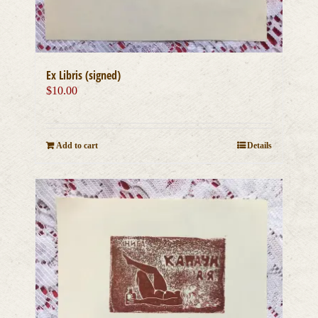
Ex Libris (signed)
$
10.00
Add to cart
Details