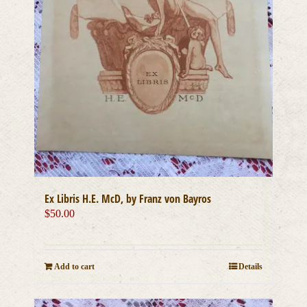
Ex Libris H.E. McD, by Franz von Bayros
$
50.00
Add to cart
Details