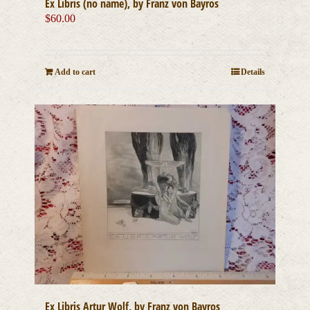
Ex Libris (no name), by Franz von Bayros
$
60.00
Add to cart
Details
Ex Libris Artur Wolf, by Franz von Bayros