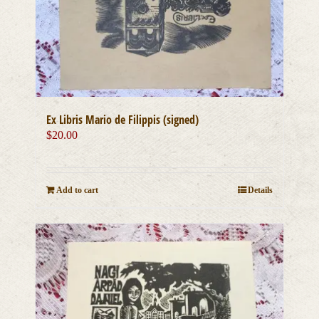
Ex Libris Mario de Filippis (signed)
$
20.00
Add to cart
Details