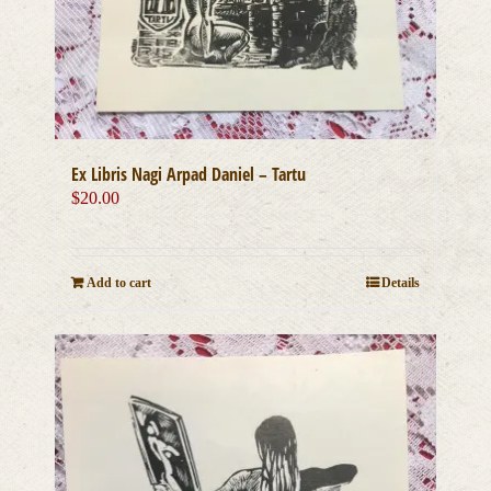
Ex Libris Nagi Arpad Daniel – Tartu
$
20.00
Add to cart
Details