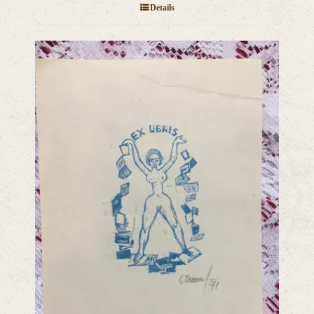
Details