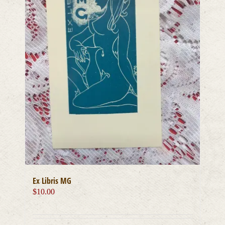
Ex Libris MG
$
10.00