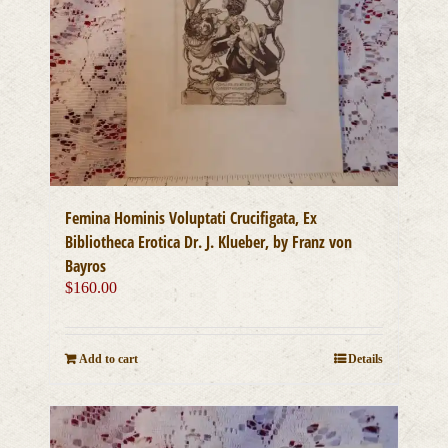
Femina Hominis Voluptati Crucifigata, Ex
Bibliotheca Erotica Dr. J. Klueber, by Franz von
Bayros
$
160.00
Add to cart
Details