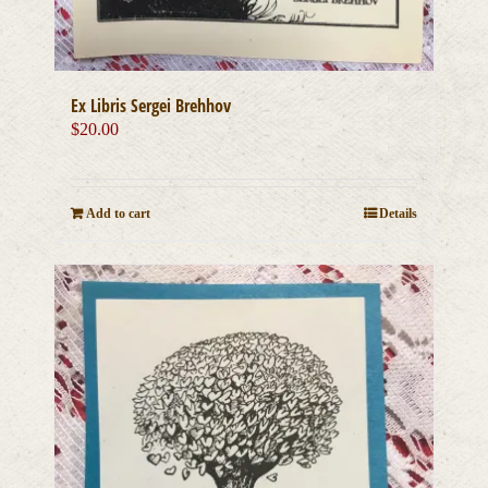
Ex Libris Sergei Brehhov
$
20.00
Add to cart
Details