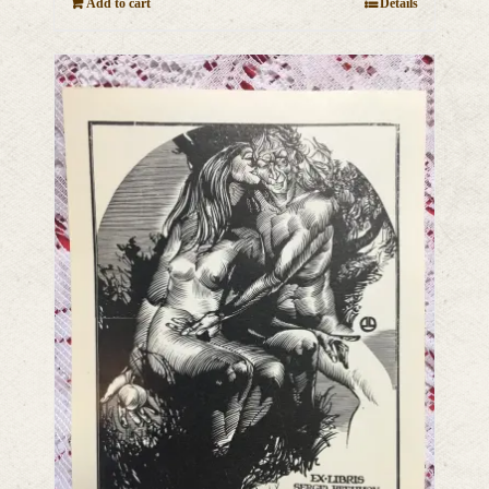
Add to cart
Details