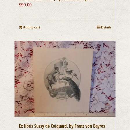
$
90.00
Add to cart
Details
Ex libris Sussy de Coiquard, by Franz von Bayros