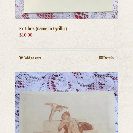
Ex Libris (name in Cyrillic)
$
10.00
Add to cart
Details