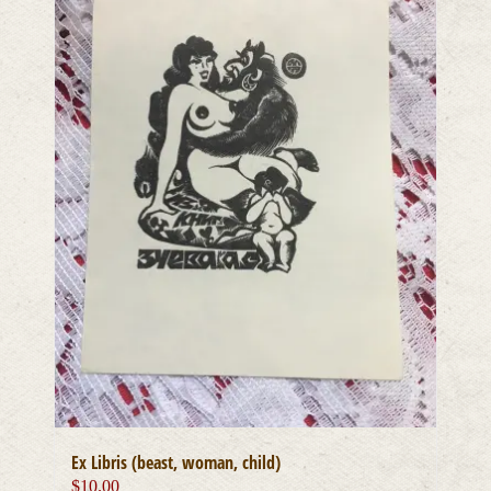
Ex Libris (beast, woman, child)
$
10.00