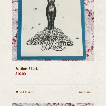
Ex Libris B Lück
$
10.00
Add to cart
Details