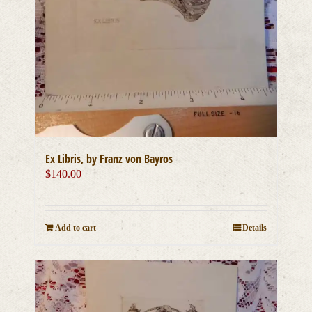
Ex Libris, by Franz von Bayros
$
140.00
Add to cart
Details