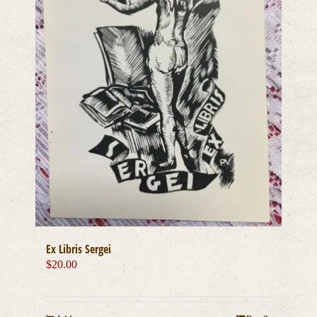
Ex Libris Sergei
$
20.00