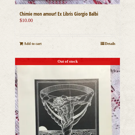
Chimie mon amour! Ex Libris Giorgio Balbi
$
10.00
Add to cart
Details
Out of stock