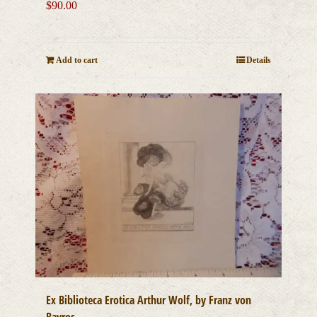
$
90.00
Add to cart
Details
Ex Biblioteca Erotica Arthur Wolf, by Franz von