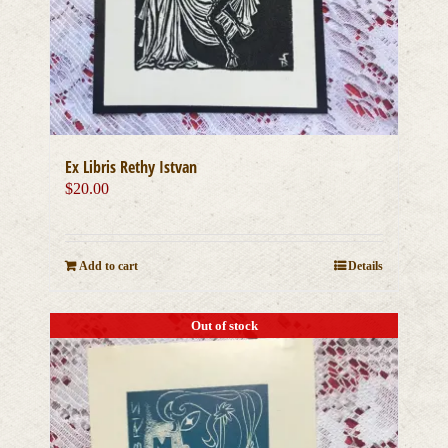
Ex Libris Rethy Istvan
$
20.00
Add to cart
Details
Out of stock