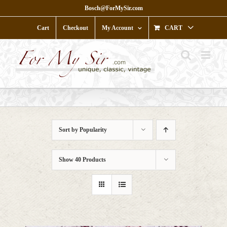
Skip
Bosch@ForMySir.com
to
content
Cart
Checkout
My Account
CART
Sort by
Popularity
Show
40 Products