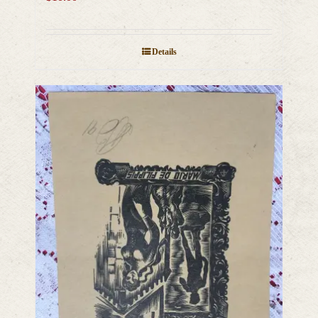
Details