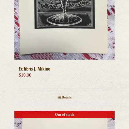
Ex libris J. Mikino
$
10.00
Details
Out of stock