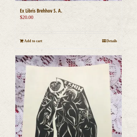
Ex Libris Brehhov S. A.
$
20.00
Add to cart
Details