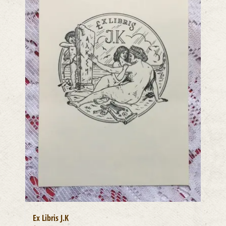
Ex Libris J.K