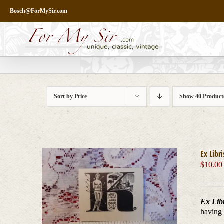
Skip
Bosch@ForMySir.com
to
content
Sort by
Price
Show
40 Product
Ex Libr
$
10.00
Ex Libr
having 