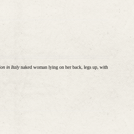
on in Italy
naked woman lying on her back, legs up, with