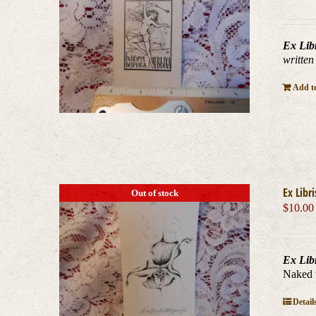
Ex Lib
written
Add to
Ex Libr
Out of stock
$
10.00
Ex Lib
Naked 
Detail