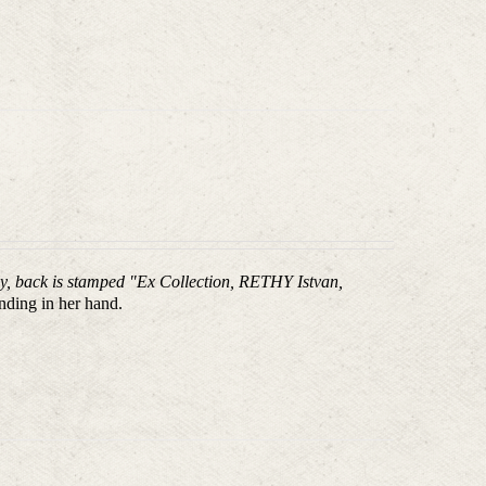
aly, back is stamped "Ex Collection, RETHY Istvan,
nding in her hand.