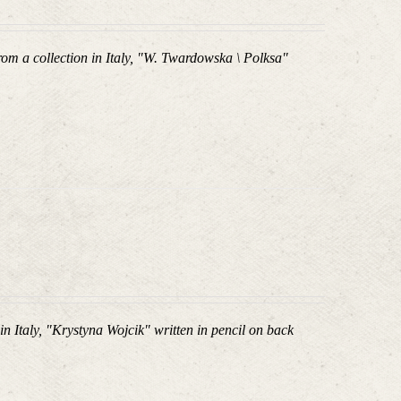
om a collection in Italy, "W. Twardowska \ Polksa"
in Italy, "Krystyna Wojcik
" written in pencil on back