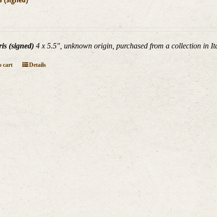
is (signed)
4 x 5.5", unknown origin, purchased from a collection in Ita
 cart
Details