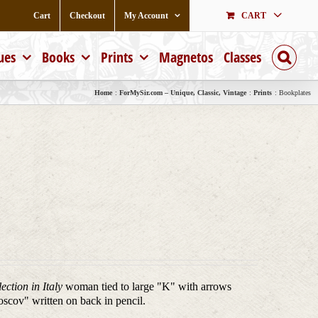
Cart
Checkout
My Account
CART
ues
Books
Prints
Magnetos
Classes
Home
ForMySir.com – Unique, Classic, Vintage
Prints
Bookplates
ction in Italy
woman tied to large "K" with arrows
Noscov" written on back in pencil.