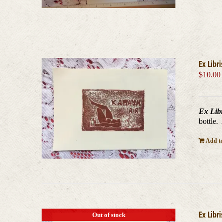
Ex Libri
$
10.00
Ex Libr
bottle.
Add to
Ex Libri
Out of stock