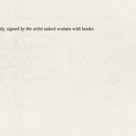
ly, signed by the artist
naked women with books