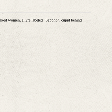
aked women, a lyre labeled "Sappho", cupid behind