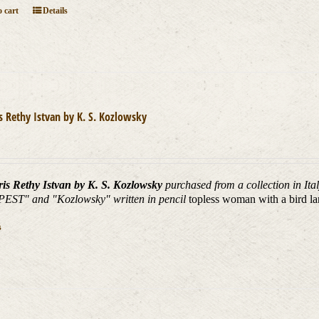
 cart
Details
is Rethy Istvan by K. S. Kozlowsky
ris Rethy Istvan by K. S. Kozlowsky
purchased from a collection in It
ST" and "Kozlowsky" written in pencil
topless woman with a bird la
s