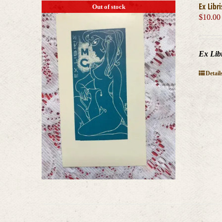
Ex Libr
Out of stock
$
10.00
Ex Lib
Detail