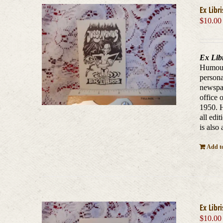
Ex Libr
$
10.00
Ex Lib
Humouro
persona
newspap
office 
1950. H
all edi
is also
Add to
Ex Libr
$
10.00