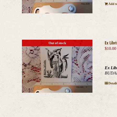
Add to
Ex Libr
Out of stock
$
10.00
Ex Lib
BUDAPE
Detail