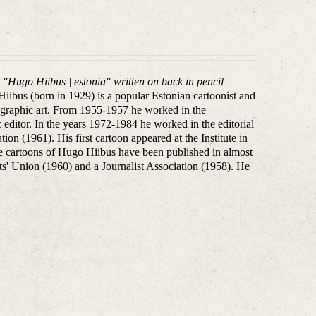
, "Hugo Hiibus | estonia" written on back in pencil
iibus (born in 1929) is a popular Estonian cartoonist and
 in graphic art. From 1955-1957 he worked in the
 editor. In the years 1972-1984 he worked in the editorial
 (1961). His first cartoon appeared at the Institute in
 cartoons of Hugo Hiibus have been published in almost
ts' Union (1960) and a Journalist Association (1958).
He