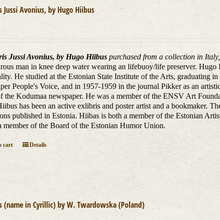
is Jussi Avonius, by Hugo Hiibus
ris Jussi Avonius, by Hugo Hiibus
purchased from a collection in Italy
us man in knee deep water wearing an lifebuoy/life preserver.
Hugo H
lity.
H
e studied at the Estonian State Institute of the Arts, graduating
er People's Voice, and in 1957-1959 in the journal Pikker as an artistic
of the Kodumaa newspaper. He was a member of the ENSV Art Foundation
iibus has been an active exlibris and poster artist and a bookmaker.
The
tions published in Estonia.
Hiibas is both a member of the Estonian Artis
 a member of the Board of the Estonian Humor Union.
 cart
Details
is (name in Cyrillic) by W. Twardowska (Poland)