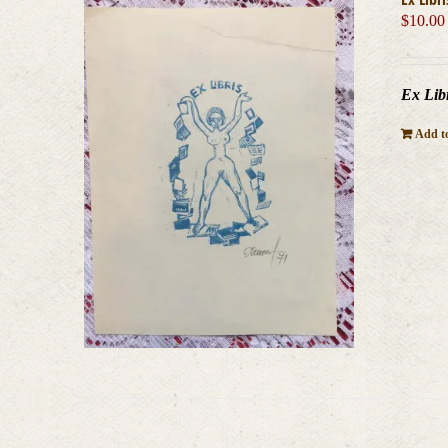
$
10.00
Ex Libr
Add to