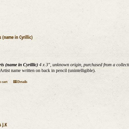
s (name in Cyrillic)
is (name in Cyrillic)
4 x 3", unknown origin, purchased from a collecti
 Artist name written on back in pencil (unintelligible).
 cart
Details
s J.K