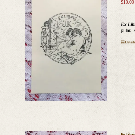
$
10.00
Ex Lib
pillar.
Detail
Ex Libr