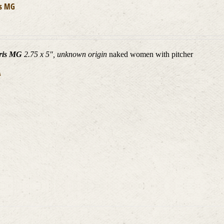
is MG
ris MG
2.75 x 5", unknown origin
naked women with pitcher
s