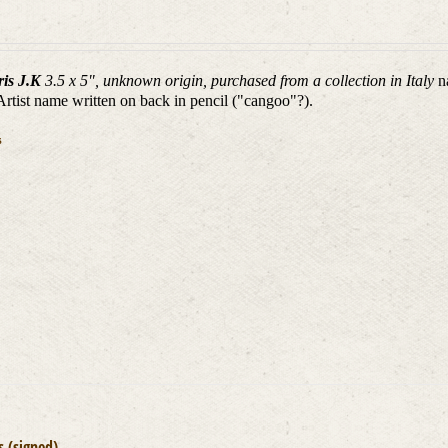
ris J.K
3.5 x 5", unknown origin, purchased from a collection in Italy
n
 Artist name written on back in pencil ("cangoo"?).
s
is (signed)