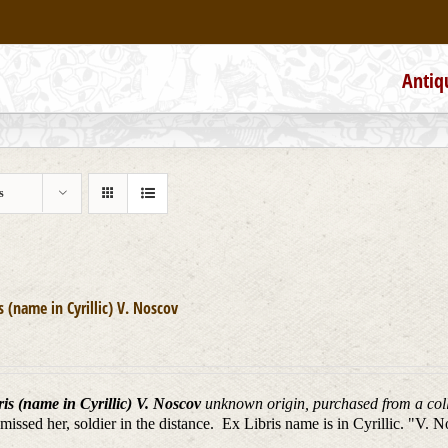
Antiq
s
is (name in Cyrillic) V. Noscov
is (name in Cyrillic) V. Noscov
unknown origin, purchased from a colle
missed her, soldier in the distance. Ex Libris name is in Cyrillic. "V. 