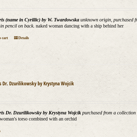
ris (name in Cyrillic) by W. Twardowska
unknown origin, purchased fr
 in pencil on back.
naked woman dancing with a ship behind her
 cart
Details
is Dr. Dzurilikowsky by Krystyna Wojcik
ris Dr. Dzurilikowsky by Krystyna Wojcik
purchased from a collection 
woman's torso combined with an orchid
s