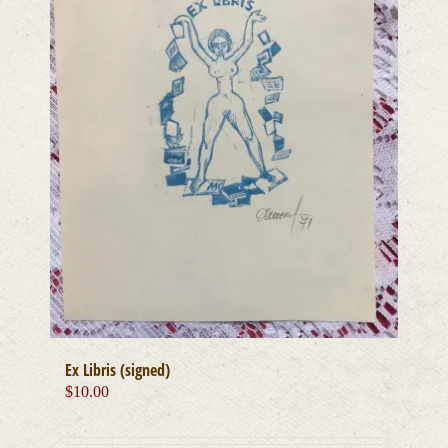
Ex Libris (signed)
$
10.00