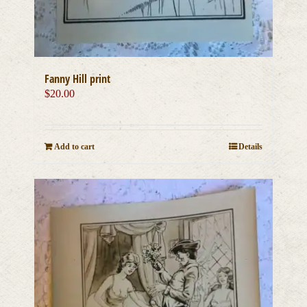
Fanny Hill print
$
20.00
Add to cart
Details