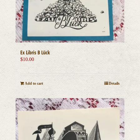
Ex Libris B Lück
$
10.00
Add to cart
Details