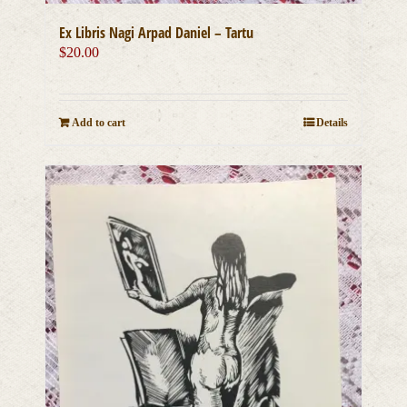
Ex Libris Nagi Arpad Daniel – Tartu
$
20.00
Add to cart
Details