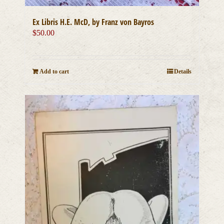
Ex Libris H.E. McD, by Franz von Bayros
$
50.00
Add to cart
Details