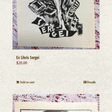
Ex Libris Sergei
$
20.00
Add to cart
Details