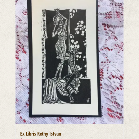
Ex Libris Rethy Istvan