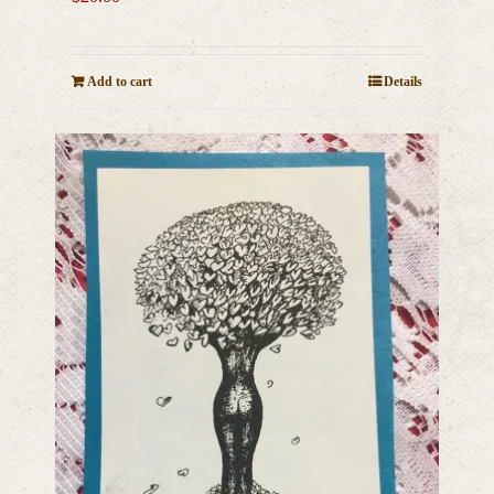
Add to cart
Details