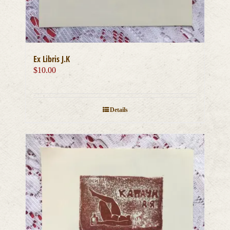
Ex Libris J.K
$
10.00
Details