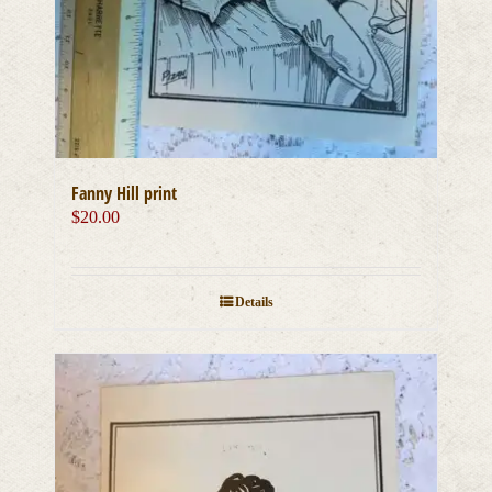
Fanny Hill print
$
20.00
Details