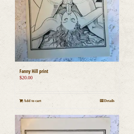
Fanny Hill print
$
20.00
Add to cart
Details