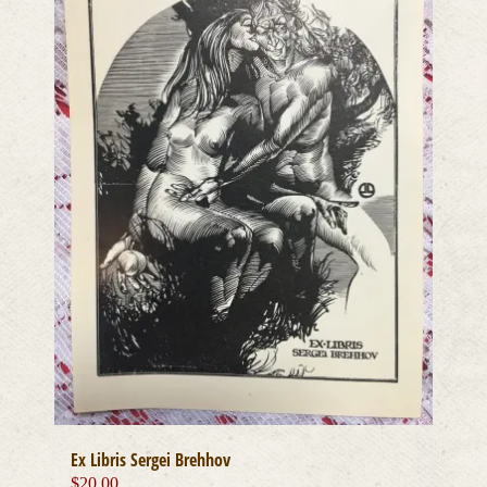
Ex Libris Sergei Brehhov
$
20.00