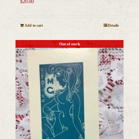
$
20.00
Add to cart
Details
Out of stock