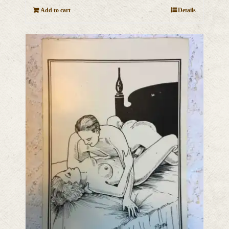
Add to cart
Details