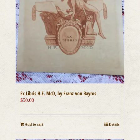
Ex Libris H.E. McD, by Franz von Bayros
$
50.00
Add to cart
Details