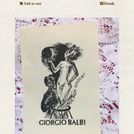
Add to cart
Details