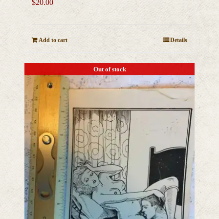
$
20.00
Add to cart
Details
Out of stock