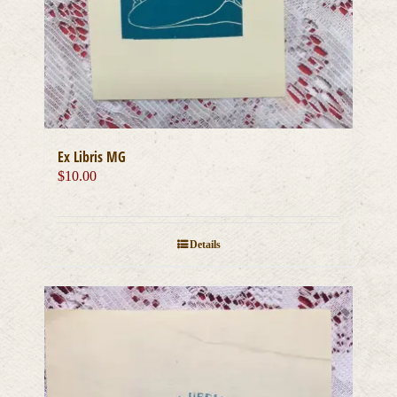
Ex Libris MG
$
10.00
Details