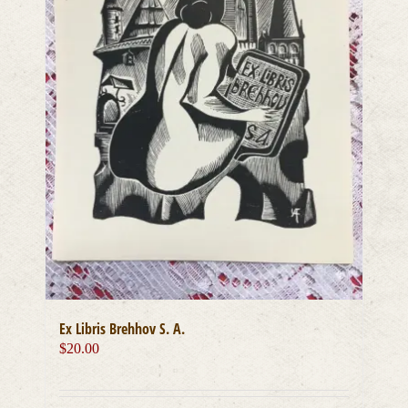
Ex Libris Brehhov S. A.
$
20.00