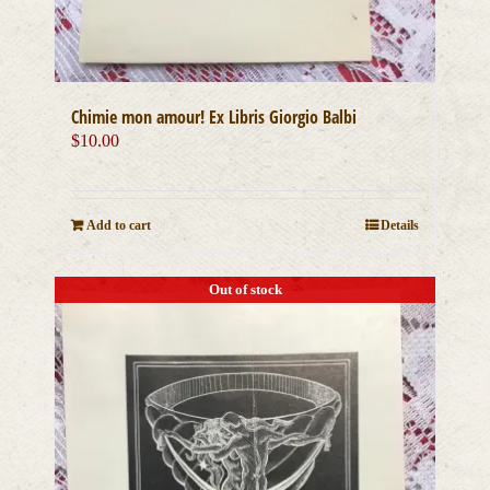
Chimie mon amour! Ex Libris Giorgio Balbi
$
10.00
Add to cart
Details
Out of stock