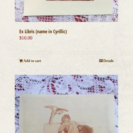
Ex Libris (name in Cyrillic)
$
10.00
Add to cart
Details