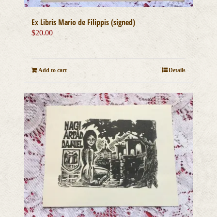
Ex Libris Mario de Filippis (signed)
$
20.00
Add to cart
Details