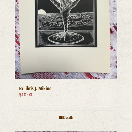
Ex libris J. Mikino
$
10.00
Details