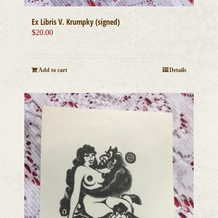
Ex Libris V. Krumpky (signed)
$
20.00
Add to cart
Details