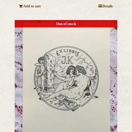
Add to cart
Details
Out of stock