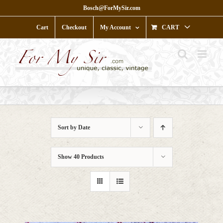
Skip
Bosch@ForMySir.com
to
content
Cart
Checkout
My Account
CART
Sort by
Date
Show
40 Products