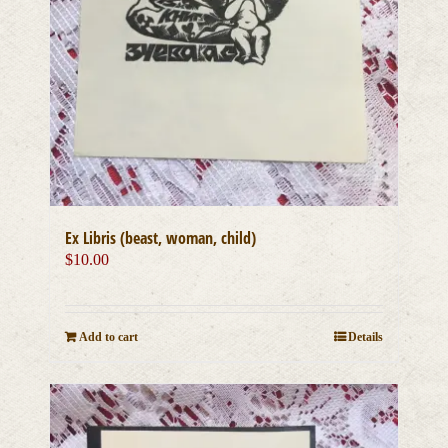
Ex Libris (beast, woman, child)
$
10.00
Add to cart
Details