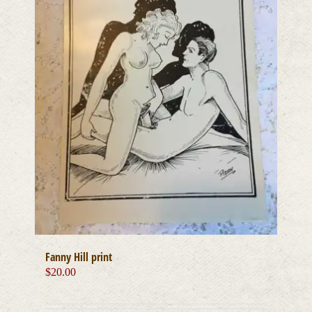
Fanny Hill print
$
20.00