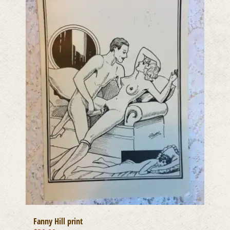
Fanny Hill print