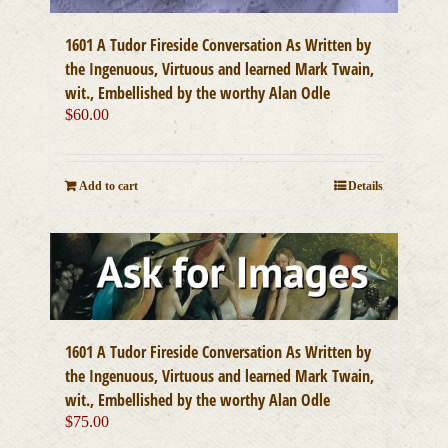
1601 A Tudor Fireside Conversation As Written by
the Ingenuous, Virtuous and learned Mark Twain,
wit., Embellished by the worthy Alan Odle
$
60.00
Add to cart
Details
1601 A Tudor Fireside Conversation As Written by
the Ingenuous, Virtuous and learned Mark Twain,
wit., Embellished by the worthy Alan Odle
$
75.00