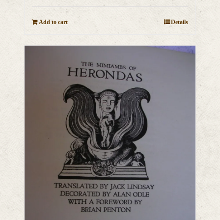
Add to cart
Details