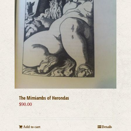
The Mimiambs of Herondas
$
90.00
Add to cart
Details