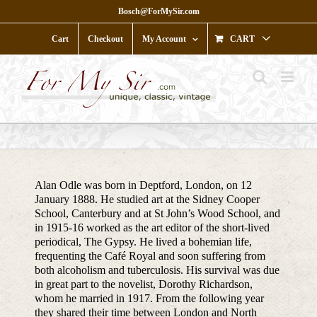
Skip
Bosch@ForMySir.com
to
content
Cart
Checkout
My Account
CART
Alan Odle was born in Deptford, London, on 12
January 1888. He studied art at the Sidney Cooper
School, Canterbury and at St John’s Wood School, and
in 1915-16 worked as the art editor of the short-lived
periodical, The Gypsy. He lived a bohemian life,
frequenting the Café Royal and soon suffering from
both alcoholism and tuberculosis. His survival was due
in great part to the novelist, Dorothy Richardson,
whom he married in 1917. From the following year
they shared their time between London and North