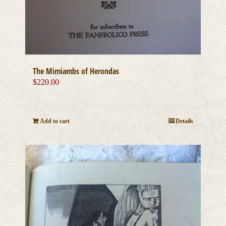
The Mimiambs of Herondas
$
220.00
Add to cart
Details