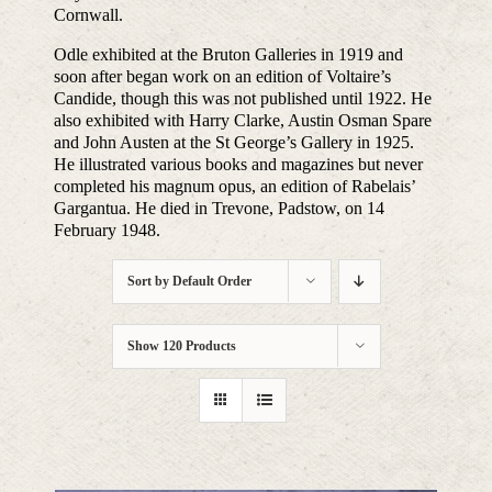
Cornwall.
Odle exhibited at the Bruton Galleries in 1919 and
soon after began work on an edition of Voltaire’s
Candide, though this was not published until 1922. He
also exhibited with Harry Clarke, Austin Osman Spare
and John Austen at the St George’s Gallery in 1925.
He illustrated various books and magazines but never
completed his magnum opus, an edition of Rabelais’
Gargantua. He died in Trevone, Padstow, on 14
February 1948.
Sort by
Default Order
Show
120 Products