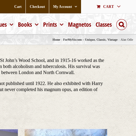
Cart
Checkout
My Account
CART
ues
Books
Prints
Magnetos
Classes
Home
ForMySir.com – Unique, Classic, Vintage
Alan Odle
 St John’s Wood School, and in 1915-16 worked as the
om both alcoholism and tuberculosis. His survival was
ime between London and North Cornwall.
not published until 1922. He also exhibited with Harry
but never completed his magnum opus, an edition of