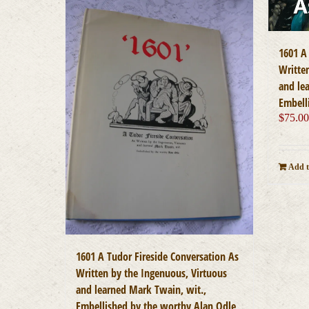
1601 A
Writte
and le
Embell
$
75.0
Add t
1601 A Tudor Fireside Conversation As
Written by the Ingenuous, Virtuous
and learned Mark Twain, wit.,
Embellished by the worthy Alan Odle