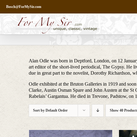
Skip
Bosch@ForMySir.com
to
content
Alan Odle was born in Deptford, London, on 12 January
art editor of the short-lived periodical, The Gypsy. He 
due in great part to the novelist, Dorothy Richardson,
Odle exhibited at the Bruton Galleries in 1919 and soon
Clarke, Austin Osman Spare and John Austen at the St G
Rabelais’ Gargantua. He died in Trevone, Padstow, on 
Sort by
Default Order
Show
40 Product