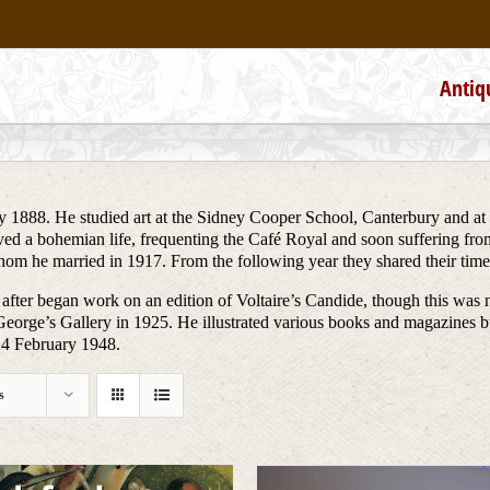
Antiq
 1888. He studied art at the Sidney Cooper School, Canterbury and at
lived a bohemian life, frequenting the Café Royal and soon suffering fr
 whom he married in 1917. From the following year they shared their t
 after began work on an edition of Voltaire’s Candide, though this was 
eorge’s Gallery in 1925. He illustrated various books and magazines 
14 February 1948.
s