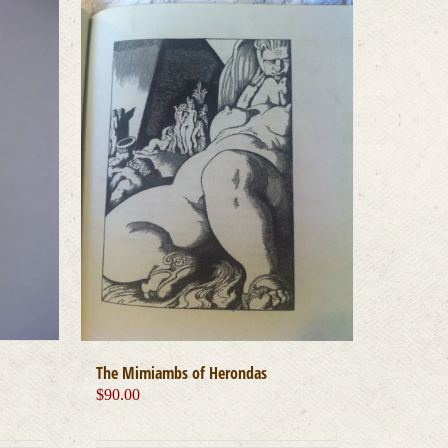
The Mimiambs of Herondas
$
90.00