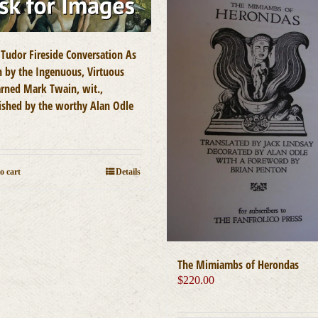
 Tudor Fireside Conversation As
n by the Ingenuous, Virtuous
arned Mark Twain, wit.,
ished by the worthy Alan Odle
0
o cart
Details
The Mimiambs of Herondas
$
220.00