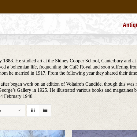
Antiq
 1888. He studied art at the Sidney Cooper School, Canterbury and at
lived a bohemian life, frequenting the Café Royal and soon suffering fr
 whom he married in 1917. From the following year they shared their t
 after began work on an edition of Voltaire’s Candide, though this was 
eorge’s Gallery in 1925. He illustrated various books and magazines 
14 February 1948.
s