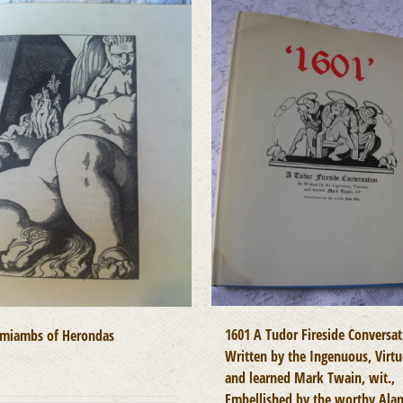
1601 A Tudor Fireside Conversat
miambs of Herondas
Written by the Ingenuous, Virt
0
and learned Mark Twain, wit.,
Embellished by the worthy Ala