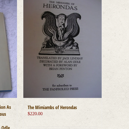
ion As
The Mimiambs of Herondas
uous
$
220.00
n Odle