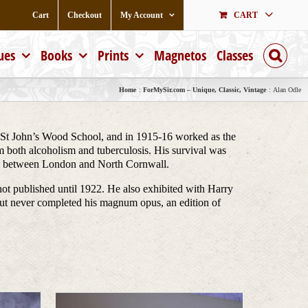
Cart
Checkout
My Account
CART
ues
Books
Prints
Magnetos
Classes
Home
ForMySir.com – Unique, Classic, Vintage
Alan Odle
 St John’s Wood School, and in 1915-16 worked as the
om both alcoholism and tuberculosis. His survival was
ime between London and North Cornwall.
not published until 1922. He also exhibited with Harry
but never completed his magnum opus, an edition of