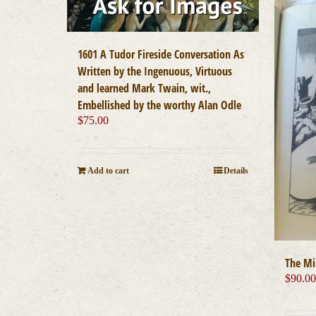
1601 A Tudor Fireside Conversation As
Written by the Ingenuous, Virtuous
and learned Mark Twain, wit.,
Embellished by the worthy Alan Odle
$
75.00
Add to cart
Details
The Mi
$
90.0