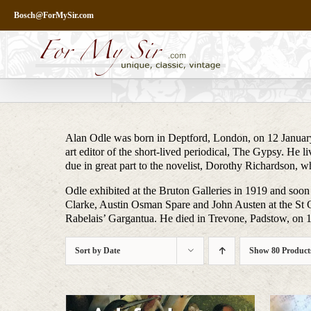
Skip
Bosch@ForMySir.com
to
content
Alan Odle was born in Deptford, London, on 12 January
art editor of the short-lived periodical, The Gypsy. He 
due in great part to the novelist, Dorothy Richardson,
Odle exhibited at the Bruton Galleries in 1919 and soon
Clarke, Austin Osman Spare and John Austen at the St G
Rabelais’ Gargantua. He died in Trevone, Padstow, on 
Sort by
Date
Show
80 Product